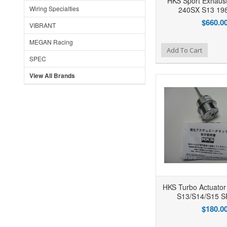
HKS Sport Exhaust
Wiring Specialties
240SX S13 19
$660.0
VIBRANT
MEGAN Racing
Add to Wishlist
Add to Compare
Ad
Add To Cart
SPEC
View All Brands
HKS Turbo Actuator
S13/S14/S15 
$180.0