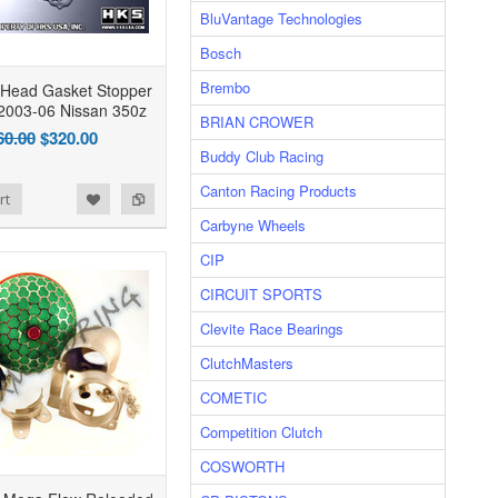
BluVantage Technologies
Bosch
Brembo
 Head Gasket Stopper
2003-06 Nissan 350z
BRIAN CROWER
60.00
$320.00
Buddy Club Racing
Canton Racing Products
rt
Carbyne Wheels
CIP
CIRCUIT SPORTS
Clevite Race Bearings
ClutchMasters
COMETIC
Competition Clutch
COSWORTH