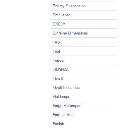
Energy Suspension
Enthuspec
EXEDY
Extreme Dimensions
FAST
Feal
Ferrea
FIDANZA
Five-0
Five8 Industries
Fluidampr
Forge Motorsport
Fortune Auto
Fuelab