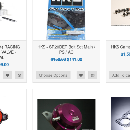
4) RACING
HKS - SR20DET Belt Set Main /
HKS Cams
VALVE -
PS / AC
$1,5
AL
$150.00
$141.00
9.00
d to Wishlist
Add to Compare
Add to Wishlist
Add to Compare
Choose Options
Add To Ca