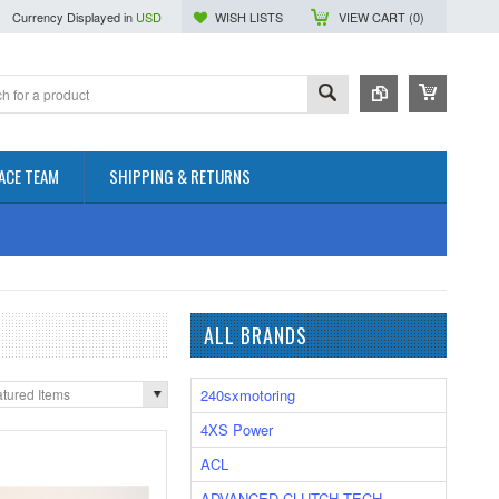
Currency Displayed in
USD
WISH LISTS
VIEW CART (
0
)
ACE TEAM
SHIPPING & RETURNS
ALL BRANDS
240sxmotoring
tured Items
4XS Power
ACL
ADVANCED CLUTCH TECH.