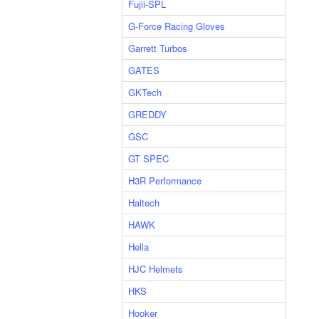
Fujii-SPL
G-Force Racing Gloves
Garrett Turbos
GATES
GKTech
GREDDY
GSC
GT SPEC
H3R Performance
Haltech
HAWK
Hella
HJC Helmets
HKS
Hooker