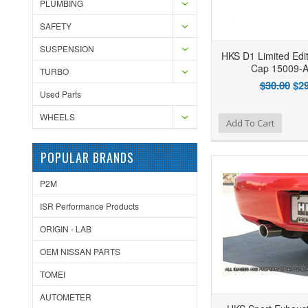
PLUMBING
SAFETY
SUSPENSION
HKS D1 Limited Edit
Cap 15009-
TURBO
$30.00
$29
Used Parts
WHEELS
Add to Wishlist
Add to Compare
Ad
Add To Cart
POPULAR BRANDS
P2M
ISR Performance Products
ORIGIN - LAB
OEM NISSAN PARTS
TOMEI
AUTOMETER