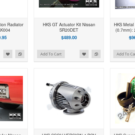
ion Radiator
HKS GT Actuator Kit Nissan
HKS Metal
AK004
SR20DET
(0.7mm): 
.95
$489.00
$3
d to Wishlist
Add to Compare
Add to Wishlist
Add to Compare
Add To Cart
Add To Ca