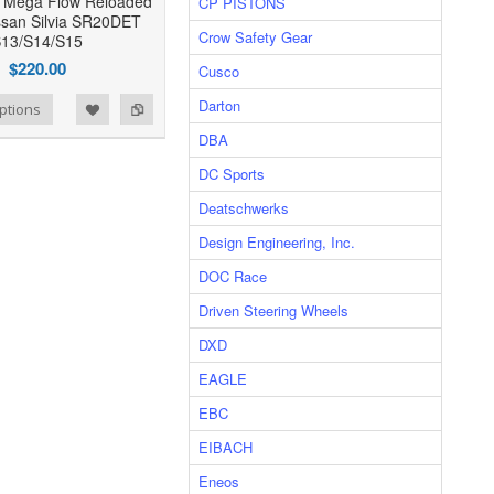
 Mega Flow Reloaded
CP PISTONS
issan Silvia SR20DET
Crow Safety Gear
13/S14/S15
$220.00
Cusco
Darton
ptions
DBA
DC Sports
Deatschwerks
Design Engineering, Inc.
DOC Race
Driven Steering Wheels
DXD
EAGLE
EBC
EIBACH
Eneos