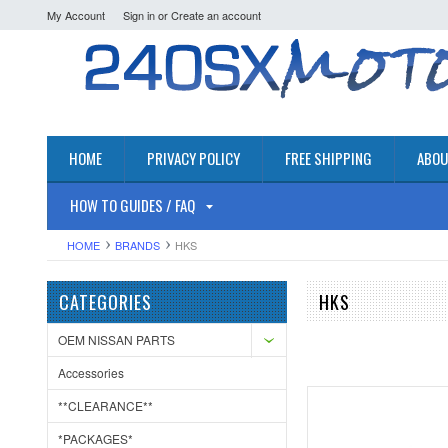
My Account
Sign in
or
Create an account
HOME
PRIVACY POLICY
FREE SHIPPING
ABOU
HOW TO GUIDES / FAQ
HOME
BRANDS
HKS
CATEGORIES
HKS
OEM NISSAN PARTS
Accessories
**CLEARANCE**
*PACKAGES*