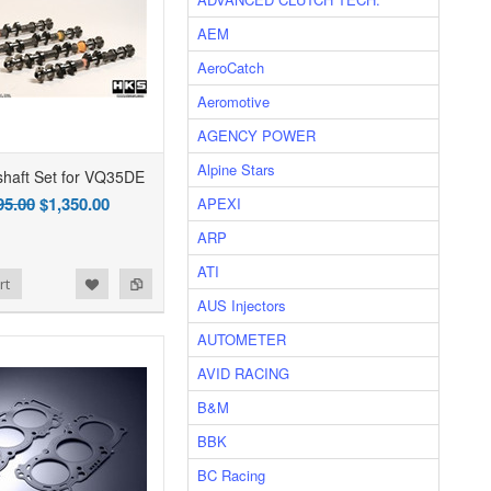
AEM
AeroCatch
Aeromotive
AGENCY POWER
Alpine Stars
haft Set for VQ35DE
95.00
$1,350.00
APEXI
ARP
ATI
rt
AUS Injectors
AUTOMETER
AVID RACING
B&M
BBK
BC Racing