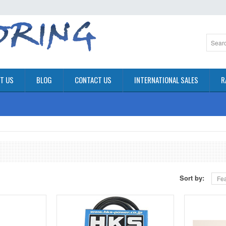
T US
BLOG
CONTACT US
INTERNATIONAL SALES
R
Sort by:
Fea