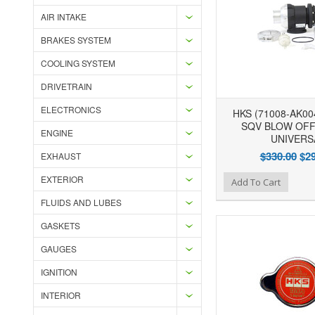
AIR INTAKE
BRAKES SYSTEM
COOLING SYSTEM
DRIVETRAIN
ELECTRONICS
HKS (71008-AK00
SQV BLOW OFF 
ENGINE
UNIVERS
$330.00
$29
EXHAUST
EXTERIOR
Add to Wishlist
Add to Compare
Ad
Add To Cart
FLUIDS AND LUBES
GASKETS
GAUGES
IGNITION
INTERIOR