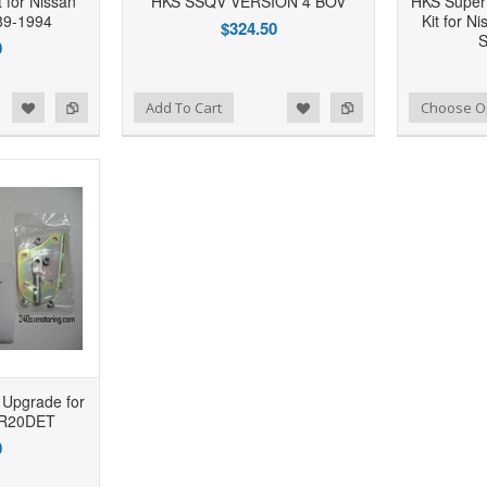
 for Nissan
HKS SSQV VERSION 4 BOV
HKS Super
89-1994
Kit for N
$324.50
S
0
d to Wishlist
Add to Compare
Add to Wishlist
Add to Compare
Add To Cart
Choose O
 Upgrade for
SR20DET
0