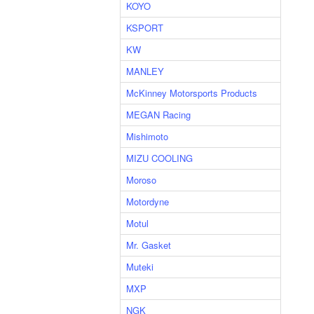
KOYO
KSPORT
KW
MANLEY
McKinney Motorsports Products
MEGAN Racing
Mishimoto
MIZU COOLING
Moroso
Motordyne
Motul
Mr. Gasket
Muteki
MXP
NGK