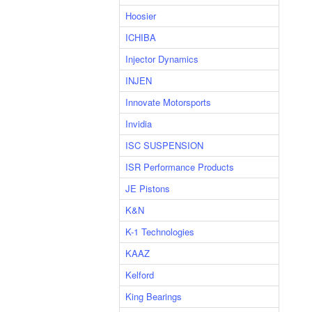
Hoosier
ICHIBA
Injector Dynamics
INJEN
Innovate Motorsports
Invidia
ISC SUSPENSION
ISR Performance Products
JE Pistons
K&N
K-1 Technologies
KAAZ
Kelford
King Bearings