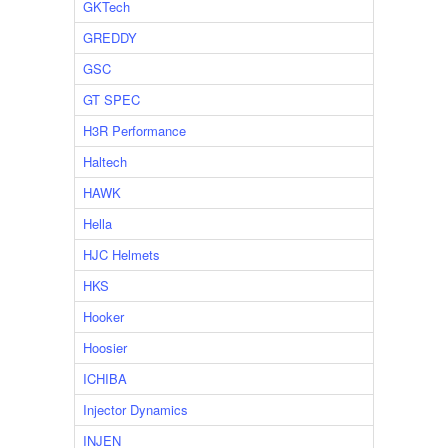
GKTech
GREDDY
GSC
GT SPEC
H3R Performance
Haltech
HAWK
Hella
HJC Helmets
HKS
Hooker
Hoosier
ICHIBA
Injector Dynamics
INJEN