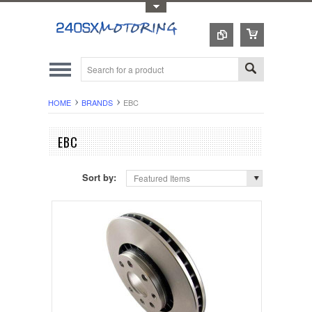
Toggle Top Menu
HOME
BRANDS
EBC
EBC
Sort by:
Featured Items