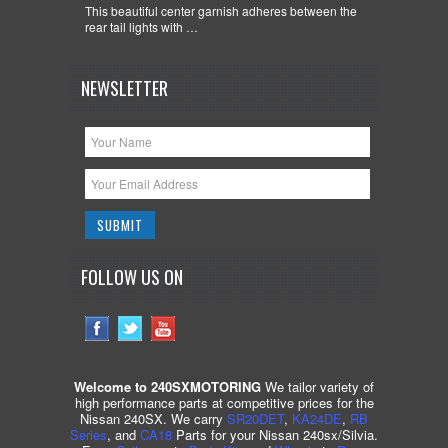
This beautiful center garnish adheres between the
rear tail lights with …
NEWSLETTER
FOLLOW US ON
Welcome to 240SXMOTORING
We tailor variety of
high performance parts at competitive prices for the
Nissan 240SX. We carry
SR20DET
,
KA24DE
,
RB
Series
, and
CA18
Parts for your Nissan 240sx/Silvia.