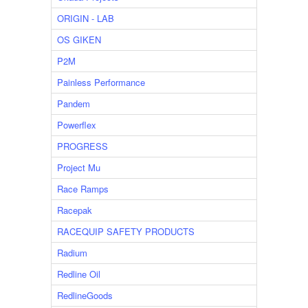
ORIGIN - LAB
OS GIKEN
P2M
Painless Performance
Pandem
Powerflex
PROGRESS
Project Mu
Race Ramps
Racepak
RACEQUIP SAFETY PRODUCTS
Radium
Redline Oil
RedlineGoods