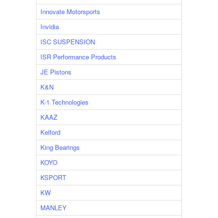
Innovate Motorsports
Invidia
ISC SUSPENSION
ISR Performance Products
JE Pistons
K&N
K-1 Technologies
KAAZ
Kelford
King Bearings
KOYO
KSPORT
KW
MANLEY