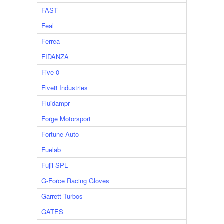
FAST
Feal
Ferrea
FIDANZA
Five-0
Five8 Industries
Fluidampr
Forge Motorsport
Fortune Auto
Fuelab
Fujii-SPL
G-Force Racing Gloves
Garrett Turbos
GATES