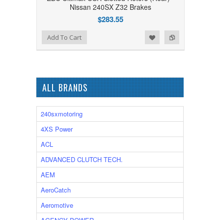
Nissan 240SX Z32 Brakes
$283.55
Add to Wishlist
Add to Compare
Add To Cart
ALL BRANDS
240sxmotoring
4XS Power
ACL
ADVANCED CLUTCH TECH.
AEM
AeroCatch
Aeromotive