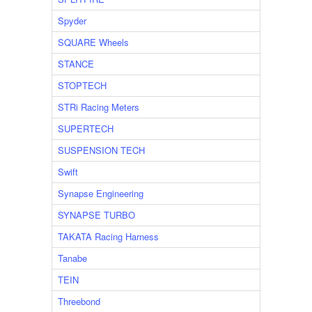
Spyder
SQUARE Wheels
STANCE
STOPTECH
STRi Racing Meters
SUPERTECH
SUSPENSION TECH
Swift
Synapse Engineering
SYNAPSE TURBO
TAKATA Racing Harness
Tanabe
TEIN
Threebond