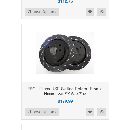
$112.76
Add to Wishlist
Add to Compare
Choose Options
EBC Ultimax USR Slotted Rotors (Front) -
Nissan 240SX S13/S14
$179.99
Add to Wishlist
Add to Compare
Choose Options