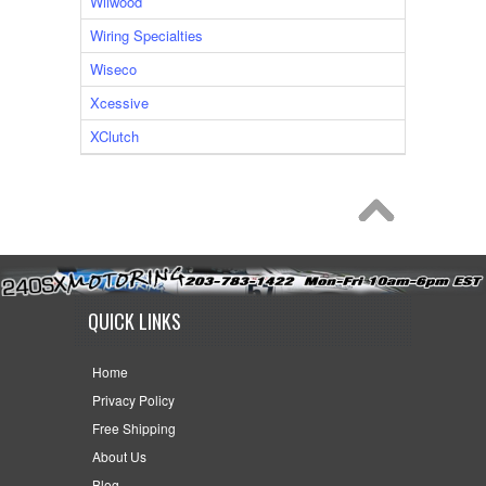
Wilwood
Wiring Specialties
Wiseco
Xcessive
XClutch
QUICK LINKS
Home
Privacy Policy
Free Shipping
About Us
Blog