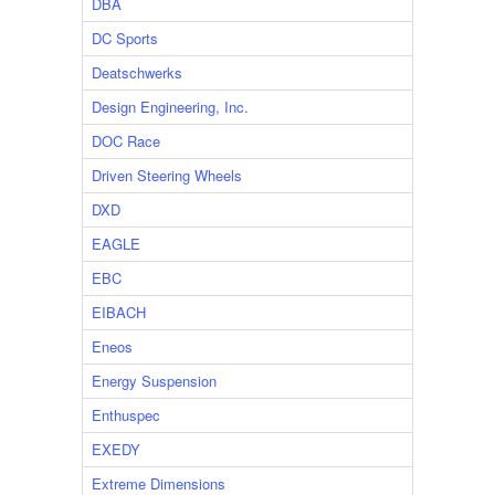
DBA
DC Sports
Deatschwerks
Design Engineering, Inc.
DOC Race
Driven Steering Wheels
DXD
EAGLE
EBC
EIBACH
Eneos
Energy Suspension
Enthuspec
EXEDY
Extreme Dimensions