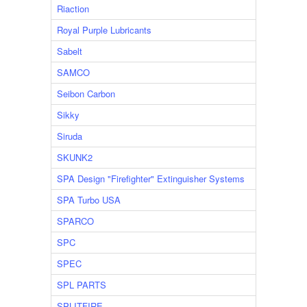
Riaction
Royal Purple Lubricants
Sabelt
SAMCO
Seibon Carbon
Sikky
Siruda
SKUNK2
SPA Design "Firefighter" Extinguisher Systems
SPA Turbo USA
SPARCO
SPC
SPEC
SPL PARTS
SPLITFIRE