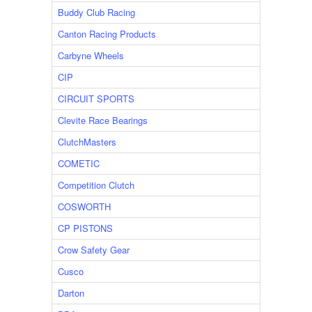
Buddy Club Racing
Canton Racing Products
Carbyne Wheels
CIP
CIRCUIT SPORTS
Clevite Race Bearings
ClutchMasters
COMETIC
Competition Clutch
COSWORTH
CP PISTONS
Crow Safety Gear
Cusco
Darton