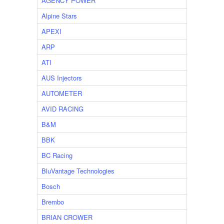
AGENCY POWER
Alpine Stars
APEXI
ARP
ATI
AUS Injectors
AUTOMETER
AVID RACING
B&M
BBK
BC Racing
BluVantage Technologies
Bosch
Brembo
BRIAN CROWER