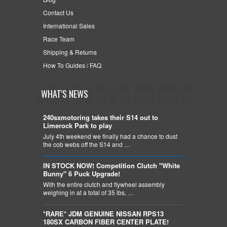
Contact Us
International Sales
Race Team
Shipping & Returns
How To Guides / FAQ
WHAT'S NEWS
240sxmotoring takes their S14 out to
Limerock Park to play
July 4th weekend we finally had a chance to dust
the cob webs off the S14 and …
IN STOCK NOW! Competition Clutch "White
Bunny" 6 Puck Upgrade!
With the entire clutch and flywheel assembly
weighing in at a total of 35 lbs, …
*RARE* JDM GENUINE NISSAN RPS13
180SX CARBON FIBER CENTER PLATE!