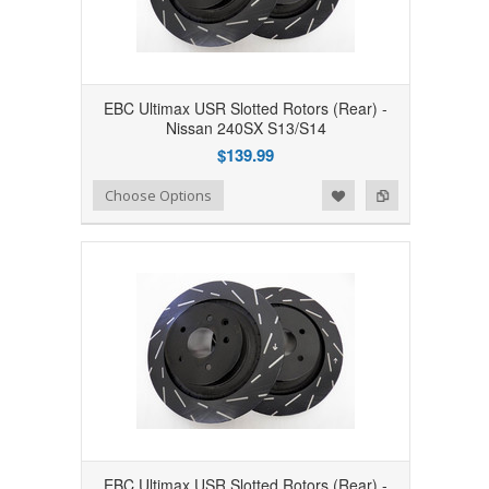
EBC Ultimax USR Slotted Rotors (Rear) -
Nissan 240SX S13/S14
$139.99
Add to Wishlist
Add to Compare
Choose Options
EBC Ultimax USR Slotted Rotors (Rear) -