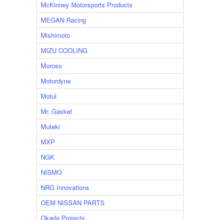
McKinney Motorsports Products
MEGAN Racing
Mishimoto
MIZU COOLING
Moroso
Motordyne
Motul
Mr. Gasket
Muteki
MXP
NGK
NISMO
NRG Innovations
OEM NISSAN PARTS
Okada Projects