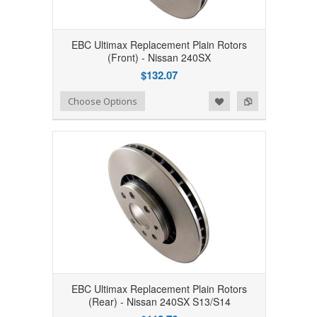
EBC Ultimax Replacement Plain Rotors
(Front) - Nissan 240SX
$132.07
Add to Wishlist
Add to Compare
Choose Options
EBC Ultimax Replacement Plain Rotors
(Rear) - Nissan 240SX S13/S14