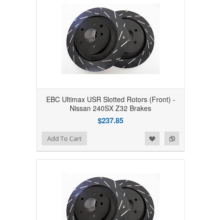
EBC Ultimax USR Slotted Rotors (Front) -
Nissan 240SX Z32 Brakes
$237.85
Add to Wishlist
Add to Compare
Add To Cart