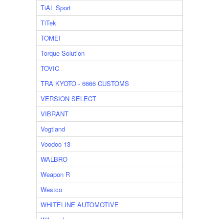
TiAL Sport
TiTek
TOMEI
Torque Solution
TOVIC
TRA KYOTO - 6666 CUSTOMS
VERSION SELECT
VIBRANT
Vogtland
Voodoo 13
WALBRO
Weapon R
Westco
WHITELINE AUTOMOTIVE