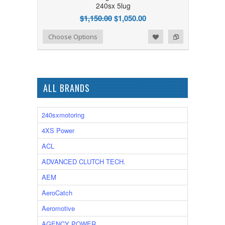
240sx 5lug
$1,150.00
$1,050.00
Add to Wishlist
Add to Compare
Choose Options
ALL BRANDS
240sxmotoring
4XS Power
ACL
ADVANCED CLUTCH TECH.
AEM
AeroCatch
Aeromotive
AGENCY POWER