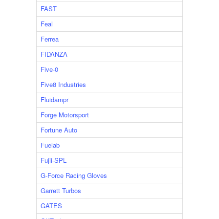
FAST
Feal
Ferrea
FIDANZA
Five-0
Five8 Industries
Fluidampr
Forge Motorsport
Fortune Auto
Fuelab
Fujii-SPL
G-Force Racing Gloves
Garrett Turbos
GATES