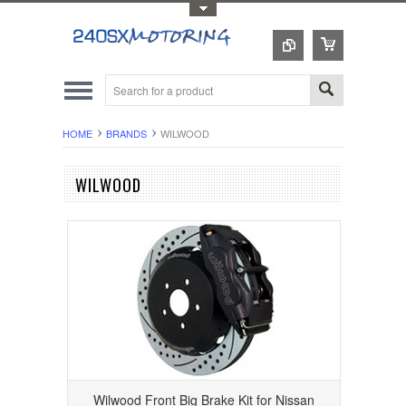
Toggle Top Menu
HOME
BRANDS
WILWOOD
WILWOOD
Wilwood Front Big Brake Kit for Nissan