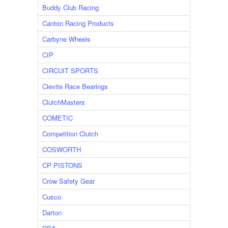
Buddy Club Racing
Canton Racing Products
Carbyne Wheels
CIP
CIRCUIT SPORTS
Clevite Race Bearings
ClutchMasters
COMETIC
Competition Clutch
COSWORTH
CP PISTONS
Crow Safety Gear
Cusco
Darton