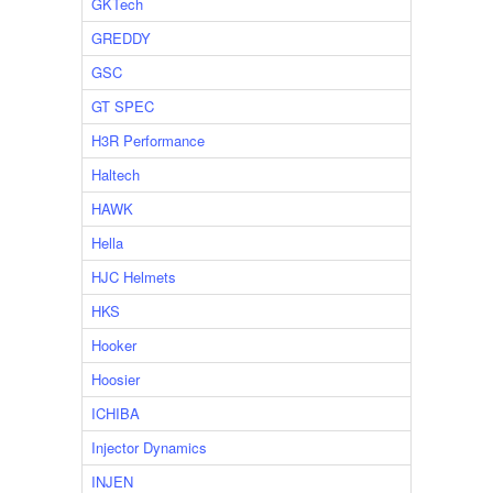
GKTech
GREDDY
GSC
GT SPEC
H3R Performance
Haltech
HAWK
Hella
HJC Helmets
HKS
Hooker
Hoosier
ICHIBA
Injector Dynamics
INJEN