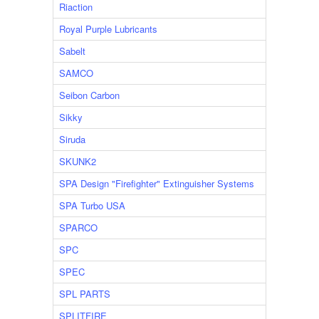
Riaction
Royal Purple Lubricants
Sabelt
SAMCO
Seibon Carbon
Sikky
Siruda
SKUNK2
SPA Design "Firefighter" Extinguisher Systems
SPA Turbo USA
SPARCO
SPC
SPEC
SPL PARTS
SPLITFIRE