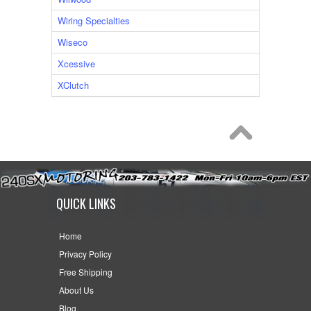
Wiring Specialties
Wiseco
Xcessive
XClutch
QUICK LINKS
Home
Privacy Policy
Free Shipping
About Us
Blog