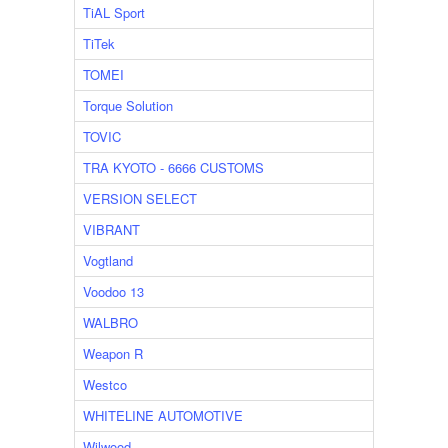
TiAL Sport
TiTek
TOMEI
Torque Solution
TOVIC
TRA KYOTO - 6666 CUSTOMS
VERSION SELECT
VIBRANT
Vogtland
Voodoo 13
WALBRO
Weapon R
Westco
WHITELINE AUTOMOTIVE
Wilwood