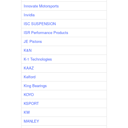
Innovate Motorsports
Invidia
ISC SUSPENSION
ISR Performance Products
JE Pistons
K&N
K-1 Technologies
KAAZ
Kelford
King Bearings
KOYO
KSPORT
KW
MANLEY