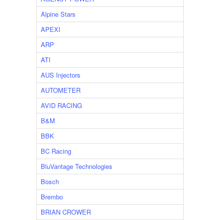
Alpine Stars
APEXI
ARP
ATI
AUS Injectors
AUTOMETER
AVID RACING
B&M
BBK
BC Racing
BluVantage Technologies
Bosch
Brembo
BRIAN CROWER