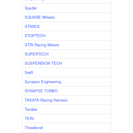
Spyder
SQUARE Wheels
STANCE
STOPTECH
STRi Racing Meters
SUPERTECH
SUSPENSION TECH
Swift
Synapse Engineering
SYNAPSE TURBO
TAKATA Racing Harness
Tanabe
TEIN
Threebond