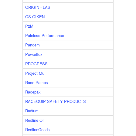
ORIGIN - LAB
OS GIKEN
P2M
Painless Performance
Pandem
Powerflex
PROGRESS
Project Mu
Race Ramps
Racepak
RACEQUIP SAFETY PRODUCTS
Radium
Redline Oil
RedlineGoods