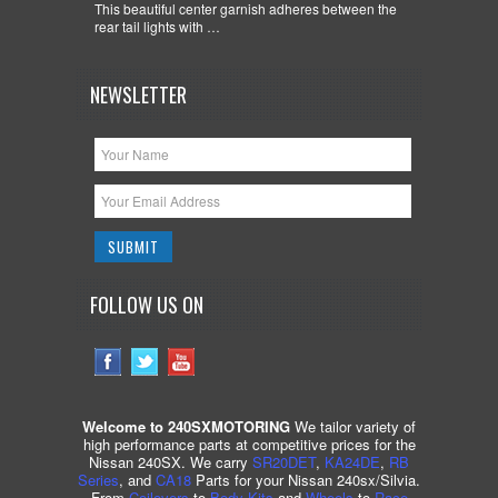
This beautiful center garnish adheres between the
rear tail lights with …
NEWSLETTER
FOLLOW US ON
Welcome to 240SXMOTORING
We tailor variety of
high performance parts at competitive prices for the
Nissan 240SX. We carry
SR20DET
,
KA24DE
,
RB
Series
, and
CA18
Parts for your Nissan 240sx/Silvia.
From
Coilovers
to
Body Kits
and
Wheels
to
Race