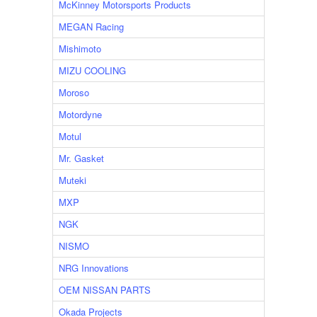
McKinney Motorsports Products
MEGAN Racing
Mishimoto
MIZU COOLING
Moroso
Motordyne
Motul
Mr. Gasket
Muteki
MXP
NGK
NISMO
NRG Innovations
OEM NISSAN PARTS
Okada Projects