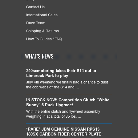
Contact Us
International Sales
Race Team
Shipping & Returns
How To Guides / FAQ
WHAT'S NEWS
240sxmotoring takes their S14 out to
Limerock Park to play
July 4th weekend we finally had a chance to dust
the cob webs off the S14 and …
IN STOCK NOW! Competition Clutch "White
Bunny" 6 Puck Upgrade!
With the entire clutch and flywheel assembly
weighing in at a total of 35 lbs, …
*RARE* JDM GENUINE NISSAN RPS13
180SX CARBON FIBER CENTER PLATE!