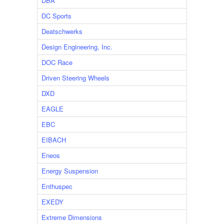
DBA
DC Sports
Deatschwerks
Design Engineering, Inc.
DOC Race
Driven Steering Wheels
DXD
EAGLE
EBC
EIBACH
Eneos
Energy Suspension
Enthuspec
EXEDY
Extreme Dimensions