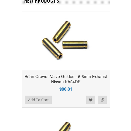
NEW PRODUCTS
Brian Crower Valve Guides - 6.6mm Exhaust
Nissan KA24DE
$80.81
Add to Wishlist
Add to Compare
Add To Cart