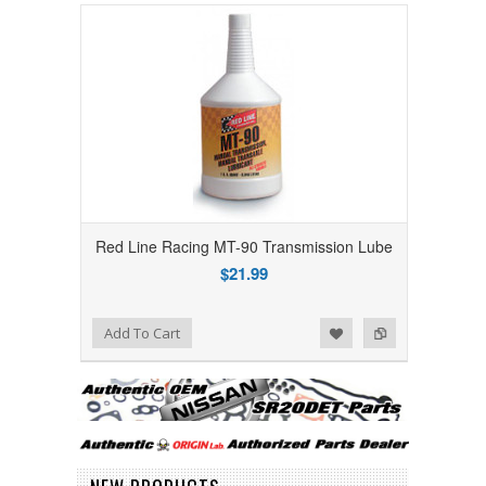
Red Line Racing MT-90 Transmission Lube
$21.99
Add to Wishlist
Add to Compare
Add To Cart