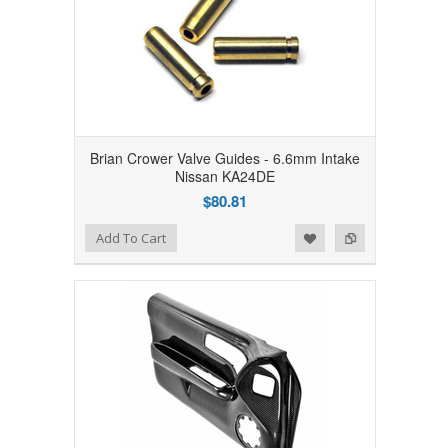
Brian Crower Valve Guides - 6.6mm Intake
Nissan KA24DE
$80.81
Add to Wishlist
Add to Compare
Add To Cart