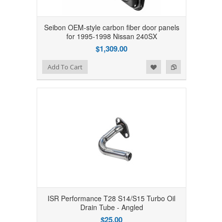
Seibon OEM-style carbon fiber door panels
for 1995-1998 Nissan 240SX
$1,309.00
Add to Wishlist
Add to Compare
Add To Cart
ISR Performance T28 S14/S15 Turbo Oil
Drain Tube - Angled
$25.00