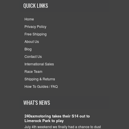
QUICK LINKS
Home
Privacy Policy
Free Shipping
About Us
Blog
Contact Us
International Sales
Race Team
Shipping & Returns
How To Guides / FAQ
WHAT'S NEWS
240sxmotoring takes their S14 out to
Limerock Park to play
July 4th weekend we finally had a chance to dust