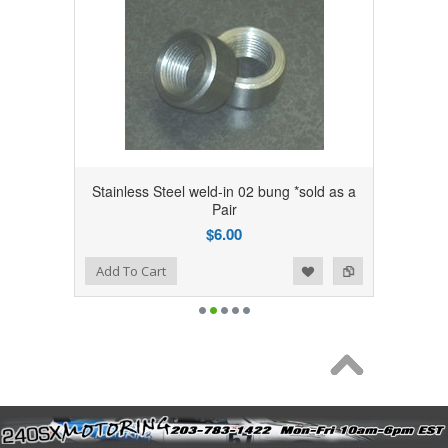
Stainless Steel weld-in 02 bung *sold as a
Pair
$6.00
Add to Wishlist
Add to Compare
Add To Cart