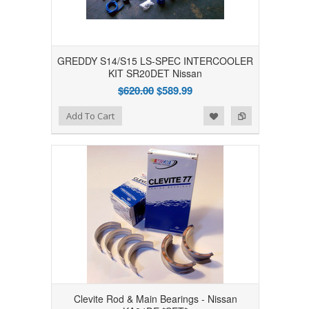
GREDDY S14/S15 LS-SPEC INTERCOOLER
KIT SR20DET Nissan
$620.00
$589.99
Add to Wishlist
Add to Compare
Add To Cart
Clevite Rod & Main Bearings - Nissan