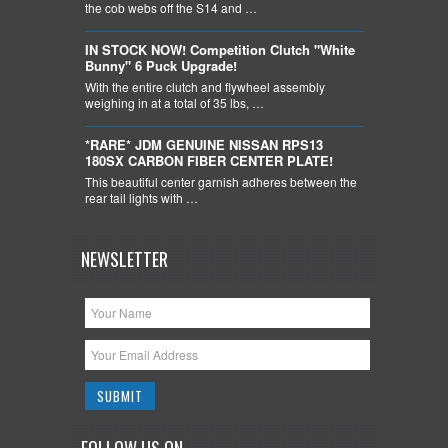
the cob webs off the S14 and …
IN STOCK NOW! Competition Clutch "White
Bunny" 6 Puck Upgrade!
With the entire clutch and flywheel assembly
weighing in at a total of 35 lbs, …
*RARE* JDM GENUINE NISSAN RPS13
180SX CARBON FIBER CENTER PLATE!
This beautiful center garnish adheres between the
rear tail lights with …
NEWSLETTER