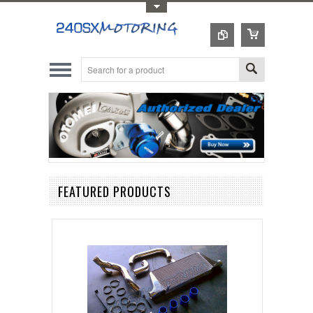
Toggle Top Menu
FEATURED PRODUCTS