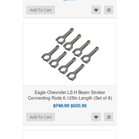
Add to Wishlist
Add to Compare
Add To Cart
Eagle Chevrolet LS H Beam Stroker
Connecting Rods 6.125in Length (Set of 8)
$748.99
$650.98
Add to Wishlist
Add to Compare
Add To Cart