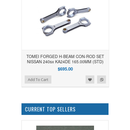
TOMEI FORGED H-BEAM CON-ROD SET
NISSAN 240sx KA24DE 165.00MM (STD)
$695.00
Add to Wishlist
Add to Compare
Add To Cart
CURRENT TOP SELLERS