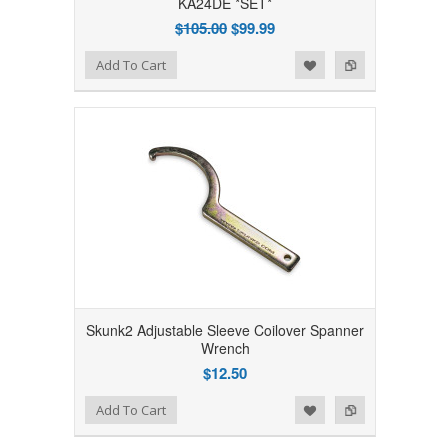
KA24DE *SET*
$105.00
$99.99
Add to Wishlist
Add to Compare
Add To Cart
Skunk2 Adjustable Sleeve Coilover Spanner
Wrench
$12.50
Add to Wishlist
Add to Compare
Add To Cart