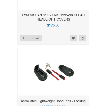
P2M NISSAN S14 ZENKI 1995-96 CLEAR
HEADLIGHT COVERS
$175.00
Add to Wishlist
Add to Compare
Add To Cart
AeroCatch Lightweight Hood Pins - Locking