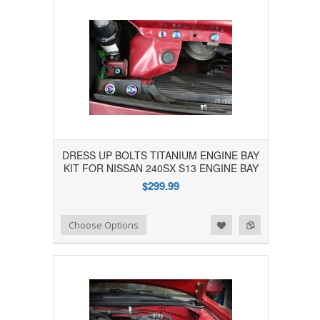
DRESS UP BOLTS TITANIUM ENGINE BAY
KIT FOR NISSAN 240SX S13 ENGINE BAY
$299.99
Add to Wishlist
Add to Compare
Choose Options