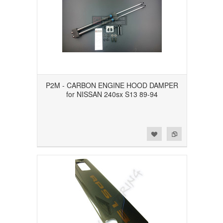
P2M - CARBON ENGINE HOOD DAMPER
for NISSAN 240sx S13 89-94
Add to Wishlist
Add to Compare