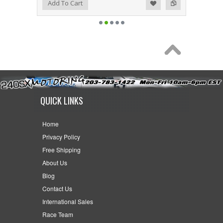
Add to Wishlist
Add to Compare
Add To Cart
QUICK LINKS
Home
Privacy Policy
Free Shipping
About Us
Blog
Contact Us
International Sales
Race Team