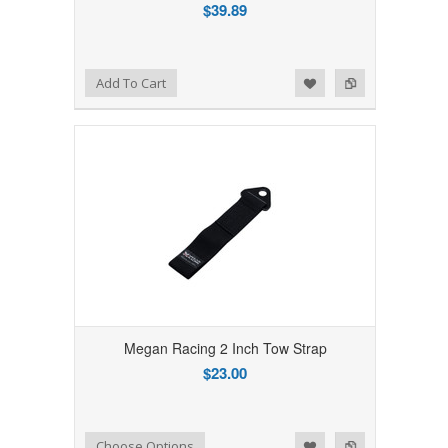
$39.89
Add to Wishlist
Add to Compare
Add To Cart
Megan Racing 2 Inch Tow Strap
$23.00
Add to Wishlist
Add to Compare
Choose Options