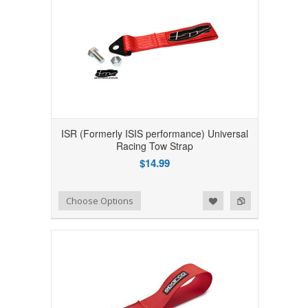
ISR (Formerly ISIS performance) Universal
Racing Tow Strap
$14.99
Add to Wishlist
Add to Compare
Choose Options