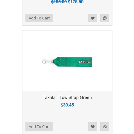
$195.00
$175.50
Add to Wishlist
Add to Compare
Add To Cart
Takata - Tow Strap Green
$39.45
Add to Wishlist
Add to Compare
Add To Cart