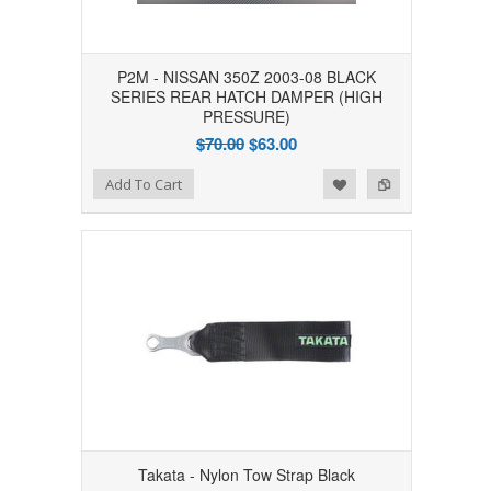
P2M - NISSAN 350Z 2003-08 BLACK
SERIES REAR HATCH DAMPER (HIGH
PRESSURE)
$70.00
$63.00
Add to Wishlist
Add to Compare
Add To Cart
Takata - Nylon Tow Strap Black