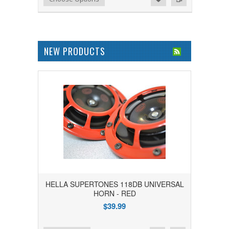
NEW PRODUCTS
HELLA SUPERTONES 118DB UNIVERSAL
HORN - RED
$39.99