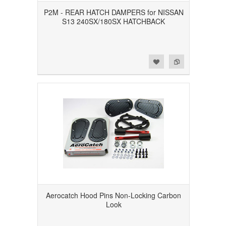
P2M - REAR HATCH DAMPERS for NISSAN
S13 240SX/180SX HATCHBACK
Add to Wishlist
Add to Compare
Aerocatch Hood Pins Non-Locking Carbon
Look