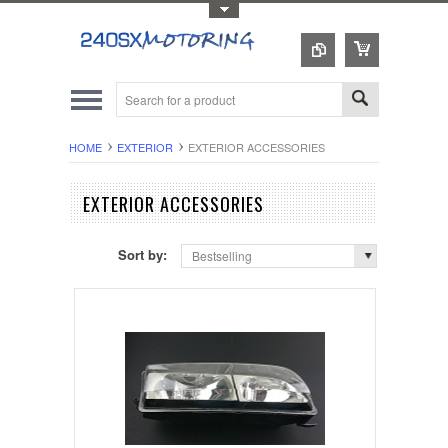
Toggle Top Menu
HOME
EXTERIOR
EXTERIOR ACCESSORIES
EXTERIOR ACCESSORIES
Sort by:
Bestselling