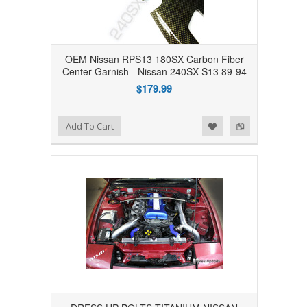
OEM Nissan RPS13 180SX Carbon Fiber
Center Garnish - Nissan 240SX S13 89-94
$179.99
Add to Wishlist
Add to Compare
Add To Cart