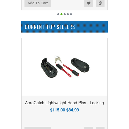
Add to Wishlist
Add to Compare
Add To Cart
CURRENT TOP SELLERS
AeroCatch Lightweight Hood Pins - Locking
$115.00
$84.99