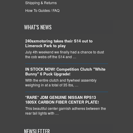
Shipping & Returns
How To Guides / FAQ
WHAT'S NEWS
240sxmotoring takes their S14 out to
Limerock Park to play
July 4th weekend we finally had a chance to dust
the cob webs off the S14 and …
IN STOCK NOW! Competition Clutch "White
Bunny" 6 Puck Upgrade!
With the entire clutch and flywheel assembly
weighing in at a total of 35 lbs, …
*RARE* JDM GENUINE NISSAN RPS13
180SX CARBON FIBER CENTER PLATE!
This beautiful center garnish adheres between the
rear tail lights with …
NEWSLETTER