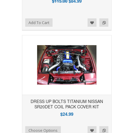
$115.00
$84.99
Add to Wishlist
Add to Compare
Add To Cart
DRESS UP BOLTS TITANIUM NISSAN
SR20DET COIL PACK COVER KIT
$24.99
Add to Wishlist
Add to Compare
Choose Options