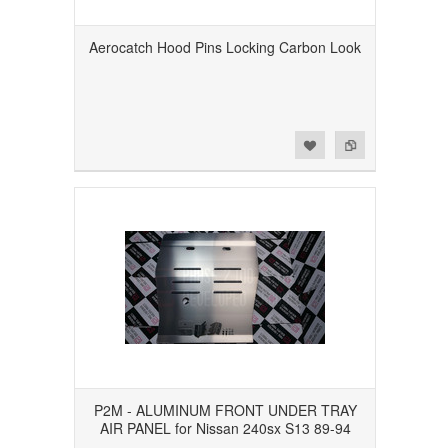
Aerocatch Hood Pins Locking Carbon Look
Add to Wishlist
Add to Compare
P2M - ALUMINUM FRONT UNDER TRAY
AIR PANEL for Nissan 240sx S13 89-94