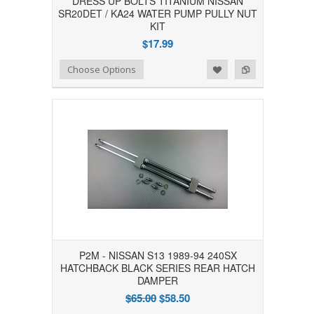
DRESS UP BOLTS TITANIUM NISSAN
SR20DET / KA24 WATER PUMP PULLY NUT
KIT
$17.99
Add to Wishlist
Add to Compare
Choose Options
P2M - NISSAN S13 1989-94 240SX
HATCHBACK BLACK SERIES REAR HATCH
DAMPER
$65.00
$58.50