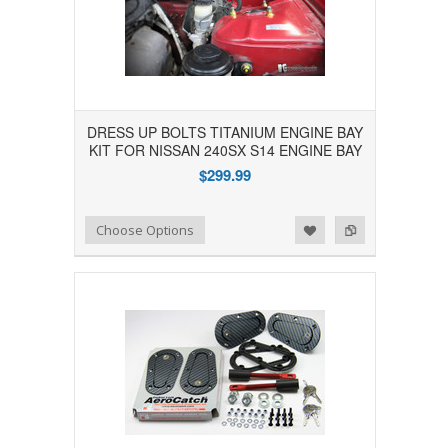
DRESS UP BOLTS TITANIUM ENGINE BAY
KIT FOR NISSAN 240SX S14 ENGINE BAY
$299.99
Add to Wishlist
Add to Compare
Choose Options