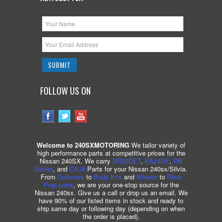
FOLLOW US ON
Welcome to 240SXMOTORING
We tailor variety of
high performance parts at competitive prices for the
Nissan 240SX. We carry
SR20DET
,
KA24DE
,
RB
Series
, and
CA18
Parts for your Nissan 240sx/Silvia.
From
Coilovers
to
Body Kits
and
Wheels
to
Race
Prep parts
, we are your one-stop source for the
Nissan 240sx. Give us a call or drop us an email. We
have 90% of our listed items in stock and ready to
ship same day or following day (depending on when
the order is placed).