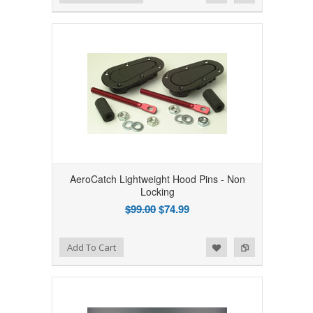
AeroCatch Lightweight Hood Pins - Non
Locking
$99.00
$74.99
Add to Wishlist
Add to Compare
Add To Cart