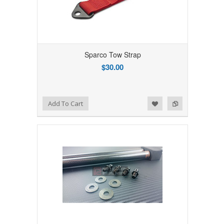
Sparco Tow Strap
$30.00
Add to Wishlist
Add to Compare
Add To Cart