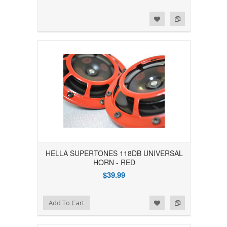
Add to Wishlist
Add to Compare
HELLA SUPERTONES 118DB UNIVERSAL
HORN - RED
$39.99
Add to Wishlist
Add to Compare
Add To Cart