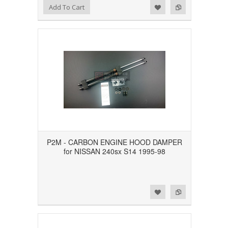
Add to Wishlist
Add to Compare
Add To Cart
P2M - CARBON ENGINE HOOD DAMPER
for NISSAN 240sx S14 1995-98
Add to Wishlist
Add to Compare