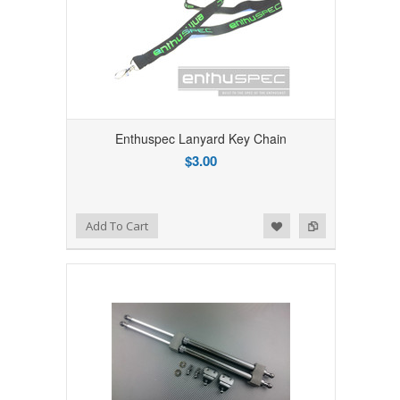
Enthuspec Lanyard Key Chain
$3.00
Add to Wishlist
Add to Compare
Add To Cart