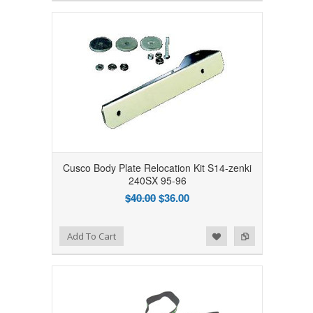
Cusco Body Plate Relocation Kit S14-zenki
240SX 95-96
$40.00
$36.00
Add to Wishlist
Add to Compare
Add To Cart