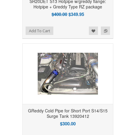
SR20DET S13 Hotpipe w/greddy flange:
Hotpipe + Greddy Type RZ package
$400.00
$349.95
Add to Wishlist
Add to Compare
Add To Cart
GReddy Cold Pipe for Short Port S14/S15
Surge Tank 13920412
$300.00