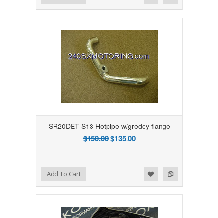
SR20DET S13 Hotpipe w/greddy flange
$150.00
$135.00
Add to Wishlist
Add to Compare
Add To Cart