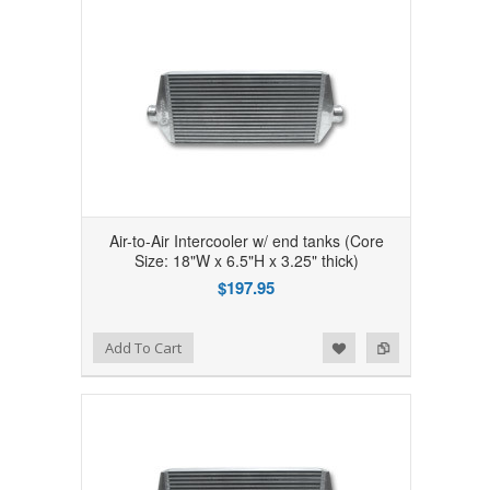
Air-to-Air Intercooler w/ end tanks (Core
Size: 18"W x 6.5"H x 3.25" thick)
$197.95
Add to Wishlist
Add to Compare
Add To Cart