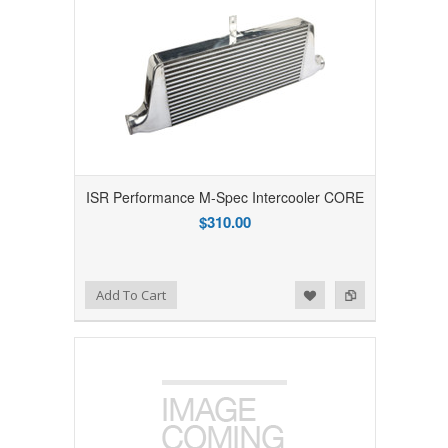
ISR Performance M-Spec Intercooler CORE
$310.00
Add to Wishlist
Add to Compare
Add To Cart