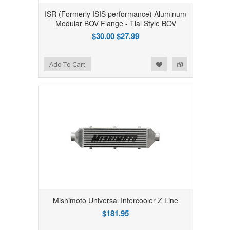
ISR (Formerly ISIS performance) Aluminum
Modular BOV Flange - Tial Style BOV
$30.00
$27.99
Add to Wishlist
Add to Compare
Add To Cart
Mishimoto Universal Intercooler Z Line
$181.95