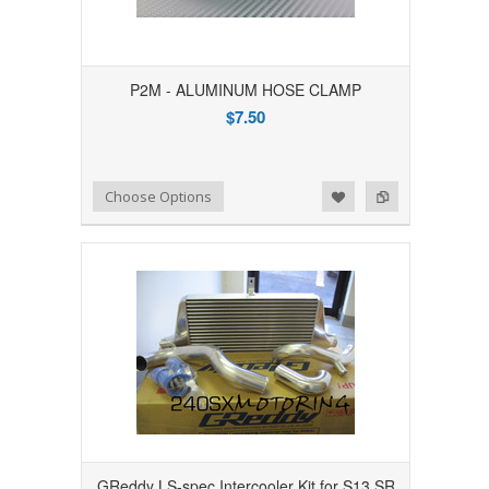
P2M - ALUMINUM HOSE CLAMP
$7.50
Add to Wishlist
Add to Compare
Choose Options
GReddy LS-spec Intercooler Kit for S13 SR