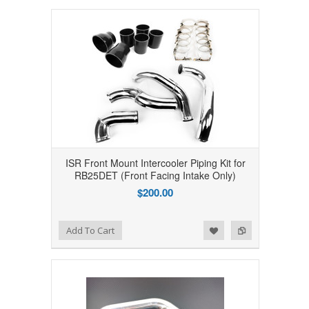
ISR Front Mount Intercooler Piping Kit for
RB25DET (Front Facing Intake Only)
$200.00
Add to Wishlist
Add to Compare
Add To Cart