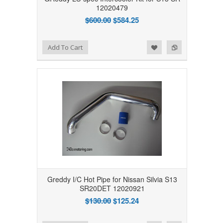
12020479
$600.00
$584.25
Add to Wishlist
Add to Compare
Add To Cart
Greddy I/C Hot Pipe for Nissan Silvia S13
SR20DET 12020921
$130.00
$125.24