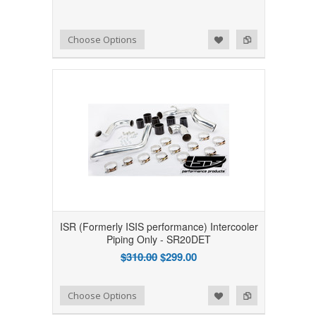
Add to Wishlist
Add to Compare
Choose Options
ISR (Formerly ISIS performance) Intercooler
Piping Only - SR20DET
$310.00
$299.00
Add to Wishlist
Add to Compare
Choose Options