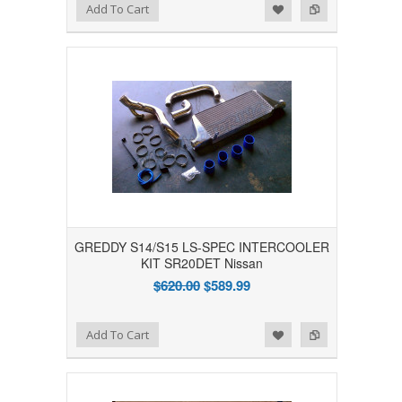
Add to Wishlist
Add to Compare
Add To Cart
GREDDY S14/S15 LS-SPEC INTERCOOLER
KIT SR20DET Nissan
$620.00
$589.99
Add to Wishlist
Add to Compare
Add To Cart