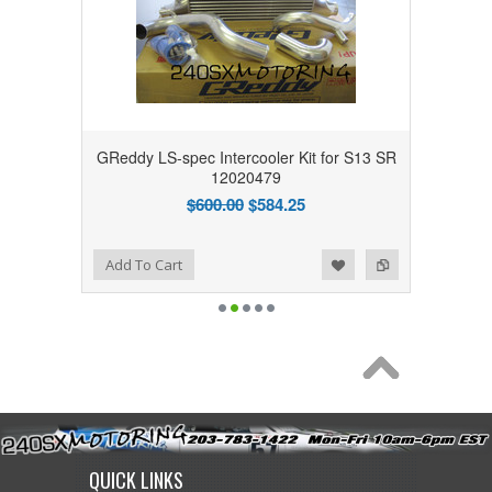
GReddy LS-spec Intercooler Kit for S13 SR
12020479
$600.00
$584.25
Add to Wishlist
Add to Compare
Add To Cart
QUICK LINKS