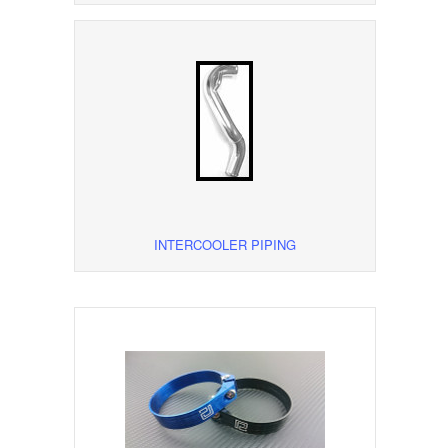
INTERCOOLER PIPING