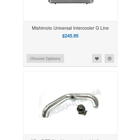
Mishimoto Universal Intercooler G Line
$245.95
Add to Wishlist
Add to Compare
Choose Options