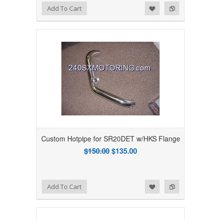
Add to Wishlist
Add to Compare
Add To Cart
Custom Hotpipe for SR20DET w/HKS Flange
$150.00
$135.00
Add to Wishlist
Add to Compare
Add To Cart