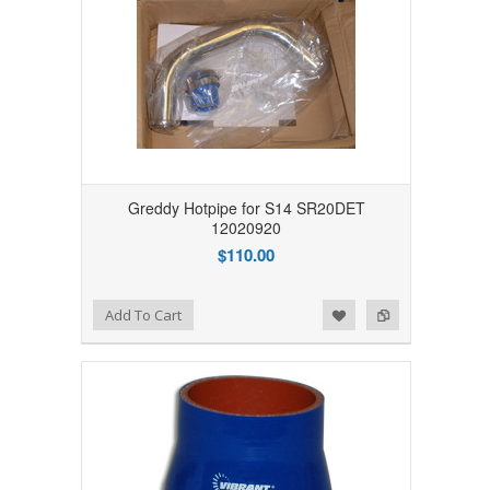
Greddy Hotpipe for S14 SR20DET
12020920
$110.00
Add to Wishlist
Add to Compare
Add To Cart