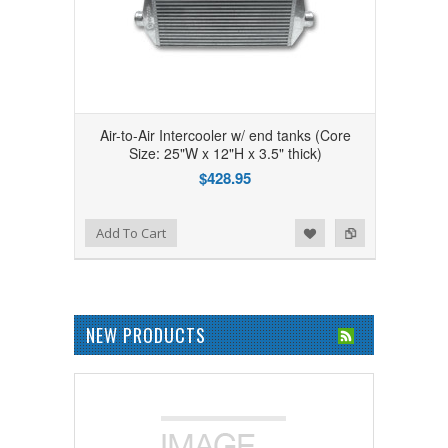
Air-to-Air Intercooler w/ end tanks (Core
Size: 25"W x 12"H x 3.5" thick)
$428.95
Add to Wishlist
Add to Compare
Add To Cart
NEW PRODUCTS