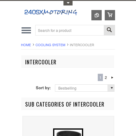
Toggle Top Menu
HOME
COOLING SYSTEM
INTERCOOLER
INTERCOOLER
1
2
Sort by:
Bestselling
SUB CATEGORIES OF INTERCOOLER