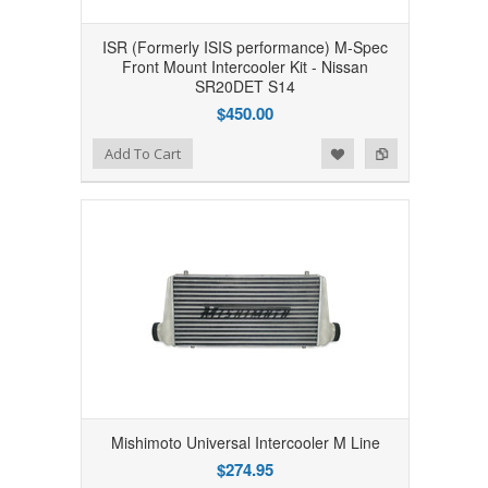
ISR (Formerly ISIS performance) M-Spec
Front Mount Intercooler Kit - Nissan
SR20DET S14
$450.00
Add to Wishlist
Add to Compare
Add To Cart
Mishimoto Universal Intercooler M Line
$274.95