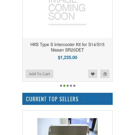
HKS Type S Intercooler Kit for S14/S15
Nissan SR20DET
$1,235.00
Add to Wishlist
Add to Compare
Add To Cart
CURRENT TOP SELLERS