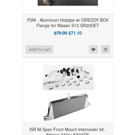
P2M - Aluminum Hotpipe w/ GREDDY BOV
Flange for Nissan S13 SR20DET
$79.00
$71.10
Add to Wishlist
Add to Compare
Add To Cart
ISR M-Spec Front Mount intercooler kit -
Nissan 240sx KA24DE