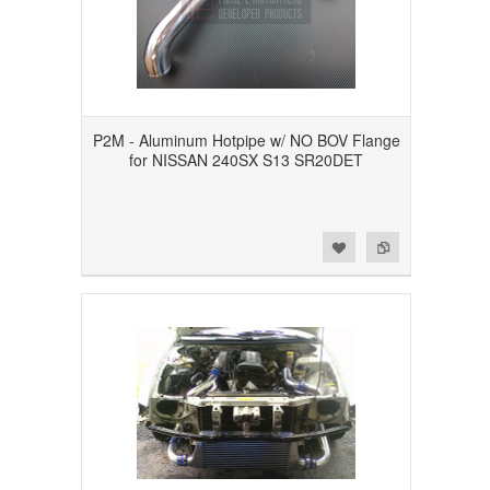
P2M - Aluminum Hotpipe w/ NO BOV Flange
for NISSAN 240SX S13 SR20DET
Add to Wishlist
Add to Compare