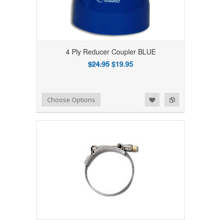
4 Ply Reducer Coupler BLUE
$24.95
$19.95
Add to Wishlist
Add to Compare
Choose Options