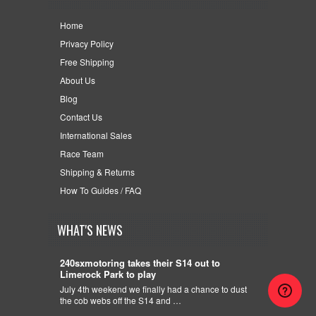
Home
Privacy Policy
Free Shipping
About Us
Blog
Contact Us
International Sales
Race Team
Shipping & Returns
How To Guides / FAQ
WHAT'S NEWS
240sxmotoring takes their S14 out to
Limerock Park to play
July 4th weekend we finally had a chance to dust
the cob webs off the S14 and …