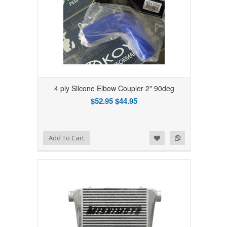
4 ply Silcone Elbow Coupler 2" 90deg
$52.95
$44.95
Add to Wishlist
Add to Compare
Add To Cart