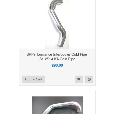
ISRPerformance Intercooler Cold Pipe -
S13/S14 KA Cold Pipe
$90.00
Add to Wishlist
Add to Compare
Add To Cart