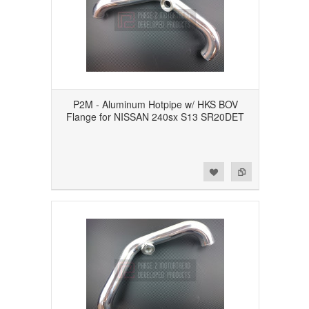
P2M - Aluminum Hotpipe w/ HKS BOV
Flange for NISSAN 240sx S13 SR20DET
Add to Wishlist
Add to Compare