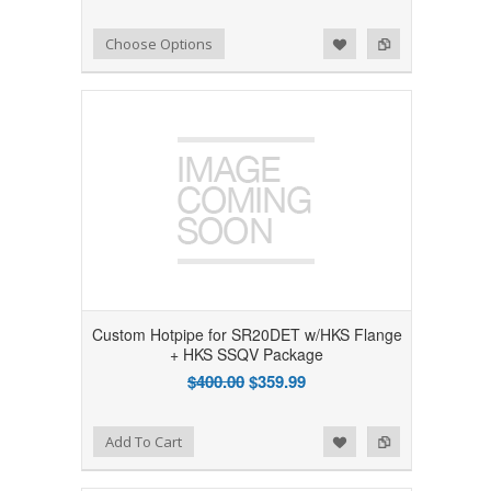
Add to Wishlist
Add to Compare
Choose Options
Custom Hotpipe for SR20DET w/HKS Flange
+ HKS SSQV Package
$400.00
$359.99
Add to Wishlist
Add to Compare
Add To Cart