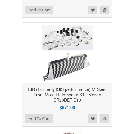
Add to Wishlist
Add to Compare
Add To Cart
ISR (Formerly ISIS performance) M-Spec
Front Mount Intercooler Kit - Nissan
SR20DET S13
$671.00
Add to Wishlist
Add to Compare
Add To Cart