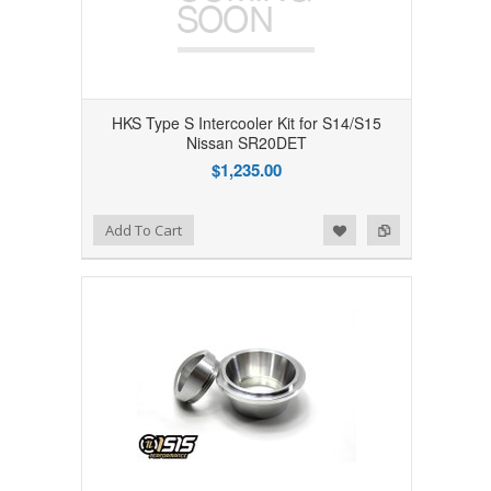
HKS Type S Intercooler Kit for S14/S15
Nissan SR20DET
$1,235.00
Add to Wishlist
Add to Compare
Add To Cart