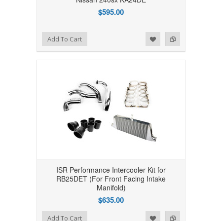
$595.00
Add to Wishlist
Add to Compare
Add To Cart
ISR Performance Intercooler Kit for
RB25DET (For Front Facing Intake
Manifold)
$635.00
Add to Wishlist
Add to Compare
Add To Cart