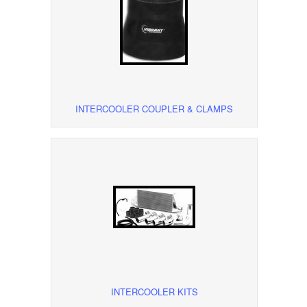
INTERCOOLER COUPLER & CLAMPS
INTERCOOLER KITS