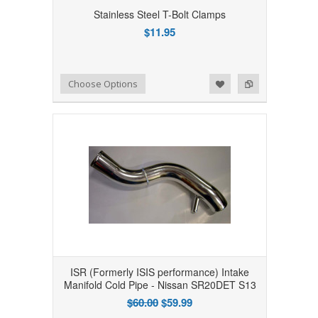
Stainless Steel T-Bolt Clamps
$11.95
Add to Wishlist
Add to Compare
Choose Options
ISR (Formerly ISIS performance) Intake
Manifold Cold Pipe - Nissan SR20DET S13
$60.00
$59.99