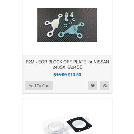
P2M - EGR BLOCK OFF PLATE for NISSAN
240SX KA24DE
$15.00
$13.50
Add to Wishlist
Add to Compare
Add To Cart