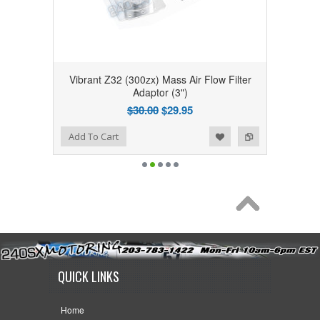
Vibrant Z32 (300zx) Mass Air Flow Filter
Adaptor (3")
$30.00
$29.95
Add to Wishlist
Add to Compare
Add To Cart
QUICK LINKS
Home