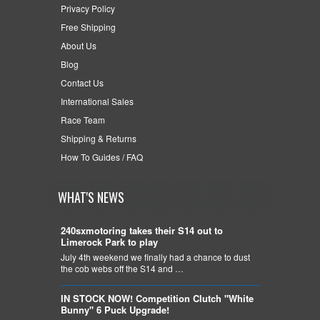
Privacy Policy
Free Shipping
About Us
Blog
Contact Us
International Sales
Race Team
Shipping & Returns
How To Guides / FAQ
WHAT'S NEWS
240sxmotoring takes their S14 out to
Limerock Park to play
July 4th weekend we finally had a chance to dust
the cob webs off the S14 and …
IN STOCK NOW! Competition Clutch "White
Bunny" 6 Puck Upgrade!