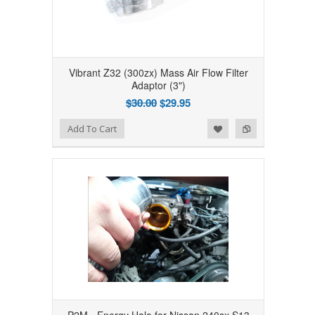
Vibrant Z32 (300zx) Mass Air Flow Filter
Adaptor (3")
$30.00
$29.95
Add to Wishlist
Add to Compare
Add To Cart