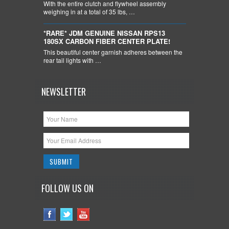
With the entire clutch and flywheel assembly
weighing in at a total of 35 lbs, …
*RARE* JDM GENUINE NISSAN RPS13
180SX CARBON FIBER CENTER PLATE!
This beautiful center garnish adheres between the
rear tail lights with …
NEWSLETTER
FOLLOW US ON