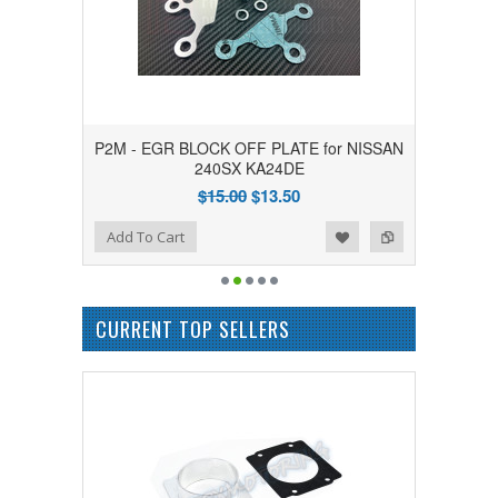
P2M - EGR BLOCK OFF PLATE for NISSAN
240SX KA24DE
$15.00
$13.50
Add to Wishlist
Add to Compare
Add To Cart
CURRENT TOP SELLERS