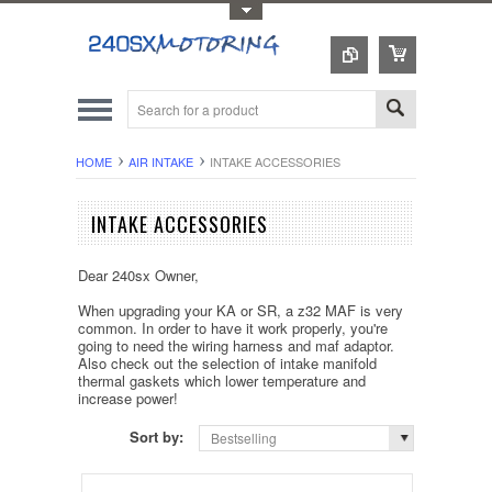
Toggle Top Menu
HOME
AIR INTAKE
INTAKE ACCESSORIES
INTAKE ACCESSORIES
Dear 240sx Owner,
When upgrading your KA or SR, a z32 MAF is very
common. In order to have it work properly, you're
going to need the wiring harness and maf adaptor.
Also check out the selection of intake manifold
thermal gaskets which lower temperature and
increase power!
Sort by:
Bestselling