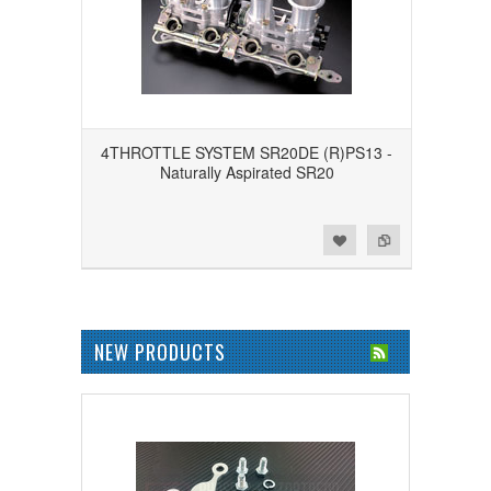
4THROTTLE SYSTEM SR20DE (R)PS13 -
Naturally Aspirated SR20
Add to Wishlist
Add to Compare
NEW PRODUCTS