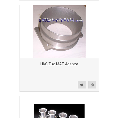
HKS Z32 MAF Adaptor
Add to Wishlist
Add to Compare