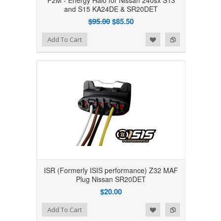
P2M - Energy Halo for Nissan 240sx S13
and S15 KA24DE & SR20DET
$95.00
$85.50
Add to Wishlist
Add to Compare
Add To Cart
ISR (Formerly ISIS performance) Z32 MAF
Plug Nissan SR20DET
$20.00
Add to Wishlist
Add to Compare
Add To Cart