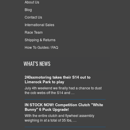
About Us
Blog
Contact Us
International Sales
Race Team
Shipping & Returns
How To Guides / FAQ
WHAT'S NEWS
240sxmotoring takes their S14 out to
Limerock Park to play
July 4th weekend we finally had a chance to dust
the cob webs off the S14 and …
IN STOCK NOW! Competition Clutch "White
Bunny" 6 Puck Upgrade!
With the entire clutch and flywheel assembly
weighing in at a total of 35 lbs, …