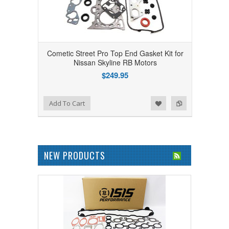
Cometic Street Pro Top End Gasket Kit for
Nissan Skyline RB Motors
$249.95
Add to Wishlist
Add to Compare
Add To Cart
NEW PRODUCTS