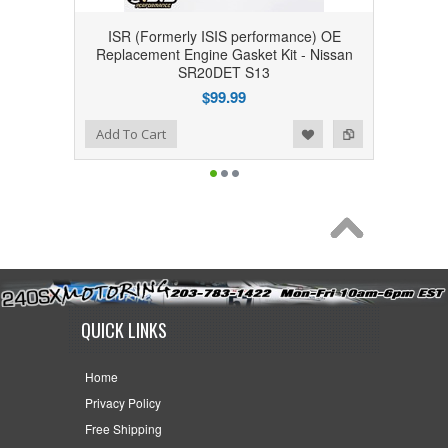
ISR (Formerly ISIS performance) OE
Replacement Engine Gasket Kit - Nissan
SR20DET S13
$99.99
Add to Wishlist
Add to Compare
Add To Cart
QUICK LINKS
Home
Privacy Policy
Free Shipping