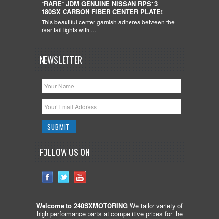
*RARE* JDM GENUINE NISSAN RPS13
180SX CARBON FIBER CENTER PLATE!
This beautiful center garnish adheres between the
rear tail lights with …
NEWSLETTER
FOLLOW US ON
Welcome to 240SXMOTORING
We tailor variety of
high performance parts at competitive prices for the