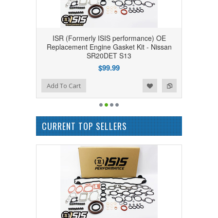
ISR (Formerly ISIS performance) OE
Replacement Engine Gasket Kit - Nissan
SR20DET S13
$99.99
Add to Wishlist
Add to Compare
Add To Cart
CURRENT TOP SELLERS