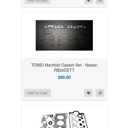
Add To Cart
TOMEI Manifold Gasket Set - Nissan
RB26DETT
$90.00
Add to Wishlist
Add to Compare
Add To Cart