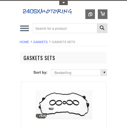
Toggle Top Menu
HOME
GASKETS
GASKETS SETS
GASKETS SETS
Sort by:
Bestselling