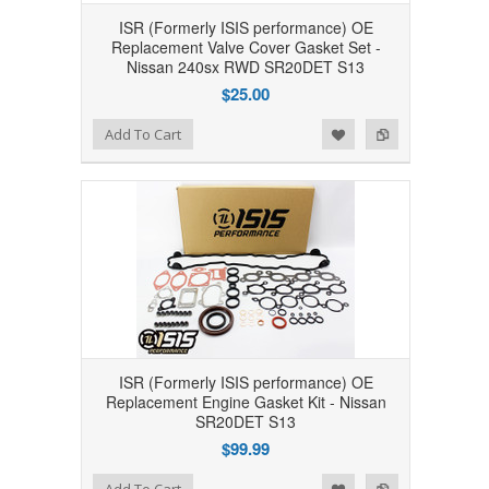
ISR (Formerly ISIS performance) OE
Replacement Valve Cover Gasket Set -
Nissan 240sx RWD SR20DET S13
$25.00
Add to Wishlist
Add to Compare
Add To Cart
ISR (Formerly ISIS performance) OE
Replacement Engine Gasket Kit - Nissan
SR20DET S13
$99.99
Add to Wishlist
Add to Compare