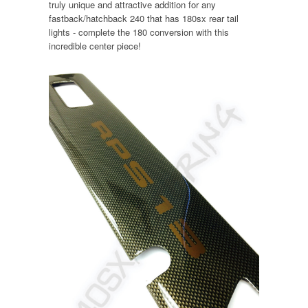
truly unique and attractive addition for any
fastback/hatchback 240 that has 180sx rear tail
lights - complete the 180 conversion with this
incredible center piece!