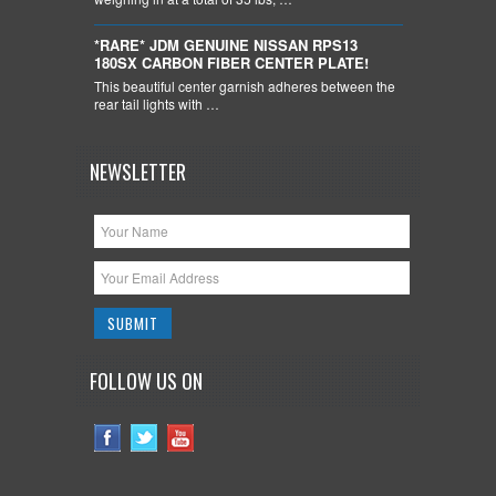
*RARE* JDM GENUINE NISSAN RPS13
180SX CARBON FIBER CENTER PLATE!
This beautiful center garnish adheres between the
rear tail lights with …
NEWSLETTER
FOLLOW US ON