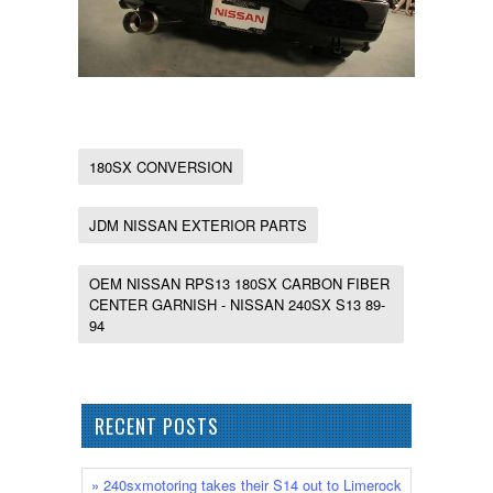
180SX CONVERSION
JDM NISSAN EXTERIOR PARTS
OEM NISSAN RPS13 180SX CARBON FIBER
CENTER GARNISH - NISSAN 240SX S13 89-
94
RECENT POSTS
» 240sxmotoring takes their S14 out to Limerock