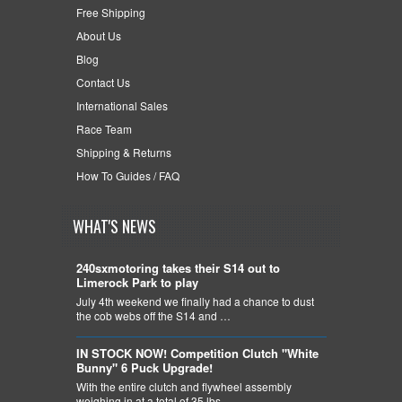
Free Shipping
About Us
Blog
Contact Us
International Sales
Race Team
Shipping & Returns
How To Guides / FAQ
WHAT'S NEWS
240sxmotoring takes their S14 out to
Limerock Park to play
July 4th weekend we finally had a chance to dust
the cob webs off the S14 and …
IN STOCK NOW! Competition Clutch "White
Bunny" 6 Puck Upgrade!
With the entire clutch and flywheel assembly
weighing in at a total of 35 lbs, …