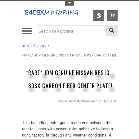
Toggle Top Menu
HOME
BLOG
*RARE* JDM GENUINE NISSAN RPS13 180SX CARBON FIBER CENTER PL
*RARE* JDM GENUINE NISSAN RPS13
180SX CARBON FIBER CENTER PLATE!
Posted by
Nato Bowe
on 15th Apr 2015
This beautiful center garnish adheres between the
rear tail lights with powerful 3m adhesive to keep a
tight, factory fit through any weather conditions. A