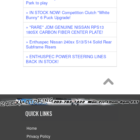
Park to play
» IN STOCK NOW! Competition Clutch "White
Bunny" 6 Puck Upgrade!
» *RARE* JDM GENUINE NISSAN RPS13
180SX CARBON FIBER CENTER PLATE!
» Enthuspec Nissan 240sx S13/S14 Solid Rear
Subframe Risers
» ENTHUSPEC POWER STEERING LINES
BACK IN STOCK!
QUICK LINKS
Home
Privacy Policy