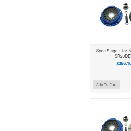
Spec Stage 1 for N
SR20DE
$386.1
Add to Wishlist
Add to Compare
Ad
Add To Cart