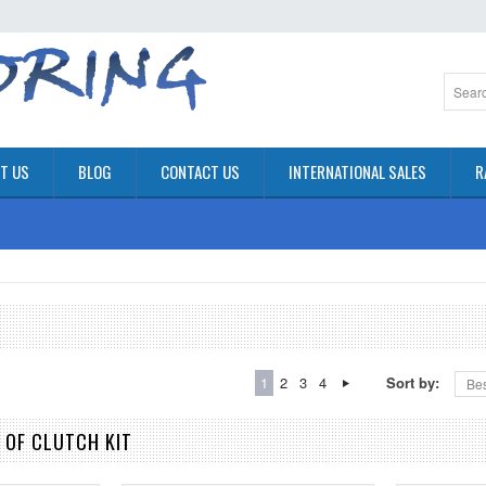
T US
BLOG
CONTACT US
INTERNATIONAL SALES
R
1
2
3
4
Sort by:
Bes
 OF CLUTCH KIT