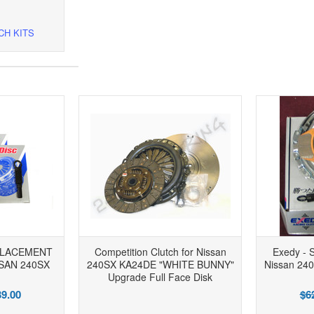
CH KITS
PLACEMENT
Competition Clutch for Nissan
Exedy - S
SAN 240SX
240SX KA24DE "WHITE BUNNY"
Nissan 24
Upgrade Full Face Disk
9.00
$6