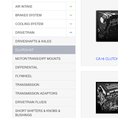
AIR INTAKE
BRAKES SYSTEM
COOLING SYSTEM
DRIVETRAIN
DRIVESHAFTS & AXLES
CLUTCH KIT
MOTOR/TRANS/DIFF MOUNTS
CA18 CLUTCH
DIFFERENTIAL
FLYWHEEL
TRANSMISSION
TRANSMISSION ADAPTORS
DRIVETRAIN FLUIDS
SHORT SHIFTERS & KNOBS &
BUSHINGS