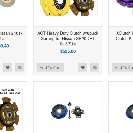
issan 240sx
ACT Heavy Duty Clutch w/6puck
XClutch 
24
Sprung for Nissan SR20DET
Clutch K
S13/S14
0.40
$595.00
d to Wishlist
Add to Compare
Add to Wishlist
Add to Compare
Add To Cart
Add To Ca