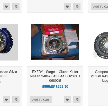
d to Wishlist
Add to Compare
Add to Wishlist
Add to Compare
Add To Ca
issan Silvia
EXEDY - Stage 1 Clutch Kit for
Competit
N333
Nissan 240sx S13/S14 SR20DET
240SX KA
06803B
Upg
0
$388.27
$323.30
d to Wishlist
Add to Compare
Add to Wishlist
Add to Compare
Add To Cart