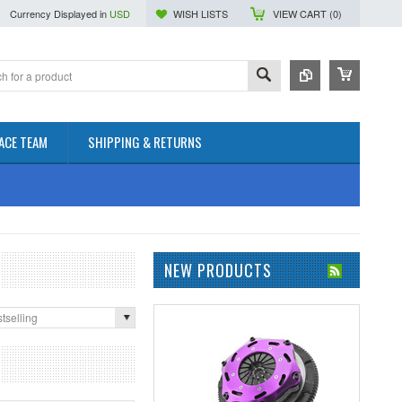
Currency Displayed in
USD
WISH LISTS
VIEW CART (
0
)
ACE TEAM
SHIPPING & RETURNS
NEW PRODUCTS
tselling