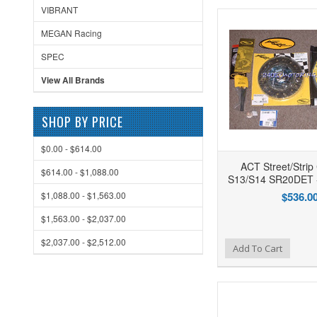
VIBRANT
MEGAN Racing
SPEC
View All Brands
SHOP BY PRICE
$0.00 - $614.00
ACT Street/Strip 
$614.00 - $1,088.00
S13/S14 SR20DET 
$1,088.00 - $1,563.00
$536.0
$1,563.00 - $2,037.00
$2,037.00 - $2,512.00
Add to Wishlist
Add to Compare
Ad
Add To Cart