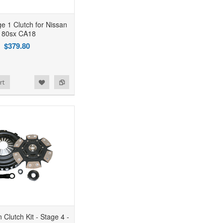
 1 Clutch for Nissan
180sx CA18
$379.80
rt
 Clutch Kit - Stage 4 -