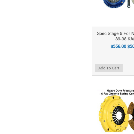
Spec Stage 5 For N
89-98 KA
$556.00
$50
Add to Wishlist
Add to Compare
Ad
Add To Cart