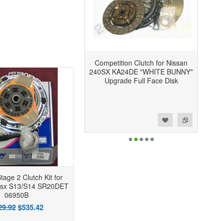
Competition Clutch for Nissan
240SX KA24DE "WHITE BUNNY"
Upgrade Full Face Disk
Add to Wishlist
Add to Compare
tage 2 Clutch Kit for
0sx S13/S14 SR20DET
06950B
29.92
$535.42