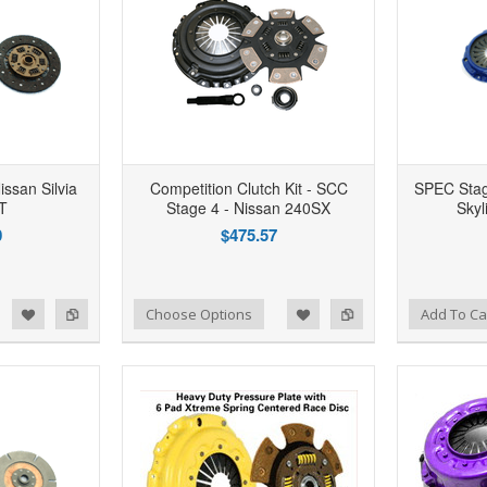
issan Silvia
Competition Clutch Kit - SCC
SPEC Stage
T
Stage 4 - Nissan 240SX
Sky
0
$475.57
d to Wishlist
Add to Compare
Add to Wishlist
Add to Compare
Choose Options
Add To Ca