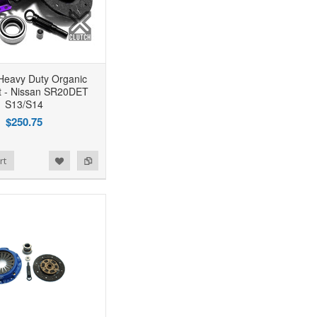
Heavy Duty Organic
it - Nissan SR20DET
S13/S14
$250.75
rt