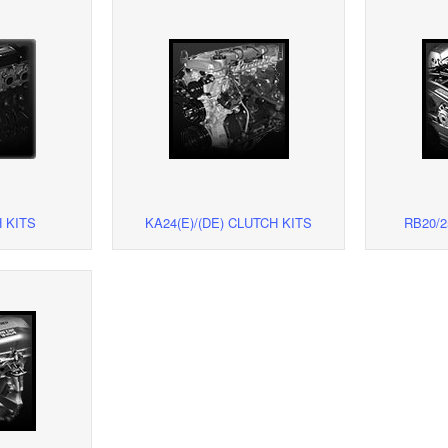
 KITS
KA24(E)/(DE) CLUTCH KITS
RB20/2