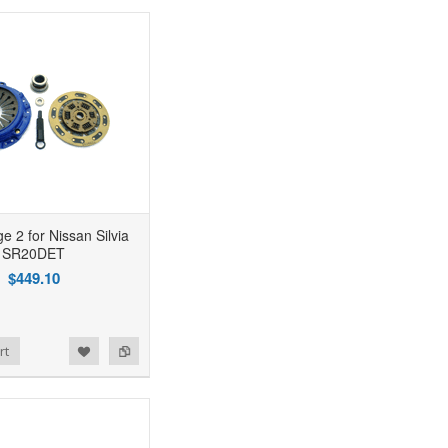
e 2 for Nissan Silvia
SR20DET
$449.10
rt