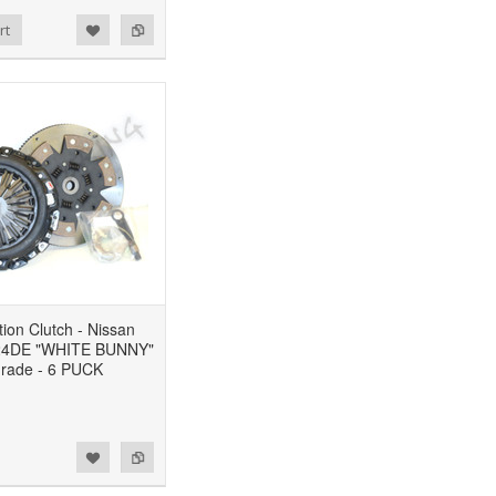
rt
ion Clutch - Nissan
24DE "WHITE BUNNY"
rade - 6 PUCK