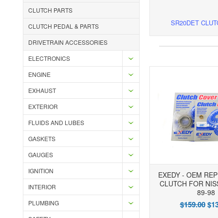
CLUTCH PARTS
SR20DET CLUT
CLUTCH PEDAL & PARTS
DRIVETRAIN ACCESSORIES
ELECTRONICS
ENGINE
EXHAUST
EXTERIOR
FLUIDS AND LUBES
GASKETS
GAUGES
IGNITION
EXEDY - OEM RE
CLUTCH FOR NIS
INTERIOR
89-98
PLUMBING
$159.00
$13