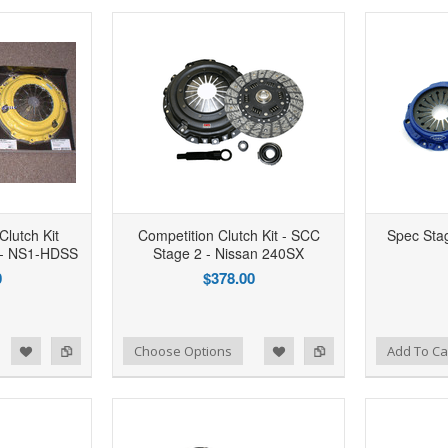
Clutch Kit
Competition Clutch Kit - SCC
Spec Stag
- NS1-HDSS
Stage 2 - Nissan 240SX
0
$378.00
d to Wishlist
Add to Compare
Add to Wishlist
Add to Compare
Choose Options
Add To Ca