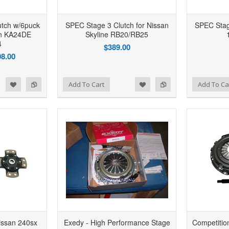
utch w/6puck
SPEC Stage 3 Clutch for Nissan
SPEC Stage
an KA24DE
Skyline RB20/RB25
4
$389.00
8.00
d to Wishlist
Add to Compare
Add to Wishlist
Add to Compare
Add To Cart
Add To Ca
issan 240sx
Exedy - High Performance Stage
Competition