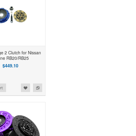
 2 Clutch for Nissan
line RB20/RB25
$449.10
rt