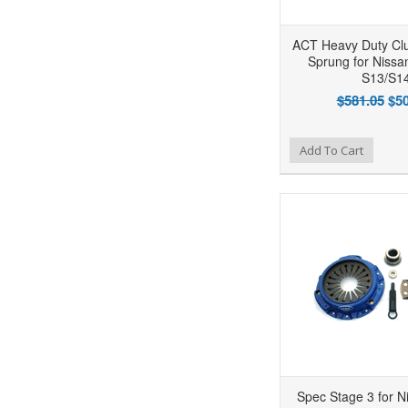
ACT Heavy Duty Cl
Sprung for Niss
S13/S1
$581.05
$50
Add to Wishlist
Add to Compare
Ad
Add To Cart
Spec Stage 3 for N