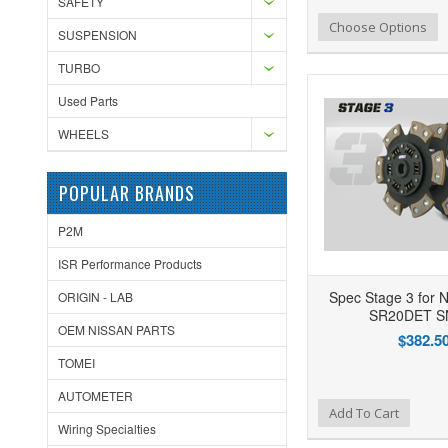
SAFETY
Add to Wishlist
Add to Compare
Ad
Choose Options
SUSPENSION
TURBO
Used Parts
WHEELS
POPULAR BRANDS
P2M
ISR Performance Products
Spec Stage 3 for N
ORIGIN - LAB
SR20DET S
OEM NISSAN PARTS
$382.5
TOMEI
AUTOMETER
Add to Wishlist
Add to Compare
Ad
Add To Cart
Wiring Specialties