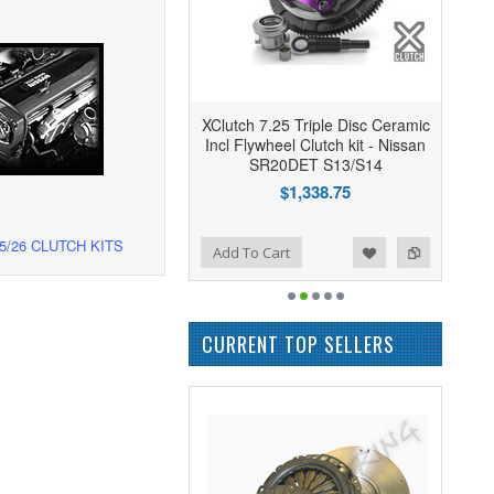
XClutch 7.25 Triple Disc Ceramic
Incl Flywheel Clutch kit - Nissan
SR20DET S13/S14
$1,338.75
5/26 CLUTCH KITS
Add to Wishlist
Add to Compare
Add To Cart
CURRENT TOP SELLERS