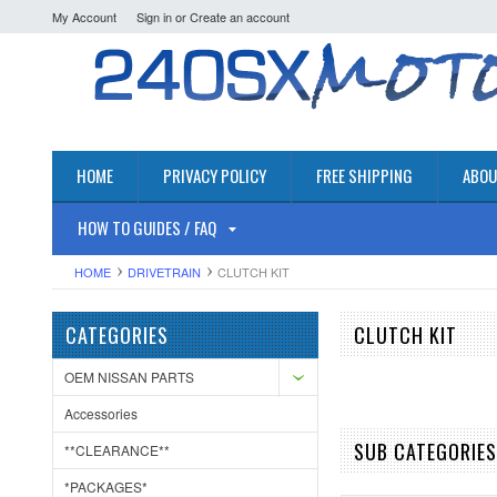
My Account
Sign in
or
Create an account
HOME
PRIVACY POLICY
FREE SHIPPING
ABOU
HOW TO GUIDES / FAQ
HOME
DRIVETRAIN
CLUTCH KIT
CATEGORIES
CLUTCH KIT
OEM NISSAN PARTS
Accessories
SUB CATEGORIES
**CLEARANCE**
*PACKAGES*