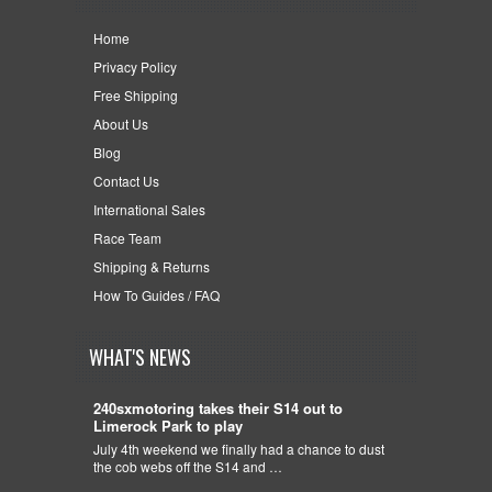
Home
Privacy Policy
Free Shipping
About Us
Blog
Contact Us
International Sales
Race Team
Shipping & Returns
How To Guides / FAQ
WHAT'S NEWS
240sxmotoring takes their S14 out to
Limerock Park to play
July 4th weekend we finally had a chance to dust
the cob webs off the S14 and …