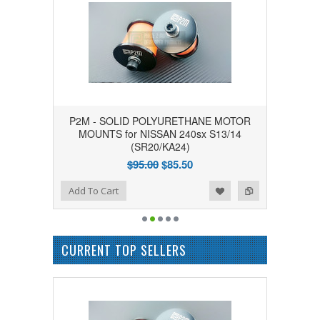
P2M - SOLID POLYURETHANE MOTOR
MOUNTS for NISSAN 240sx S13/14
(SR20/KA24)
$95.00
$85.50
Add to Wishlist
Add to Compare
Add To Cart
CURRENT TOP SELLERS