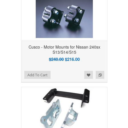
Cusco - Motor Mounts for Nissan 240sx
S13/S14/S15
$240.00
$216.00
Add to Wishlist
Add to Compare
Add To Cart