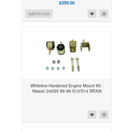
$359.00
Add to Wishlist
Add to Compare
Add To Cart
Whiteline Hardened Engine Mount Kit -
Nissan 240SX 89-98 S13/S14 SR/KA
Add to Wishlist
Add to Compare