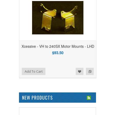
Xcessive - VH to 240SX Motor Mounts - LHD
$93.50
Add to Wishlist
Add to Compare
Add To Cart
NEW PRODUCTS