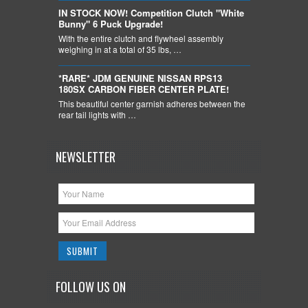
IN STOCK NOW! Competition Clutch "White
Bunny" 6 Puck Upgrade!
With the entire clutch and flywheel assembly
weighing in at a total of 35 lbs, …
*RARE* JDM GENUINE NISSAN RPS13
180SX CARBON FIBER CENTER PLATE!
This beautiful center garnish adheres between the
rear tail lights with …
NEWSLETTER
FOLLOW US ON