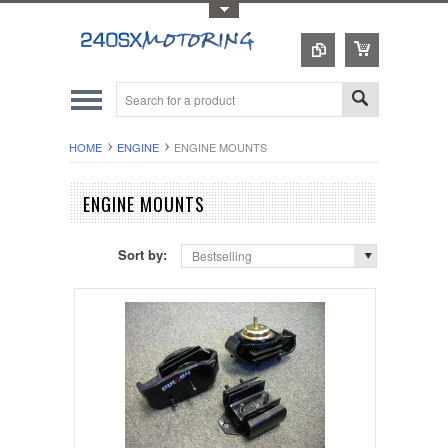
Toggle Top Menu
HOME
ENGINE
ENGINE MOUNTS
ENGINE MOUNTS
Sort by:
Bestselling