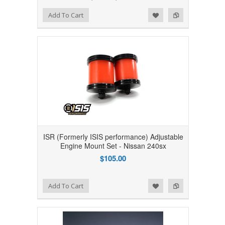
Add to Wishlist
Add to Compare
Add To Cart
ISR (Formerly ISIS performance) Adjustable
Engine Mount Set - Nissan 240sx
$105.00
Add to Wishlist
Add to Compare
Add To Cart