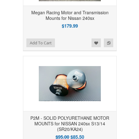
Megan Racing Motor and Transmission
Mounts for Nissan 240sx
$179.99
Add to Wishlist
Add to Compare
Add To Cart
P2M - SOLID POLYURETHANE MOTOR
MOUNTS for NISSAN 240sx S13/14
(SR20/KA24)
$95.00
$85.50