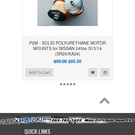
P2M - SOLID POLYURETHANE MOTOR
MOUNTS for NISSAN 240sx S13/14
(SR20/KA24)
$95.00
$85.50
Add to Wishlist
Add to Compare
Add To Cart
QUICK LINKS