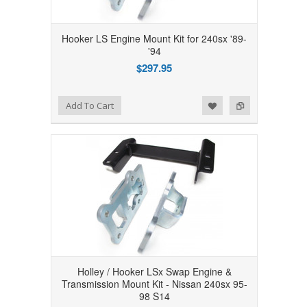
Hooker LS Engine Mount Kit for 240sx '89-
'94
$297.95
Add to Wishlist
Add to Compare
Add To Cart
Holley / Hooker LSx Swap Engine &
Transmission Mount Kit - Nissan 240sx 95-
98 S14