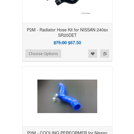
P2M - Radiator Hose Kit for NISSAN 240sx
SR20DET
$75.00
$67.50
Add to Wishlist
Add to Compare
Choose Options
P2M - COOLING PERFORMER for Nissan