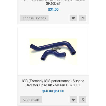
SR20DET
$31.50
Add to Wishlist
Add to Compare
Choose Options
ISR (Formerly ISIS performance) Silicone
Radiator Hose Kit - Nissan RB25DET
$60.00
$51.00
Add to Wishlist
Add to Compare
Add To Cart