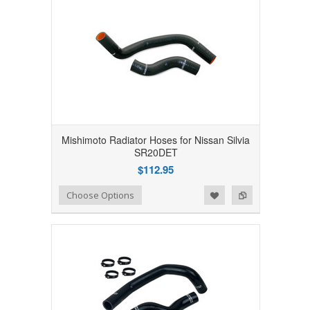
Mishimoto Radiator Hoses for Nissan Silvia
SR20DET
$112.95
Add to Wishlist
Add to Compare
Choose Options