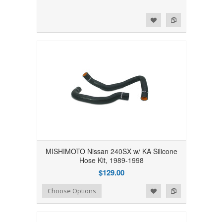
Add to Wishlist
Add to Compare
MISHIMOTO Nissan 240SX w/ KA Silicone
Hose Kit, 1989-1998
$129.00
Add to Wishlist
Add to Compare
Choose Options