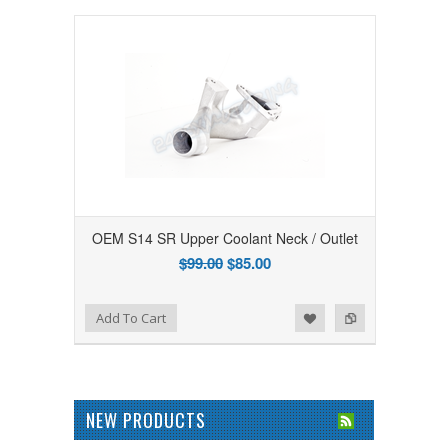
OEM S14 SR Upper Coolant Neck / Outlet
$99.00
$85.00
Add to Wishlist
Add to Compare
Add To Cart
NEW PRODUCTS