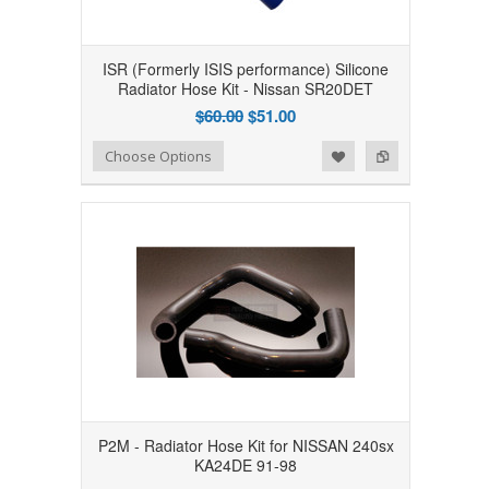
ISR (Formerly ISIS performance) Silicone
Radiator Hose Kit - Nissan SR20DET
$60.00
$51.00
Add to Wishlist
Add to Compare
Choose Options
P2M - Radiator Hose Kit for NISSAN 240sx
KA24DE 91-98