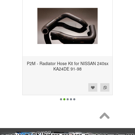
P2M - Radiator Hose Kit for NISSAN 240sx
KA24DE 91-98
Add to Wishlist
Add to Compare