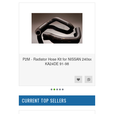
P2M - Radiator Hose Kit for NISSAN 240sx
KA24DE 91-98
Add to Wishlist
Add to Compare
CURRENT TOP SELLERS