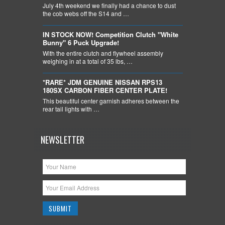
July 4th weekend we finally had a chance to dust
the cob webs off the S14 and …
IN STOCK NOW! Competition Clutch "White
Bunny" 6 Puck Upgrade!
With the entire clutch and flywheel assembly
weighing in at a total of 35 lbs, …
*RARE* JDM GENUINE NISSAN RPS13
180SX CARBON FIBER CENTER PLATE!
This beautiful center garnish adheres between the
rear tail lights with …
NEWSLETTER