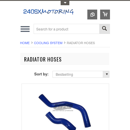
Toggle Top Menu
HOME
COOLING SYSTEM
RADIATOR HOSES
RADIATOR HOSES
Sort by:
Bestselling