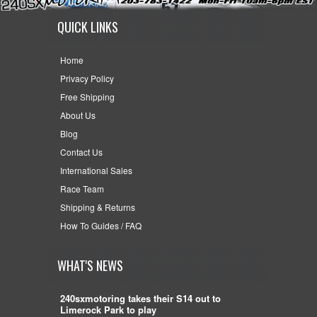
QUICK LINKS
Home
Privacy Policy
Free Shipping
About Us
Blog
Contact Us
International Sales
Race Team
Shipping & Returns
How To Guides / FAQ
WHAT'S NEWS
240sxmotoring takes their S14 out to
Limerock Park to play