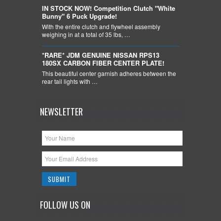
IN STOCK NOW! Competition Clutch "White
Bunny" 6 Puck Upgrade!
With the entire clutch and flywheel assembly
weighing in at a total of 35 lbs, …
*RARE* JDM GENUINE NISSAN RPS13
180SX CARBON FIBER CENTER PLATE!
This beautiful center garnish adheres between the
rear tail lights with …
NEWSLETTER
FOLLOW US ON