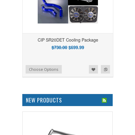
CIP SR20DET Cooling Package
$730.00
$699.99
Add to Wishlist
Add to Compare
Choose Options
NEW PRODUCTS