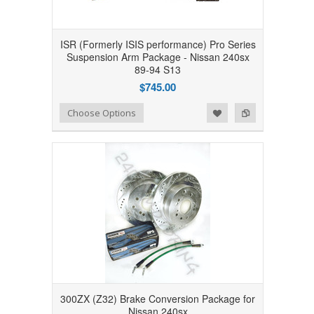
ISR (Formerly ISIS performance) Pro Series
Suspension Arm Package - Nissan 240sx
89-94 S13
$745.00
Add to Wishlist
Add to Compare
Choose Options
300ZX (Z32) Brake Conversion Package for
Nissan 240sx