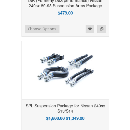
ISR (Formerly ISIS performance) Nissan
240sx 89-98 Suspension Arms Package
$479.00
Add to Wishlist
Add to Compare
Choose Options
SPL Suspension Package for Nissan 240sx
S13/S14
$1,600.00
$1,349.00