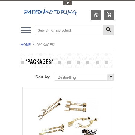
Toggle Top Menu
HOME
*PACKAGES*
*PACKAGES*
Sort by:
Bestselling