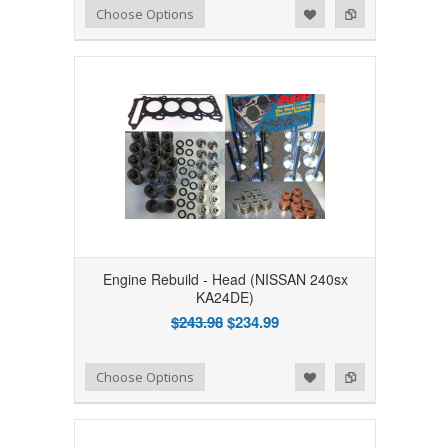
Add to Wishlist
Add to Compare
Choose Options
Engine Rebuild - Head (NISSAN 240sx
KA24DE)
$243.98
$234.99
Add to Wishlist
Add to Compare
Choose Options