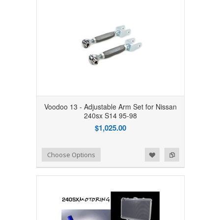
Voodoo 13 - Adjustable Arm Set for Nissan
240sx S14 95-98
$1,025.00
Add to Wishlist
Add to Compare
Choose Options