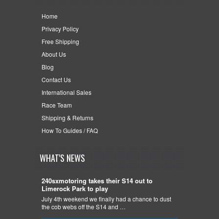
Home
Privacy Policy
Free Shipping
About Us
Blog
Contact Us
International Sales
Race Team
Shipping & Returns
How To Guides / FAQ
WHAT'S NEWS
240sxmotoring takes their S14 out to
Limerock Park to play
July 4th weekend we finally had a chance to dust
the cob webs off the S14 and …