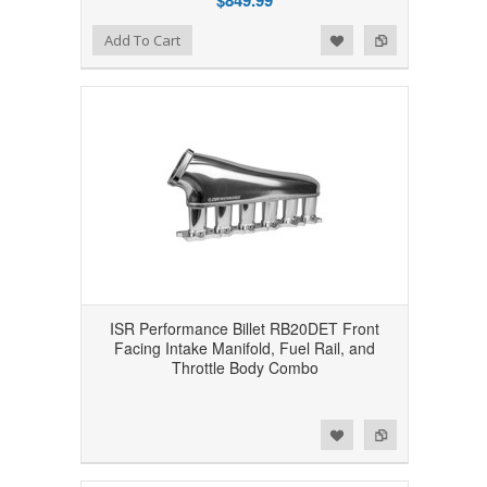
$849.99
Add to Wishlist
Add to Compare
Add To Cart
ISR Performance Billet RB20DET Front
Facing Intake Manifold, Fuel Rail, and
Throttle Body Combo
Add to Wishlist
Add to Compare