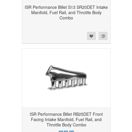
ISR Performance Billet S13 SR20DET Intake
Manifold, Fuel Rail, and Throttle Body
Combo
Add to Wishlist
Add to Compare
ISR Performance Billet RB25DET Front
Facing Intake Manifold, Fuel Rail, and
Throttle Body Combo