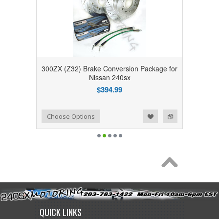
300ZX (Z32) Brake Conversion Package for
Nissan 240sx
$394.99
Add to Wishlist
Add to Compare
Choose Options
QUICK LINKS