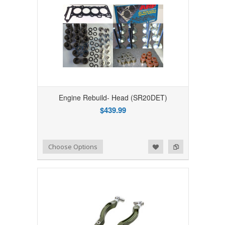
Engine Rebuild- Head (SR20DET)
$439.99
Add to Wishlist
Add to Compare
Choose Options