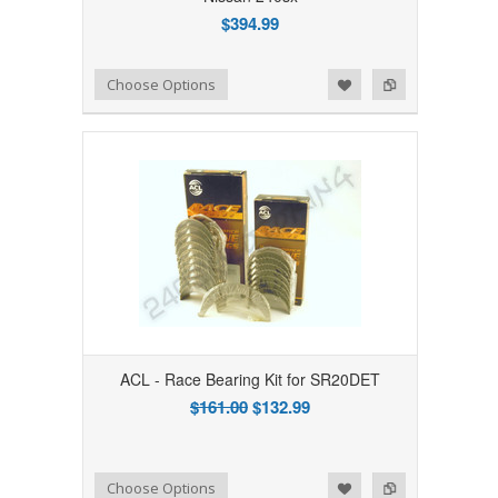
$394.99
Add to Wishlist
Add to Compare
Choose Options
ACL - Race Bearing Kit for SR20DET
$161.00
$132.99
Add to Wishlist
Add to Compare
Choose Options