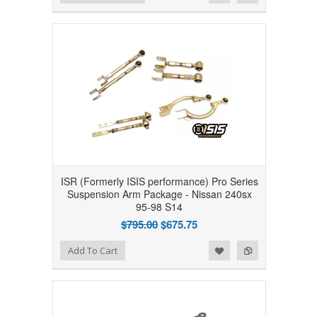
ISR (Formerly ISIS performance) Pro Series
Suspension Arm Package - Nissan 240sx
95-98 S14
$795.00
$675.75
Add to Wishlist
Add to Compare
Add To Cart