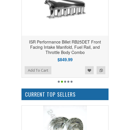
ISR Performance Billet RB25DET Front
Facing Intake Manifold, Fuel Rail, and
Throttle Body Combo
$849.99
Add to Wishlist
Add to Compare
Add To Cart
CURRENT TOP SELLERS