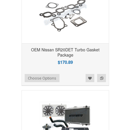
OEM Nissan SR20DET Turbo Gasket
Package
$170.89
Add to Wishlist
Add to Compare
Choose Options