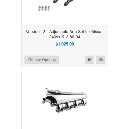
Voodoo 13 - Adjustable Arm Set for Nissan
240sx S13 89-94
$1,025.00
Add to Wishlist
Add to Compare
Choose Options