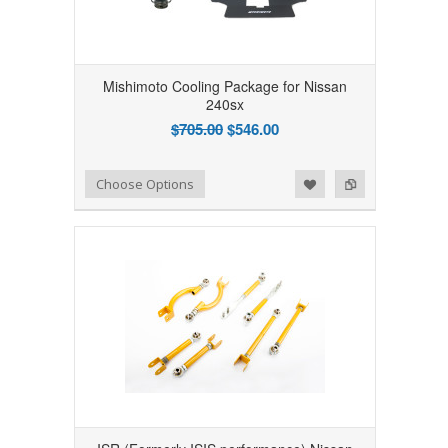
Mishimoto Cooling Package for Nissan
240sx
$705.00
$546.00
Add to Wishlist
Add to Compare
Choose Options