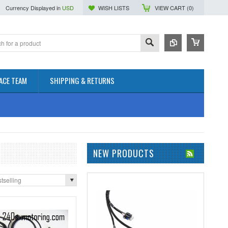
Currency Displayed in
USD
WISH LISTS
VIEW CART (
0
)
ACE TEAM
SHIPPING & RETURNS
NEW PRODUCTS
tselling