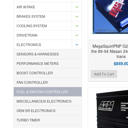
AIR INTAKE
BRAKES SYSTEM
COOLING SYSTEM
DRIVETRAIN
ELECTRONICS
MegaSquirtPNP G2
the 89-94 Nissan 2
SENSORS & HARNESSES
trans
$849.0
PERFORMANCE METERS
BOOST CONTROLLER
Add to Wishlist
Add to Compare
Ad
Add To Cart
FAN CONTROLLER
FUEL & IGNTION CONTROLLER
MISCELLANEOUS ELECTRONICS
OEM SR ELECTRONICS
TURBO TIMER