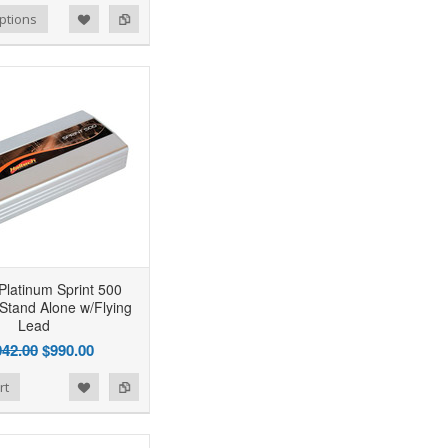
ptions
Platinum Sprint 500
 Stand Alone w/Flying
Lead
042.00
$990.00
rt