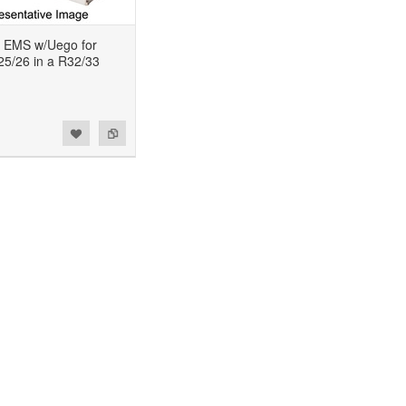
 EMS w/Uego for
5/26 in a R32/33