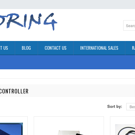
T US
BLOG
CONTACT US
INTERNATIONAL SALES
R
 CONTROLLER
Sort by:
Bes