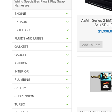
Wiring Specialities Plug & Play Swap
Harnesses
ENGINE
AEM - Series 2 EMS
EXHAUST
S13 SR20
EXTERIOR
$1,998.
FLUIDS AND LUBES
Add to Wishlist
Add to Compare
Ad
Add To Cart
GASKETS
GAUGES
IGNITION
INTERIOR
PLUMBING
SAFETY
SUSPENSION
TURBO