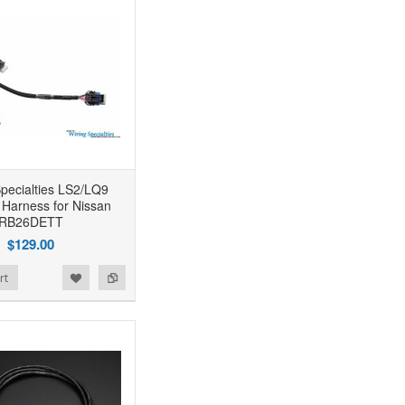
Specialties LS2/LQ9
 Harness for Nissan
RB26DETT
$129.00
rt