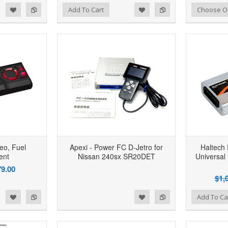
d to Wishlist
Add to Compare
Add to Wishlist
Add to Compare
Add To Cart
Choose O
eo, Fuel
Apexi - Power FC D-Jetro for
Haltech 
ent
Nissan 240sx SR20DET
Universal
9.00
$1,
d to Wishlist
Add to Compare
Add to Wishlist
Add to Compare
Add To Ca