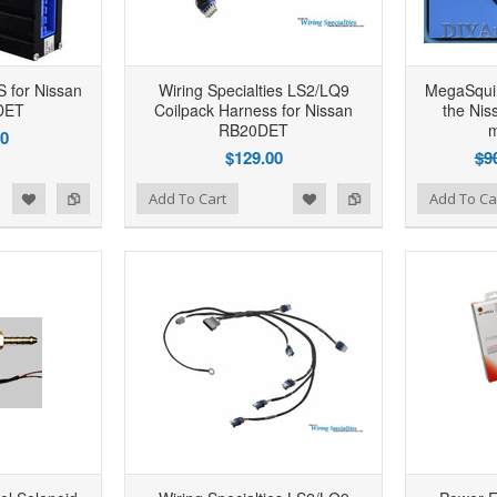
 for Nissan
Wiring Specialties LS2/LQ9
MegaSqui
DET
Coilpack Harness for Nissan
the Ni
RB20DET
m
00
$129.00
$9
d to Wishlist
Add to Compare
Add to Wishlist
Add to Compare
Add To Cart
Add To Ca