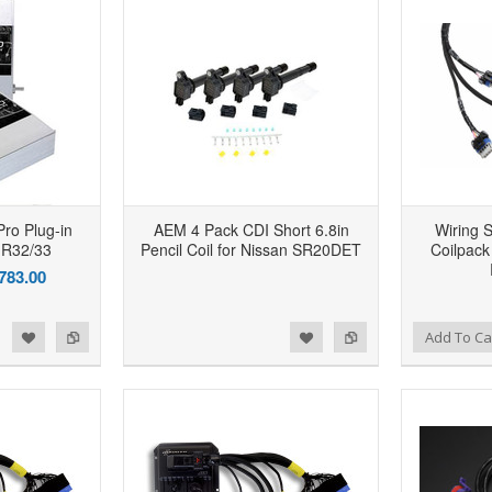
Pro Plug-in
AEM 4 Pack CDI Short 6.8in
Wiring 
 R32/33
Pencil Coil for Nissan SR20DET
Coilpack
783.00
d to Wishlist
Add to Compare
Add to Wishlist
Add to Compare
Add To Ca