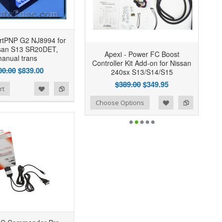
rtPNP G2 NJ8994 for
ssan S13 SR20DET,
Apexi - Power FC Boost
anual trans
Controller Kit Add-on for Nissan
00.00
$839.00
240sx S13/S14/S15
$389.00
$349.95
rt
Add to Wishlist
Add to Compare
Choose Options