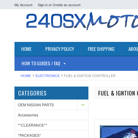
My Account
Sign in
or
Create an account
HOME
PRIVACY POLICY
FREE SHIPPING
ABOU
HOW TO GUIDES / FAQ
HOME
ELECTRONICS
FUEL & IGNTION CONTROLLER
CATEGORIES
FUEL & IGNTION
OEM NISSAN PARTS
Accessories
**CLEARANCE**
*PACKAGES*