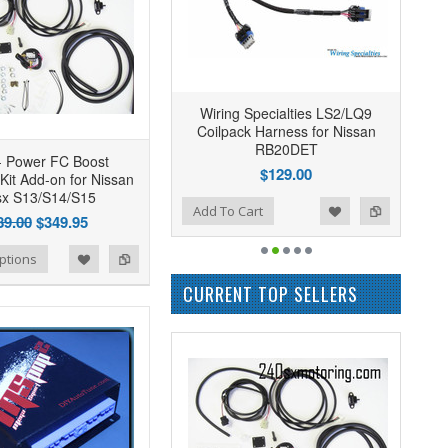
Wiring Specialties LS2/LQ9
Coilpack Harness for Nissan
RB20DET
- Power FC Boost
$129.00
 Kit Add-on for Nissan
sx S13/S14/S15
Add to Wishlist
Add to Compare
Add To Cart
89.00
$349.95
ptions
CURRENT TOP SELLERS