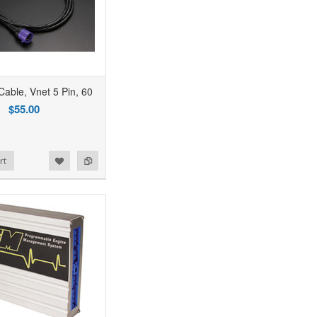
able, Vnet 5 Pin, 60
$55.00
rt