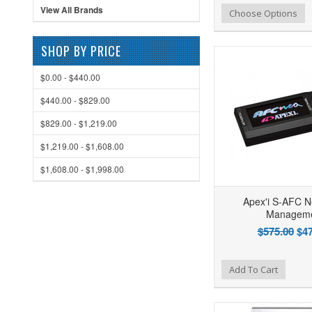
View All Brands
Add to Wishlist
Add to Compare
Ad
Choose Options
SHOP BY PRICE
$0.00 - $440.00
$440.00 - $829.00
$829.00 - $1,219.00
$1,219.00 - $1,608.00
$1,608.00 - $1,998.00
Apex'i S-AFC N
Managem
$575.00
$47
Add to Wishlist
Add to Compare
Ad
Add To Cart