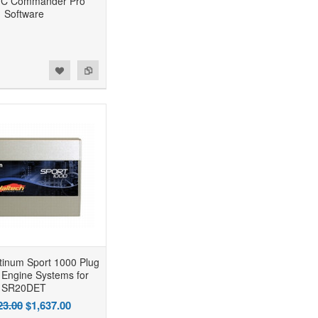
FC Commander Pro
Software
atinum Sport 1000 Plug
 Engine Systems for
SR20DET
23.00
$1,637.00