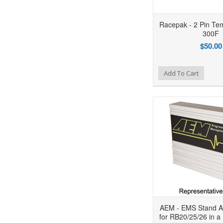
Racepak - 2 Pin Te
300F
$50.00
Add to Wishlist
Add to Compare
Ad
Add To Cart
AEM - EMS Stand A
for RB20/25/26 in a