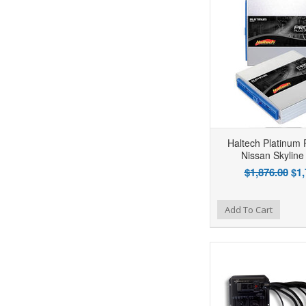
Haltech Platinum 
Nissan Skyline
$1,876.00
$1,
Add to Wishlist
Add to Compare
Ad
Add To Cart