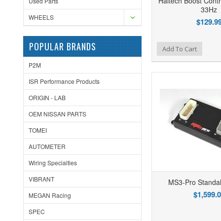
Haltech Boost Contr
Used Parts
33Hz
WHEELS
$129.9
POPULAR BRANDS
Add to Wishlist
Add to Compare
Ad
Add To Cart
P2M
ISR Performance Products
ORIGIN - LAB
OEM NISSAN PARTS
TOMEI
AUTOMETER
Wiring Specialties
VIBRANT
MS3-Pro Standa
$1,599.
MEGAN Racing
SPEC