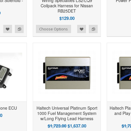
ol Solenoid -
Wiring Specialties LS2/LQ9
Power 
Coilpack Harness for Nissan
RB25DET
9
$129.00
d to Wishlist
Add to Compare
Add to Wishlist
Add to Compare
Choose Options
lone ECU
Haltech Universal Platinum Sport
Haltech Pl
1000 Fuel Management System
and Play
00
w/Long Flying Lead Harness
$1,723.00
$1,637.00
$1,7