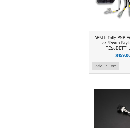
AEM Infinity PNP 
for Nissan Skyl
RB26DETT '8
$499.0
Add to Wishlist
Add to Compare
Ad
Add To Cart