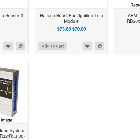
mp Sensor 0-
Haltech Boost/Fuel/Ignition Trim
AEM -
Module
RB20/2
$73.68
$70.00
d to Wishlist
Add to Compare
Add to Wishlist
Add to Compare
Add To Cart
lone System
 R32/R33 30-