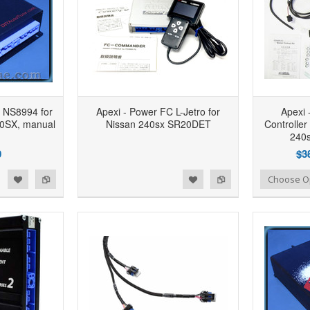
 NS8994 for
Apexi - Power FC L-Jetro for
Apexi 
40SX, manual
Nissan 240sx SR20DET
Controller
240
0
$3
d to Wishlist
Add to Compare
Add to Wishlist
Add to Compare
Choose O