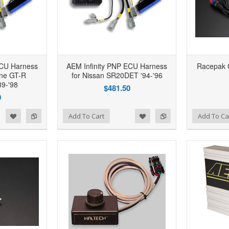
ECU Harness
AEM Infinity PNP ECU Harness
Racepak C
ine GT-R
for Nissan SR20DET '94-'96
9-'98
$481.50
0
d to Wishlist
Add to Compare
Add to Wishlist
Add to Compare
Add To Cart
Add To Ca