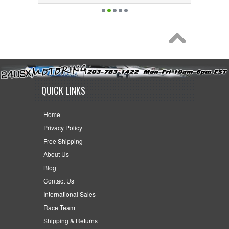
QUICK LINKS
Home
Privacy Policy
Free Shipping
About Us
Blog
Contact Us
International Sales
Race Team
Shipping & Returns