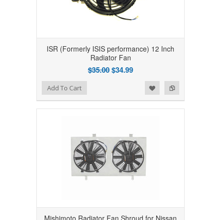
ISR (Formerly ISIS performance) 12 Inch
Radiator Fan
$35.00
$34.99
Add to Wishlist
Add to Compare
Add To Cart
Mishimoto Radiator Fan Shroud for Nissan