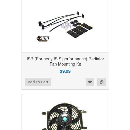
ISR (Formerly ISIS performance) Radiator
Fan Mounting Kit
$9.99
Add to Wishlist
Add to Compare
Add To Cart