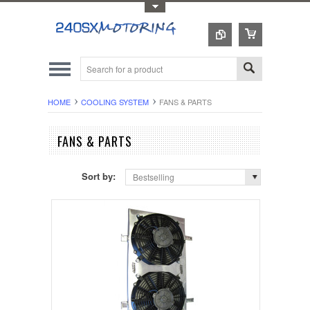
Toggle Top Menu
HOME
COOLING SYSTEM
FANS & PARTS
FANS & PARTS
Sort by:
Bestselling