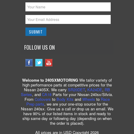
FOLLOW US ON
Welcome to 240SXMOTORING
We tailor variety of
high performance parts at competitive prices for the
Nissan 240SX. We carry
SR20DET
,
KA24DE
,
RB
Series
, and
CA18
Parts for your Nissan 240sx/Silvia.
From
Coilovers
to
Body Kits
and
Wheels
to
Race
Prep parts
, we are your one-stop source for the
Nissan 240sx. Give us a call or drop us an email. We
have 90% of our listed items in stock and ready to
ship same day or following day (depending on when
the order is placed).
All prices are in USD Copyright 2026