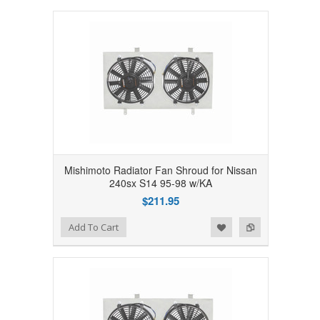
Mishimoto Radiator Fan Shroud for Nissan
240sx S14 95-98 w/KA
$211.95
Add to Wishlist
Add to Compare
Add To Cart