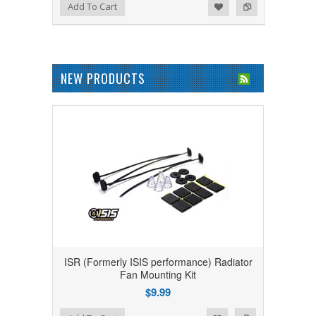
Add to Wishlist
Add to Compare
Add To Cart
NEW PRODUCTS
ISR (Formerly ISIS performance) Radiator
Fan Mounting Kit
$9.99