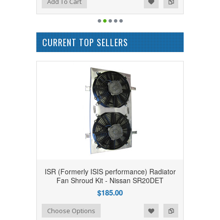
Add to Wishlist
Add to Compare
Add To Cart
CURRENT TOP SELLERS
ISR (Formerly ISIS performance) Radiator
Fan Shroud Kit - Nissan SR20DET
$185.00
Add to Wishlist
Add to Compare
Choose Options