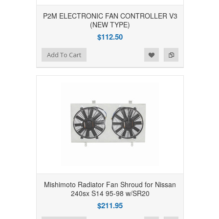
P2M ELECTRONIC FAN CONTROLLER V3
(NEW TYPE)
$112.50
Add to Wishlist
Add to Compare
Add To Cart
Mishimoto Radiator Fan Shroud for Nissan
240sx S14 95-98 w/SR20
$211.95