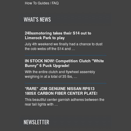
How To Guides / FAQ
WHAT'S NEWS
240sxmotoring takes their S14 out to
Limerock Park to play
July 4th weekend we finally had a chance to dust
the cob webs off the S14 and …
IN STOCK NOW! Competition Clutch "White
Bunny" 6 Puck Upgrade!
With the entire clutch and flywheel assembly
weighing in at a total of 35 lbs, …
*RARE* JDM GENUINE NISSAN RPS13
180SX CARBON FIBER CENTER PLATE!
This beautiful center garnish adheres between the
rear tail lights with …
NEWSLETTER