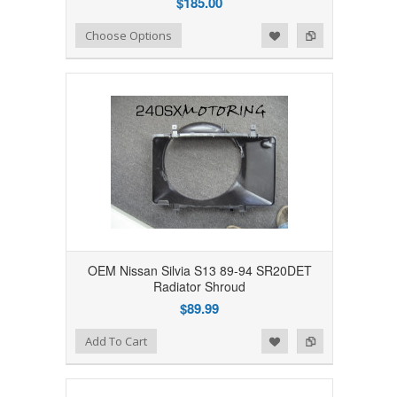
$185.00
Add to Wishlist
Add to Compare
Choose Options
OEM Nissan Silvia S13 89-94 SR20DET
Radiator Shroud
$89.99
Add to Wishlist
Add to Compare
Add To Cart