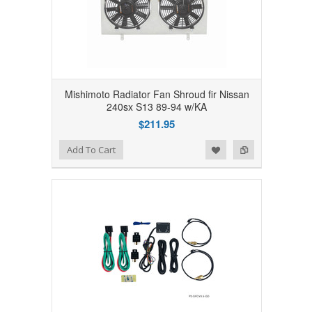
Mishimoto Radiator Fan Shroud fir Nissan
240sx S13 89-94 w/KA
$211.95
Add to Wishlist
Add to Compare
Add To Cart