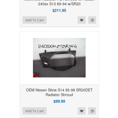
240sx S13 89-94 w/SR20
$211.95
Add to Wishlist
Add to Compare
Add To Cart
OEM Nissan Silvia S14 95-98 SR20DET
Radiator Shroud
$99.99
Add to Wishlist
Add to Compare
Add To Cart