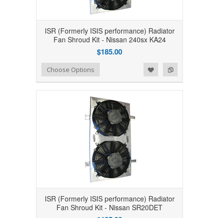
ISR (Formerly ISIS performance) Radiator
Fan Shroud Kit - Nissan 240sx KA24
$185.00
Add to Wishlist
Add to Compare
Choose Options
ISR (Formerly ISIS performance) Radiator
Fan Shroud Kit - Nissan SR20DET