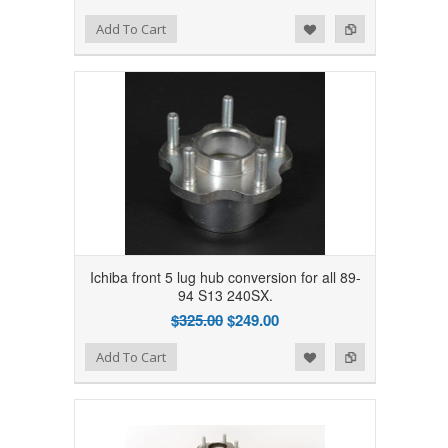
Add to Wishlist
Add to Compare
Add To Cart
Ichiba front 5 lug hub conversion for all 89-
94 S13 240SX.
$325.00
$249.00
Add to Wishlist
Add to Compare
Add To Cart