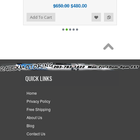
$650.00
$480.00
Add to Wishlist
Add to Compare
Add To Cart
QUICK LINKS
Home
Privacy Policy
Free Shipping
About Us
Blog
Contact Us