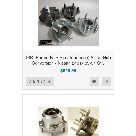
ISR (Formerly ISIS performance) 5 Lug Hub
Conversion - Nissan 240sx 89-94 S13
$629.99
Add to Wishlist
Add to Compare
Add To Cart