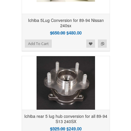
Ichiba 5Lug Conversion for 89-94 Nissan
240sx
$650.00
$480.00
Add to Wishlist
Add to Compare
Add To Cart
Ichiba rear 5 lug hub conversion for all 89-94
S13 240SX
$325.00
$249.00