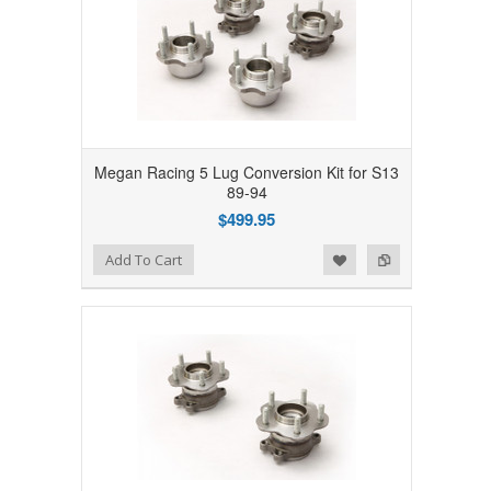
Megan Racing 5 Lug Conversion Kit for S13
89-94
$499.95
Add to Wishlist
Add to Compare
Add To Cart