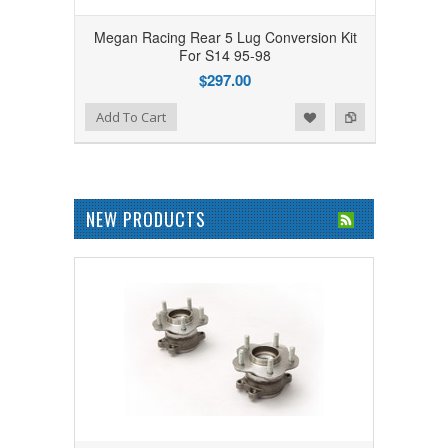
Megan Racing Rear 5 Lug Conversion Kit
For S14 95-98
$297.00
Add to Wishlist
Add to Compare
Add To Cart
NEW PRODUCTS