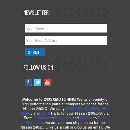
NEWSLETTER
FOLLOW US ON
Welcome to 240SXMOTORING
We tailor variety of
high performance parts at competitive prices for the
Nissan 240SX. We carry
SR20DET
,
KA24DE
,
RB
Series
, and
CA18
Parts for your Nissan 240sx/Silvia.
From
Coilovers
to
Body Kits
and
Wheels
to
Race
Prep parts
, we are your one-stop source for the
Nissan 240sx. Give us a call or drop us an email. We