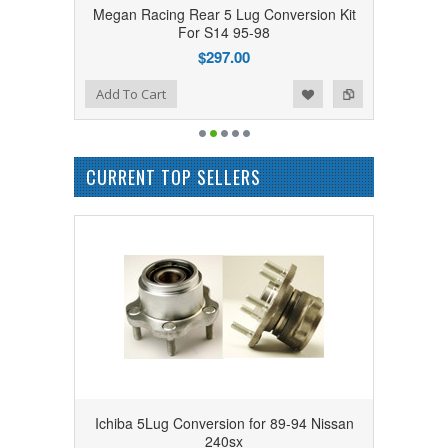
Megan Racing Rear 5 Lug Conversion Kit
For S14 95-98
$297.00
Add to Wishlist
Add to Compare
Add To Cart
CURRENT TOP SELLERS
Ichiba 5Lug Conversion for 89-94 Nissan
240sx