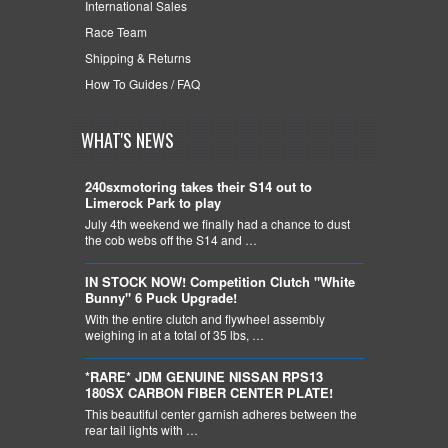
International Sales
Race Team
Shipping & Returns
How To Guides / FAQ
WHAT'S NEWS
240sxmotoring takes their S14 out to
Limerock Park to play
July 4th weekend we finally had a chance to dust
the cob webs off the S14 and …
IN STOCK NOW! Competition Clutch "White
Bunny" 6 Puck Upgrade!
With the entire clutch and flywheel assembly
weighing in at a total of 35 lbs, …
*RARE* JDM GENUINE NISSAN RPS13
180SX CARBON FIBER CENTER PLATE!
This beautiful center garnish adheres between the
rear tail lights with …