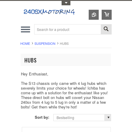
Toggle Top Menu
HOME
SUSPENSION
HUBS
HUBS
Hey Enthusiast,
The S13 chassis only came with 4 lug hubs which
severely limits your choice for wheels! Ichiba has
come up with a solution for the enthusiast like you!
These direct bolt on hubs will covert your Nissan
240sx from 4 lug to 5 lug in only a matter of a few
bolts! Get them while they're hot!
Sort by:
Bestselling