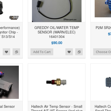
performance)
GREDDY OIL/WATER TEMP
P2M SR2
itor Chip -
SENSOR (WARN/ELEC)
$
 S13/S14
16401304
$90.00
d to Wishlist
Add to Compare
Add to Wishlist
Add to Compare
Add To Cart
Choose O
al Sensor
Haltech Air Temp Sensor - Small
Haltech C
Thread AIT IAT Sensor (Incl plug
Small Thre