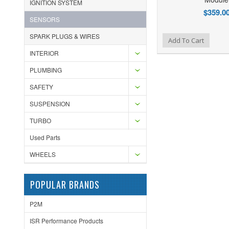
IGNITION SYSTEM
$359.0
SENSORS
SPARK PLUGS & WIRES
Add to Wishlist
Add to Compare
Ad
Add To Cart
INTERIOR
PLUMBING
SAFETY
SUSPENSION
TURBO
Used Parts
WHEELS
POPULAR BRANDS
P2M
ISR Performance Products