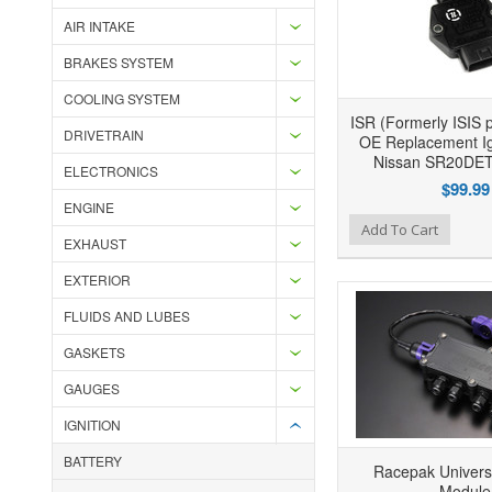
AIR INTAKE
BRAKES SYSTEM
COOLING SYSTEM
ISR (Formerly ISIS 
DRIVETRAIN
OE Replacement Ign
Nissan SR20DET
ELECTRONICS
$99.99
ENGINE
Add to Wishlist
Add to Compare
Ad
Add To Cart
EXHAUST
EXTERIOR
FLUIDS AND LUBES
GASKETS
GAUGES
IGNITION
BATTERY
Racepak Univers
Module