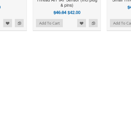
& pins)
0
$
$46.84
$42.00
d to Wishlist
Add to Compare
Add to Wishlist
Add to Compare
Add To Cart
Add To Ca