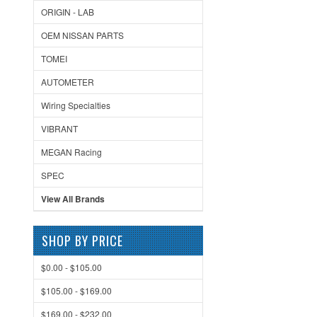
ORIGIN - LAB
OEM NISSAN PARTS
TOMEI
AUTOMETER
Wiring Specialties
VIBRANT
MEGAN Racing
SPEC
View All Brands
SHOP BY PRICE
$0.00 - $105.00
$105.00 - $169.00
$169.00 - $232.00