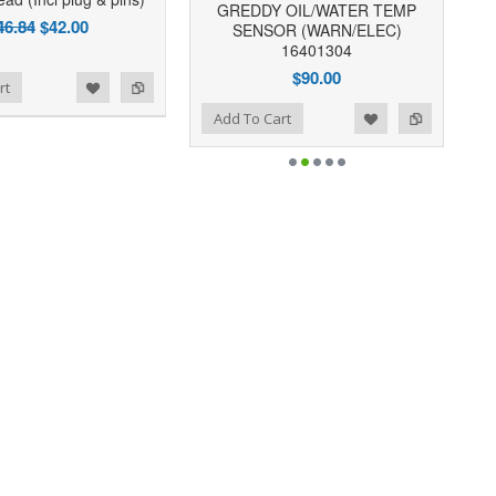
GREDDY OIL/WATER TEMP
46.84
$42.00
SENSOR (WARN/ELEC)
16401304
$90.00
rt
Add to Wishlist
Add to Compare
Add To Cart