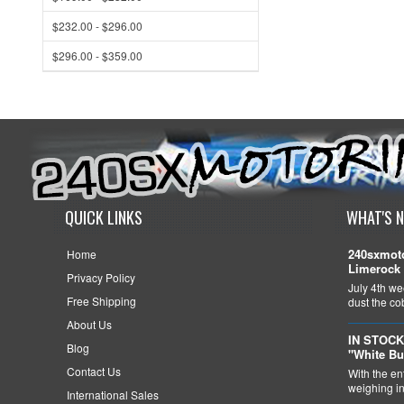
$232.00 - $296.00
$296.00 - $359.00
QUICK LINKS
WHAT'S 
240sxmoto
Home
Limerock 
Privacy Policy
July 4th we
Free Shipping
dust the c
About Us
IN STOCK
Blog
"White Bu
Contact Us
With the en
weighing in 
International Sales