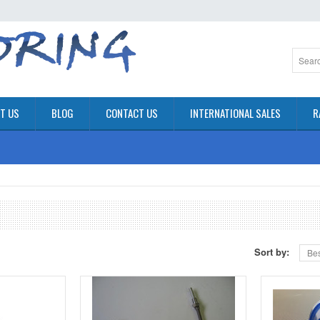
T US
BLOG
CONTACT US
INTERNATIONAL SALES
R
Sort by:
Bes