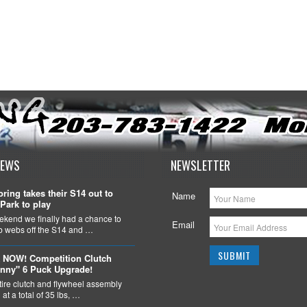
NEWS
NEWSLETTER
ring takes their S14 out to
Name
Park to play
ekend we finally had a chance to
Email
ob webs off the S14 and …
 NOW! Competition Clutch
nny" 6 Puck Upgrade!
tire clutch and flywheel assembly
at a total of 35 lbs, …