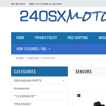
My Account
Sign in
or
Create an account
HOME
PRIVACY POLICY
FREE SHIPPING
ABOU
HOW TO GUIDES / FAQ
HOME
IGNITION
SENSORS
CATEGORIES
SENSORS
OEM NISSAN PARTS
Accessories
**CLEARANCE**
*PACKAGES*