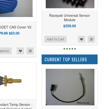
Racepak Universal Sensor
Module
$359.00
0DET CAS Cover V2
70.00
$63.00
Add to Wishlist
Add to Compare
Add To Cart
ptions
CURRENT TOP SELLERS
oolant Temp Sensor -
ad (Incl plug & pins)