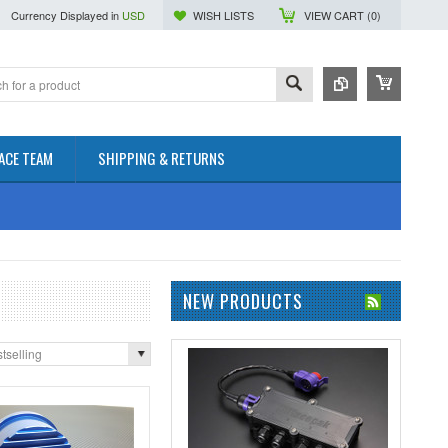
Currency Displayed in
USD
WISH LISTS
VIEW CART (
0
)
ACE TEAM
SHIPPING & RETURNS
NEW PRODUCTS
tselling