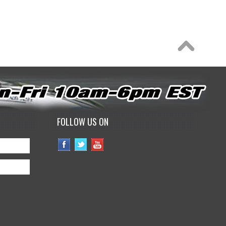
FOLLOW US ON