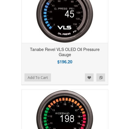
Tanabe Revel VLS OLED Oil Pressure
Gauge
$196.20
Add to Wishlist
Add to Compare
Add To Cart