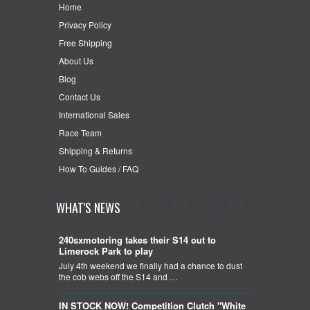
Home
Privacy Policy
Free Shipping
About Us
Blog
Contact Us
International Sales
Race Team
Shipping & Returns
How To Guides / FAQ
WHAT'S NEWS
240sxmotoring takes their S14 out to
Limerock Park to play
July 4th weekend we finally had a chance to dust
the cob webs off the S14 and …
IN STOCK NOW! Competition Clutch "White