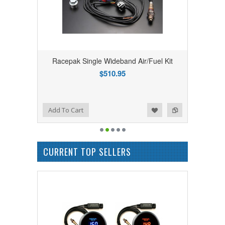
Racepak Single Wideband Air/Fuel Kit
$510.95
Add to Wishlist
Add to Compare
Add To Cart
CURRENT TOP SELLERS