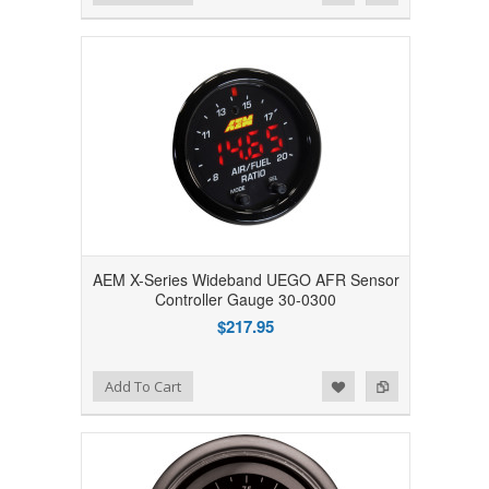
AEM X-Series Wideband UEGO AFR Sensor
Controller Gauge 30-0300
$217.95
Add to Wishlist
Add to Compare
Add To Cart