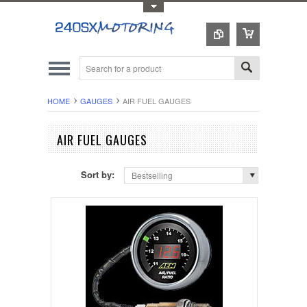
Toggle Top Menu
HOME
GAUGES
AIR FUEL GAUGES
AIR FUEL GAUGES
Sort by:
Bestselling