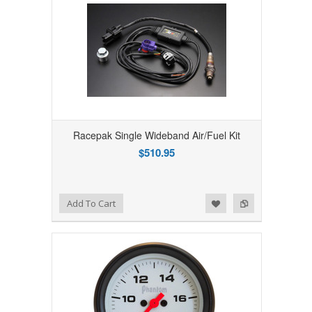
Racepak Single Wideband Air/Fuel Kit
$510.95
Add to Wishlist
Add to Compare
Add To Cart