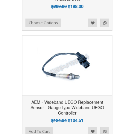
$209.00
$198.00
Add to Wishlist
Add to Compare
Choose Options
AEM - Wideband UEGO Replacement
Sensor - Gauge-type Wideband UEGO
Controller
$124.94
$104.51
Add to Wishlist
Add to Compare
Add To Cart