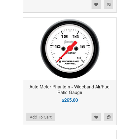
Add to Wishlist
Add to Compare
Auto Meter Phantom - Wideband Air/Fuel
Ratio Gauge
$265.00
Add to Wishlist
Add to Compare
Add To Cart