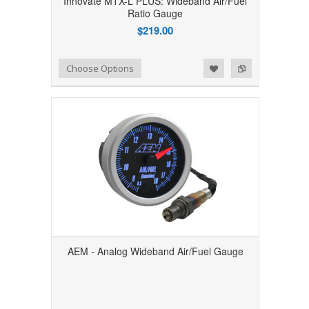
Innovate MTX-L PLUS: Wideband Air/Fuel
Ratio Gauge
$219.00
Add to Wishlist
Add to Compare
Choose Options
AEM - Analog Wideband Air/Fuel Gauge