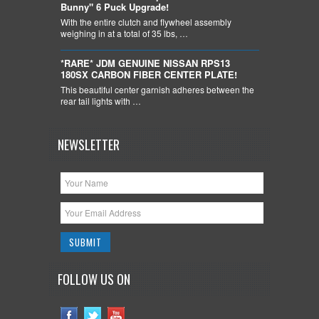
Bunny" 6 Puck Upgrade!
With the entire clutch and flywheel assembly
weighing in at a total of 35 lbs, …
*RARE* JDM GENUINE NISSAN RPS13
180SX CARBON FIBER CENTER PLATE!
This beautiful center garnish adheres between the
rear tail lights with …
NEWSLETTER
FOLLOW US ON