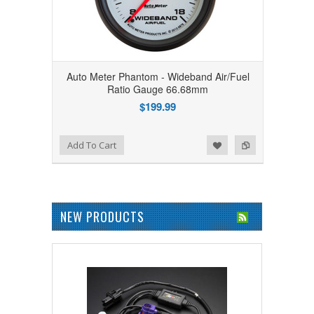
Auto Meter Phantom - Wideband Air/Fuel
Ratio Gauge 66.68mm
$199.99
Add to Wishlist
Add to Compare
Add To Cart
NEW PRODUCTS