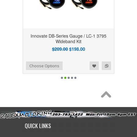
Innovate DB-Series Gauge / LC-1 3795
Wideband Kit
$209.00
$198.00
Add to Wishlist
Add to Compare
Choose Options
QUICK LINKS