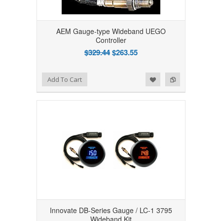
AEM Gauge-type Wideband UEGO
Controller
$329.44
$263.55
Add to Wishlist
Add to Compare
Add To Cart
Innovate DB-Series Gauge / LC-1 3795
Wideband Kit