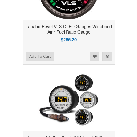
Tanabe Revel VLS OLED Gauges Wideband
Air / Fuel Ratio Gauge
$286.20
Add to Wishlist
Add to Compare
Add To Cart