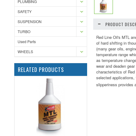
PLUMBING
SAFETY
SUSPENSION
PRODUCT DESCR
TURBO
Red Line Oil's MTL and
Used Parts
of hard shifting in th
(many gear oils, engin
WHEELS
temperature range whic
as temperature change
wear and deaden gear n
RELATED PRODUCTS
characteristics of Red
selected applications,
slipperiness provides a 