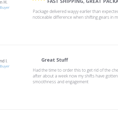
FAST SHIPPING, GREAT PACK
n H.
 Buyer
Package delivered wayyy earlier than expected
noticeable difference when shifting gears in 
Great Stuff
d l.
 Buyer
Had the time to order this to get rid of the che
after about a week now my shifts have gotten 
smoothness and engagement