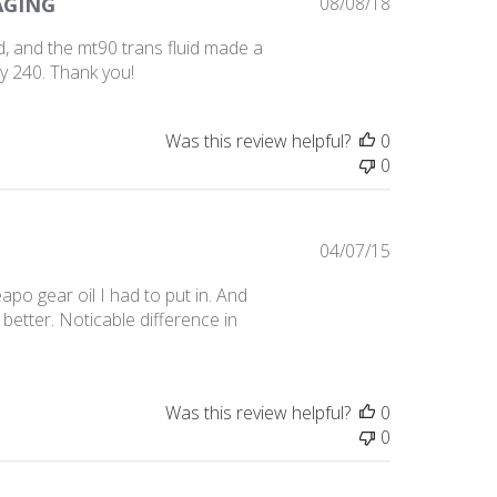
Published
AGING
08/08/18
date
, and the mt90 trans fluid made a
my 240. Thank you!
Was this review helpful?
0
0
Published
04/07/15
date
apo gear oil I had to put in. And
better. Noticable difference in
Was this review helpful?
0
0