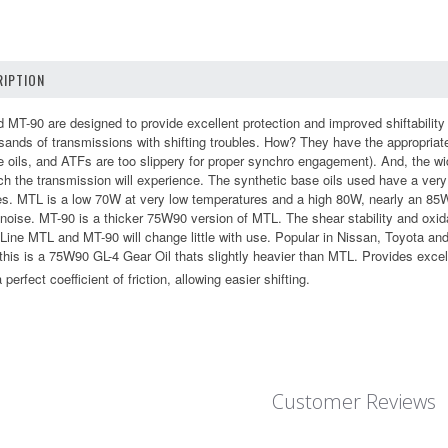
IPTION
 MT-90 are designed to provide excellent protection and improved shiftabilit
ousands of transmissions with shifting troubles. How? They have the appropriat
e oils, and ATFs are too slippery for proper synchro engagement). And, the wi
h the transmission will experience. The synthetic base oils used have a very 
s. MTL is a low 70W at very low temperatures and a high 80W, nearly an 85W,
oise. MT-90 is a thicker 75W90 version of MTL. The shear stability and oxidat
 Line MTL and MT-90 will change little with use. Popular in Nissan, Toyota a
 this is a 75W90 GL-4 Gear Oil thats slightly heavier than MTL. Provides exce
perfect coefficient of friction, allowing easier shifting.
Customer Reviews