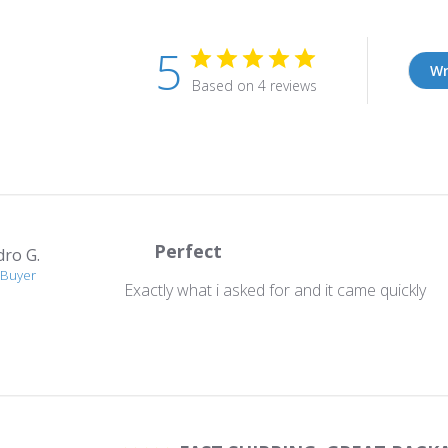
5
Wr
Based on 4 reviews
Perfect
dro G.
 Buyer
Exactly what i asked for and it came quickly