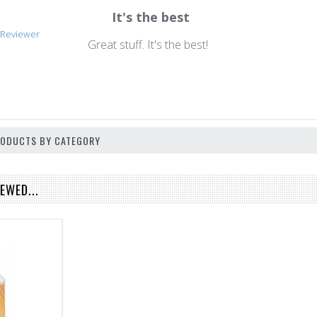
It's the best
n
d Reviewer
Great stuff. It's the best!
PRODUCTS BY CATEGORY
EWED...