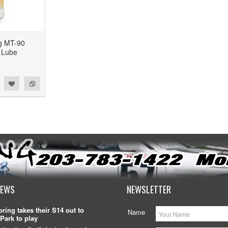
g MT-90
 Lube
NEWS
NEWSLETTER
ring takes their S14 out to
Name
Park to play