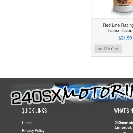
Red Line Racin
Transmission
$21.99
Add to Wishlist
Add to Compare
Add To Cart
QUICK LINKS
WHAT'S 
240sxmoto
Home
Limerock 
Privacy Policy