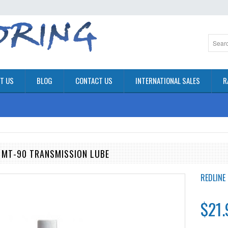
T US
BLOG
CONTACT US
INTERNATIONAL SALES
R
G MT-90 TRANSMISSION LUBE
REDLINE 
$21.