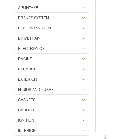
AIR INTAKE
BRAKES SYSTEM
COOLING SYSTEM
DRIVETRAIN
ELECTRONICS
ENGINE
EXHAUST
EXTERIOR
FLUIDS AND LUBES
GASKETS
GAUGES
IGNITION
INTERIOR