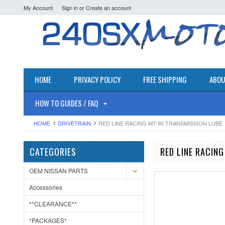
My Account
Sign in
or
Create an account
HOME
PRIVACY POLICY
FREE SHIPPING
ABOU
HOW TO GUIDES / FAQ
HOME
DRIVETRAIN
RED LINE RACING MT-90 TRANSMISSION LUBE
CATEGORIES
RED LINE RACIN
OEM NISSAN PARTS
Accessories
**CLEARANCE**
*PACKAGES*