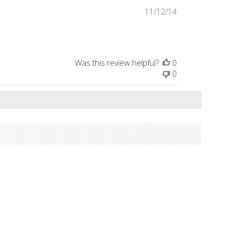
Published
11/12/14
date
Was this review helpful?
0
0