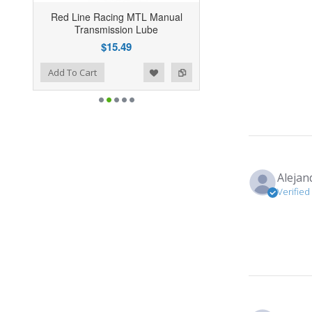
Red Line Racing MTL Manual
Transmission Lube
$15.49
ist
o Compare
Add To Cart
Alejan
Verified