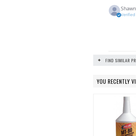
Shaw
Verifie
FIND SIMILAR 
YOU RECENTLY VI