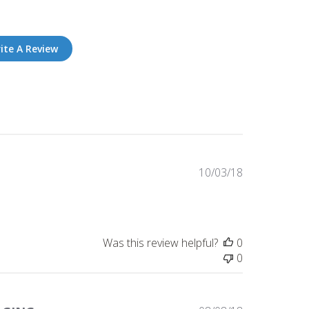
ite A Review
Published
10/03/18
date
Was this review helpful?
0
0