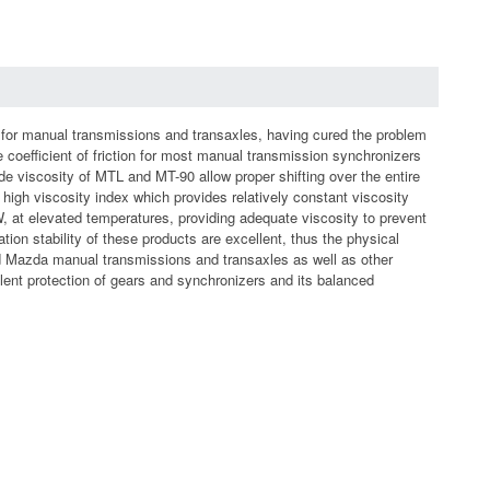
y for manual transmissions and transaxles, having cured the problem
e coefficient of friction for most manual transmission synchronizers
de viscosity of MTL and MT-90 allow proper shifting over the entire
high viscosity index which provides relatively constant viscosity
 at elevated temperatures, providing adequate viscosity to prevent
ion stability of these products are excellent, thus the physical
nd Mazda manual transmissions and transaxles as well as other
llent protection of gears and synchronizers and its balanced