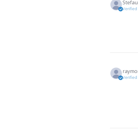
Stefau
Verified
raymon
Verified