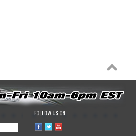
FOLLOW US ON