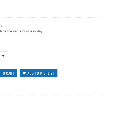
ty:
ships the same business day