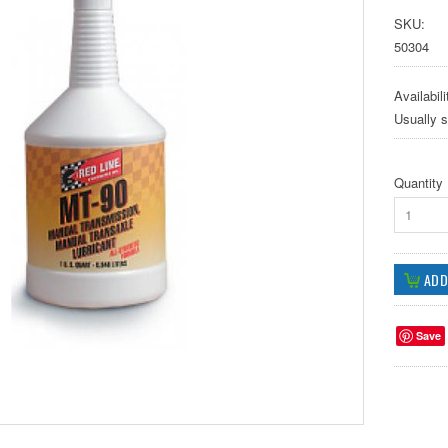
SKU:
50304
Availabili
Usually 
Quantity
1
Save