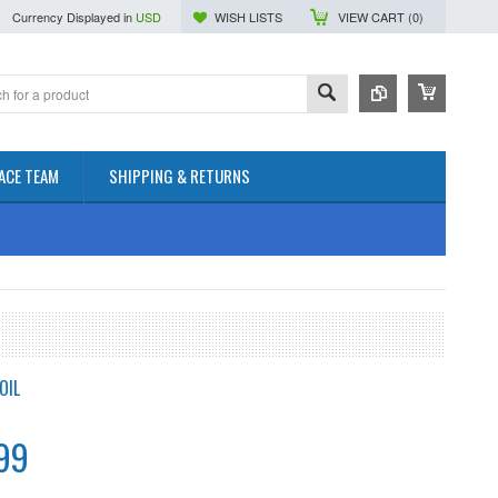
Currency Displayed in
USD
WISH LISTS
VIEW CART (
0
)
ACE TEAM
SHIPPING & RETURNS
OIL
99