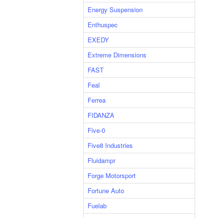
Energy Suspension
Enthuspec
EXEDY
Extreme Dimensions
FAST
Feal
Ferrea
FIDANZA
Five-0
Five8 Industries
Fluidampr
Forge Motorsport
Fortune Auto
Fuelab