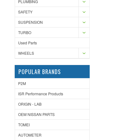
PLUMBING
SAFETY
SUSPENSION
TURBO
Used Parts
WHEELS
POPULAR BRANDS
P2M
ISR Performance Products
ORIGIN - LAB
OEM NISSAN PARTS
TOMEI
AUTOMETER