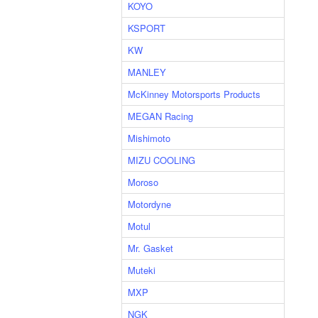
KOYO
KSPORT
KW
MANLEY
McKinney Motorsports Products
MEGAN Racing
Mishimoto
MIZU COOLING
Moroso
Motordyne
Motul
Mr. Gasket
Muteki
MXP
NGK