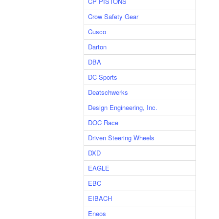
CP PISTONS
Crow Safety Gear
Cusco
Darton
DBA
DC Sports
Deatschwerks
Design Engineering, Inc.
DOC Race
Driven Steering Wheels
DXD
EAGLE
EBC
EIBACH
Eneos