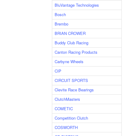
BluVantage Technologies
Bosch
Brembo
BRIAN CROWER
Buddy Club Racing
Canton Racing Products
Carbyne Wheels
CIP
CIRCUIT SPORTS
Clevite Race Bearings
ClutchMasters
COMETIC
Competition Clutch
COSWORTH