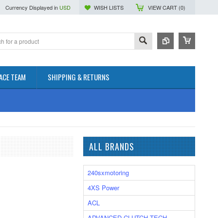
Currency Displayed in
USD
WISH LISTS
VIEW CART (
0
)
ACE TEAM
SHIPPING & RETURNS
ALL BRANDS
240sxmotoring
4XS Power
ACL
ADVANCED CLUTCH TECH.