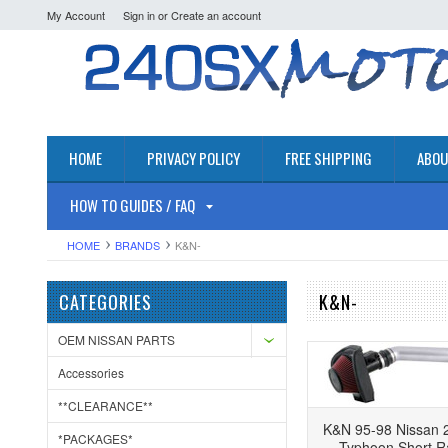
My Account
Sign in
or
Create an account
HOME
PRIVACY POLICY
FREE SHIPPING
ABOU
HOW TO GUIDES / FAQ
HOME
BRANDS
K&N-
CATEGORIES
K&N-
OEM NISSAN PARTS
Accessories
**CLEARANCE**
K&N 95-98 Nissan 2
*PACKAGES*
Typhoon Short R