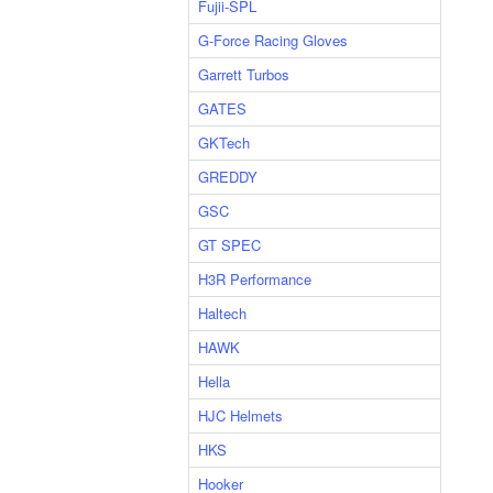
Fujii-SPL
G-Force Racing Gloves
Garrett Turbos
GATES
GKTech
GREDDY
GSC
GT SPEC
H3R Performance
Haltech
HAWK
Hella
HJC Helmets
HKS
Hooker