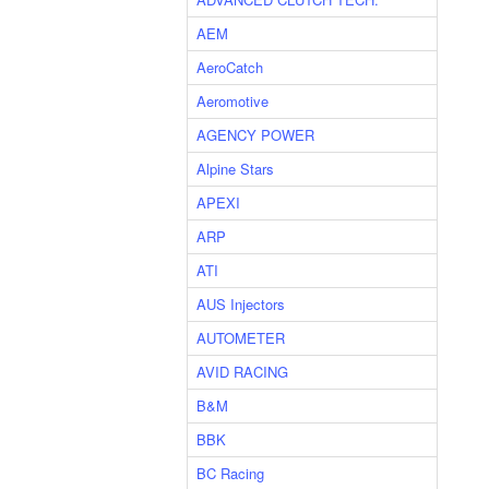
AEM
AeroCatch
Aeromotive
AGENCY POWER
Alpine Stars
APEXI
ARP
ATI
AUS Injectors
AUTOMETER
AVID RACING
B&M
BBK
BC Racing