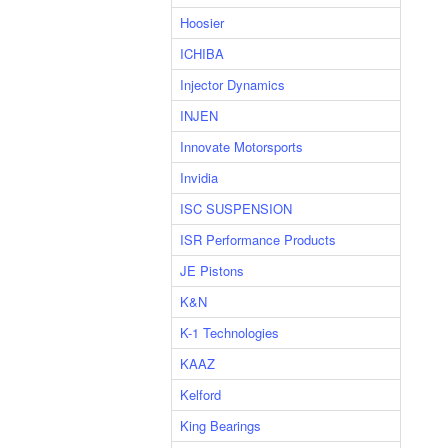
Hoosier
ICHIBA
Injector Dynamics
INJEN
Innovate Motorsports
Invidia
ISC SUSPENSION
ISR Performance Products
JE Pistons
K&N
K-1 Technologies
KAAZ
Kelford
King Bearings