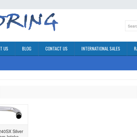
T US
BLOG
CONTACT US
INTERNATIONAL SALES
R
40SX Silver
am Intake