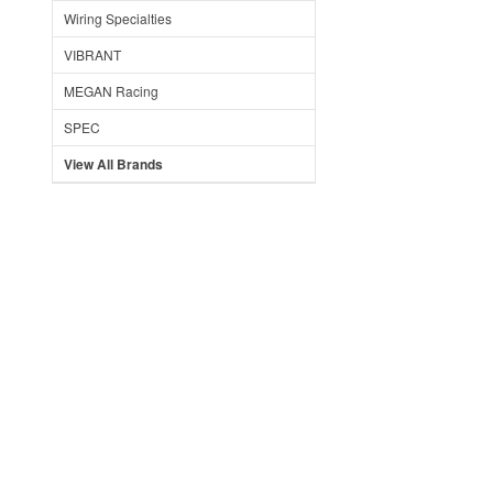
Wiring Specialties
VIBRANT
MEGAN Racing
SPEC
View All Brands