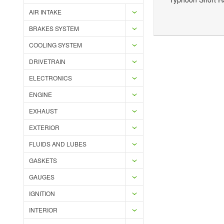
AIR INTAKE
Add to Wishlist
Add to Compare
BRAKES SYSTEM
COOLING SYSTEM
DRIVETRAIN
ELECTRONICS
ENGINE
EXHAUST
EXTERIOR
FLUIDS AND LUBES
GASKETS
GAUGES
IGNITION
INTERIOR