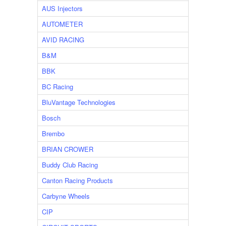
AUS Injectors
AUTOMETER
AVID RACING
B&M
BBK
BC Racing
BluVantage Technologies
Bosch
Brembo
BRIAN CROWER
Buddy Club Racing
Canton Racing Products
Carbyne Wheels
CIP