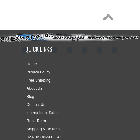
QUICK LINKS
Home
Privacy Policy
Free Shipping
About Us
Blog
Contact Us
International Sales
Race Team
Shipping & Returns
How To Guides / FAQ