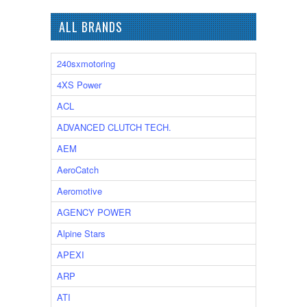
ALL BRANDS
240sxmotoring
4XS Power
ACL
ADVANCED CLUTCH TECH.
AEM
AeroCatch
Aeromotive
AGENCY POWER
Alpine Stars
APEXI
ARP
ATI