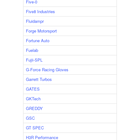
Five-0
Five8 Industries
Fluidampr
Forge Motorsport
Fortune Auto
Fuelab
Fujii-SPL
G-Force Racing Gloves
Garrett Turbos
GATES
GKTech
GREDDY
GSC
GT SPEC
H3R Performance