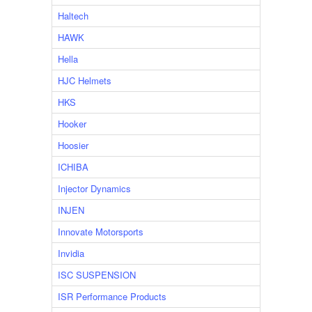
Haltech
HAWK
Hella
HJC Helmets
HKS
Hooker
Hoosier
ICHIBA
Injector Dynamics
INJEN
Innovate Motorsports
Invidia
ISC SUSPENSION
ISR Performance Products