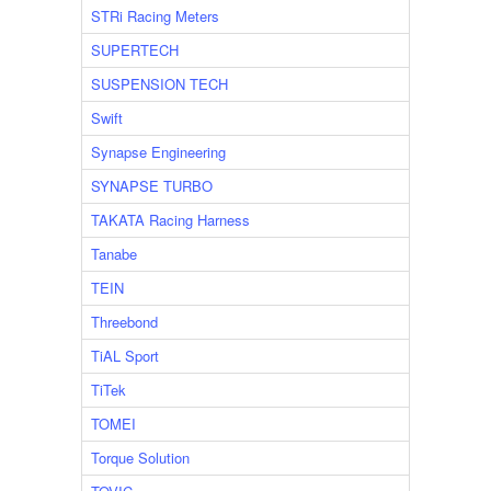
STRi Racing Meters
SUPERTECH
SUSPENSION TECH
Swift
Synapse Engineering
SYNAPSE TURBO
TAKATA Racing Harness
Tanabe
TEIN
Threebond
TiAL Sport
TiTek
TOMEI
Torque Solution