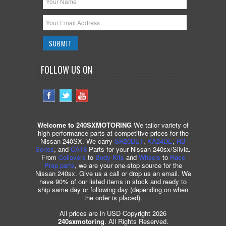
FOLLOW US ON
Welcome to 240SXMOTORING
We tailor variety of
high performance parts at competitive prices for the
Nissan 240SX. We carry
SR20DET
,
KA24DE
,
RB
Series
, and
CA18
Parts for your Nissan 240sx/Silvia.
From
Coilovers
to
Body Kits
and
Wheels
to
Race
Prep parts
, we are your one-stop source for the
Nissan 240sx. Give us a call or drop us an email. We
have 90% of our listed items in stock and ready to
ship same day or following day (depending on when
the order is placed).
All prices are in USD Copyright 2026
240sxmotoring
. All Rights Reserved.