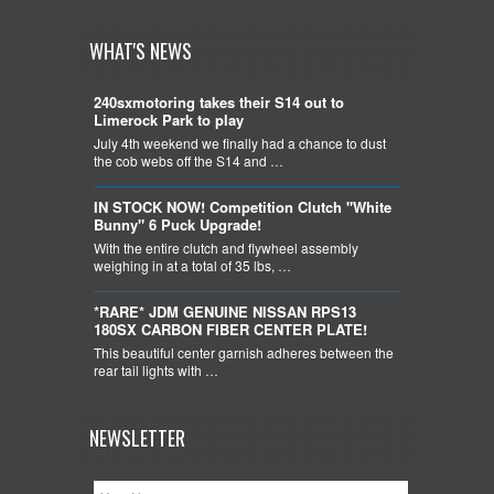
WHAT'S NEWS
240sxmotoring takes their S14 out to
Limerock Park to play
July 4th weekend we finally had a chance to dust
the cob webs off the S14 and …
IN STOCK NOW! Competition Clutch "White
Bunny" 6 Puck Upgrade!
With the entire clutch and flywheel assembly
weighing in at a total of 35 lbs, …
*RARE* JDM GENUINE NISSAN RPS13
180SX CARBON FIBER CENTER PLATE!
This beautiful center garnish adheres between the
rear tail lights with …
NEWSLETTER