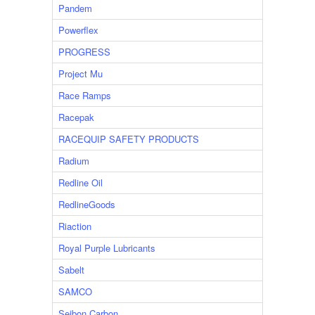
Pandem
Powerflex
PROGRESS
Project Mu
Race Ramps
Racepak
RACEQUIP SAFETY PRODUCTS
Radium
Redline Oil
RedlineGoods
Riaction
Royal Purple Lubricants
Sabelt
SAMCO
Seibon Carbon