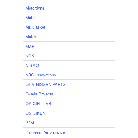
Motordyne
Motul
Mr. Gasket
Muteki
MXP
NGK
NISMO
NRG Innovations
OEM NISSAN PARTS
Okada Projects
ORIGIN - LAB
OS GIKEN
P2M
Painless Performance