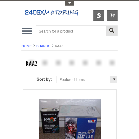
Toggle Top Menu
HOME
BRANDS
KAAZ
KAAZ
Sort by:
Featured Items