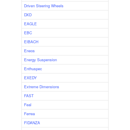
Driven Steering Wheels
DXD
EAGLE
EBC
EIBACH
Eneos
Energy Suspension
Enthuspec
EXEDY
Extreme Dimensions
FAST
Feal
Ferrea
FIDANZA