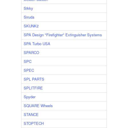
Sikky
Siruda
SKUNK2
SPA Design "Firefighter" Extinguisher Systems
SPA Turbo USA
SPARCO
SPC
SPEC
SPL PARTS
SPLITFIRE
Spyder
SQUARE Wheels
STANCE
STOPTECH