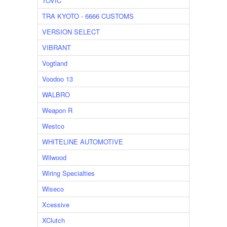
TOVIC
TRA KYOTO - 6666 CUSTOMS
VERSION SELECT
VIBRANT
Vogtland
Voodoo 13
WALBRO
Weapon R
Westco
WHITELINE AUTOMOTIVE
Wilwood
Wiring Specialties
Wiseco
Xcessive
XClutch