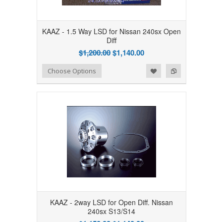
KAAZ - 1.5 Way LSD for Nissan 240sx Open
Diff
$1,200.00
$1,140.00
Add to Wishlist
Add to Compare
Choose Options
KAAZ - 2way LSD for Open Diff. Nissan
240sx S13/S14