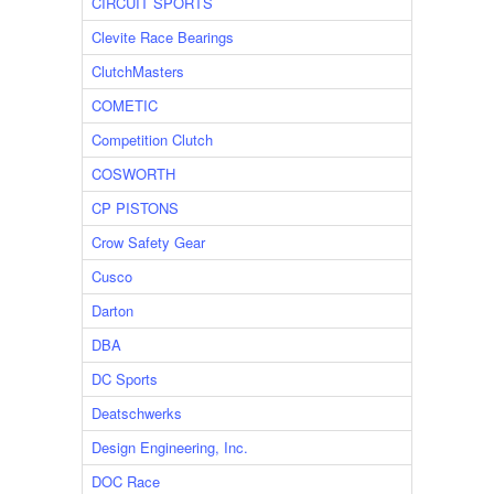
CIRCUIT SPORTS
Clevite Race Bearings
ClutchMasters
COMETIC
Competition Clutch
COSWORTH
CP PISTONS
Crow Safety Gear
Cusco
Darton
DBA
DC Sports
Deatschwerks
Design Engineering, Inc.
DOC Race