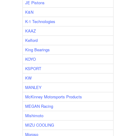
JE Pistons
K&N
K-1 Technologies
KAAZ
Kelford
King Bearings
KOYO
KSPORT
KW
MANLEY
McKinney Motorsports Products
MEGAN Racing
Mishimoto
MIZU COOLING
Moroso