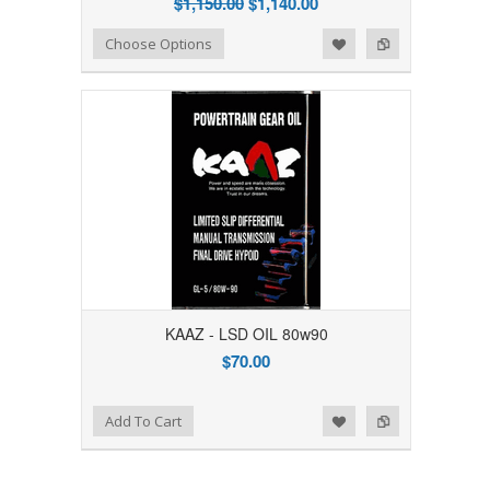
$1,150.00
$1,140.00
Add to Wishlist
Add to Compare
Choose Options
KAAZ - LSD OIL 80w90
$70.00
Add to Wishlist
Add to Compare
Add To Cart