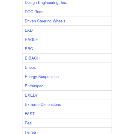
Design Engineering, Inc.
DOC Race
Driven Steering Wheels
DXD
EAGLE
EBC
EIBACH
Eneos
Energy Suspension
Enthuspec
EXEDY
Extreme Dimensions
FAST
Feal
Ferrea