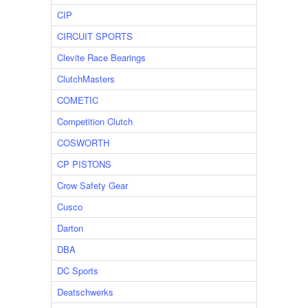
CIP
CIRCUIT SPORTS
Clevite Race Bearings
ClutchMasters
COMETIC
Competition Clutch
COSWORTH
CP PISTONS
Crow Safety Gear
Cusco
Darton
DBA
DC Sports
Deatschwerks