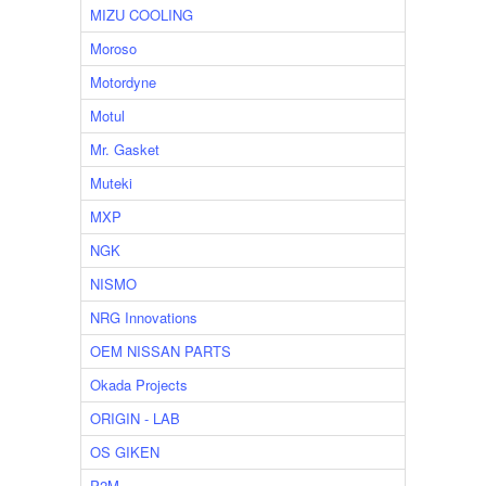
MIZU COOLING
Moroso
Motordyne
Motul
Mr. Gasket
Muteki
MXP
NGK
NISMO
NRG Innovations
OEM NISSAN PARTS
Okada Projects
ORIGIN - LAB
OS GIKEN
P2M