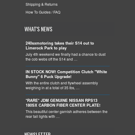
Shipping & Returns
How To Guides / FAQ
WHAT'S NEWS
240sxmotoring takes their S14 out to
Limerock Park to play
July 4th weekend we finally had a chance to dust
the cob webs off the S14 and …
IN STOCK NOW! Competition Clutch "White
Bunny" 6 Puck Upgrade!
With the entire clutch and flywheel assembly
weighing in at a total of 35 lbs, …
*RARE* JDM GENUINE NISSAN RPS13
180SX CARBON FIBER CENTER PLATE!
This beautiful center garnish adheres between the
rear tail lights with …
NEWSLETTER