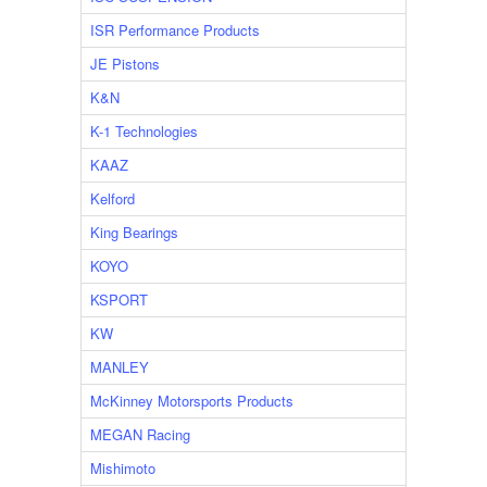
ISR Performance Products
JE Pistons
K&N
K-1 Technologies
KAAZ
Kelford
King Bearings
KOYO
KSPORT
KW
MANLEY
McKinney Motorsports Products
MEGAN Racing
Mishimoto