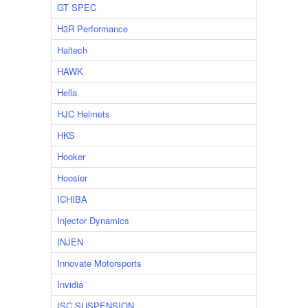
GT SPEC
H3R Performance
Haltech
HAWK
Hella
HJC Helmets
HKS
Hooker
Hoosier
ICHIBA
Injector Dynamics
INJEN
Innovate Motorsports
Invidia
ISC SUSPENSION