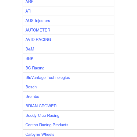
ARP
ATI
AUS Injectors
AUTOMETER
AVID RACING
B&M
BBK
BC Racing
BluVantage Technologies
Bosch
Brembo
BRIAN CROWER
Buddy Club Racing
Canton Racing Products
Carbyne Wheels