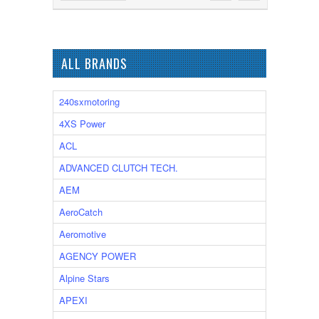
ALL BRANDS
240sxmotoring
4XS Power
ACL
ADVANCED CLUTCH TECH.
AEM
AeroCatch
Aeromotive
AGENCY POWER
Alpine Stars
APEXI