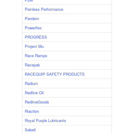
Painless Performance
Pandem
Powerflex
PROGRESS
Project Mu
Race Ramps
Racepak
RACEQUIP SAFETY PRODUCTS
Radium
Redline Oil
RedlineGoods
Riaction
Royal Purple Lubricants
Sabelt