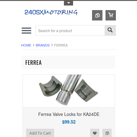
Toggle Top Menu
HOME
BRANDS
FERREA
FERREA
Ferrea Valve Locks for KA24DE
$99.52
Add to Wishlist
Add to Compare
Add To Cart