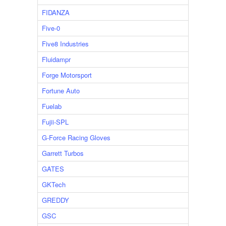
FIDANZA
Five-0
Five8 Industries
Fluidampr
Forge Motorsport
Fortune Auto
Fuelab
Fujii-SPL
G-Force Racing Gloves
Garrett Turbos
GATES
GKTech
GREDDY
GSC