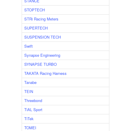
STANCE
STOPTECH
STRi Racing Meters
SUPERTECH
SUSPENSION TECH
Swift
Synapse Engineering
SYNAPSE TURBO
TAKATA Racing Harness
Tanabe
TEIN
Threebond
TiAL Sport
TiTek
TOMEI