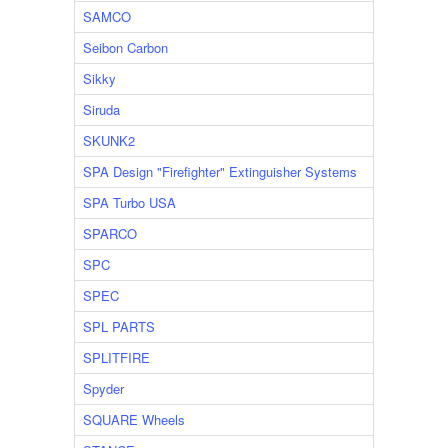
SAMCO
Seibon Carbon
Sikky
Siruda
SKUNK2
SPA Design "Firefighter" Extinguisher Systems
SPA Turbo USA
SPARCO
SPC
SPEC
SPL PARTS
SPLITFIRE
Spyder
SQUARE Wheels