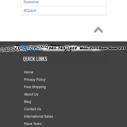
Xcessive
XClutch
QUICK LINKS
Home
Privacy Policy
Free Shipping
About Us
Blog
Contact Us
International Sales
Race Team