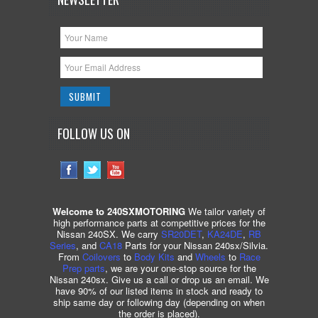
FOLLOW US ON
Welcome to 240SXMOTORING
We tailor variety of
high performance parts at competitive prices for the
Nissan 240SX. We carry
SR20DET
,
KA24DE
,
RB
Series
, and
CA18
Parts for your Nissan 240sx/Silvia.
From
Coilovers
to
Body Kits
and
Wheels
to
Race
Prep parts
, we are your one-stop source for the
Nissan 240sx. Give us a call or drop us an email. We
have 90% of our listed items in stock and ready to
ship same day or following day (depending on when
the order is placed).