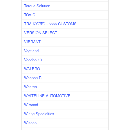
Torque Solution
TOVIC
TRA KYOTO - 6666 CUSTOMS
VERSION SELECT
VIBRANT
Vogtland
Voodoo 13
WALBRO
Weapon R
Westco
WHITELINE AUTOMOTIVE
Wilwood
Wiring Specialties
Wiseco