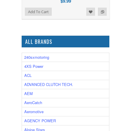
$9.99
Add to Wishlist
Add to Compare
Add To Cart
ALL BRANDS
240sxmotoring
4XS Power
ACL
ADVANCED CLUTCH TECH.
AEM
AeroCatch
Aeromotive
AGENCY POWER
Alpine Stars