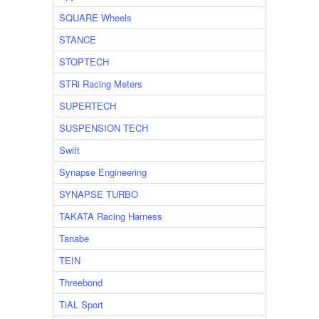
SQUARE Wheels
STANCE
STOPTECH
STRi Racing Meters
SUPERTECH
SUSPENSION TECH
Swift
Synapse Engineering
SYNAPSE TURBO
TAKATA Racing Harness
Tanabe
TEIN
Threebond
TiAL Sport