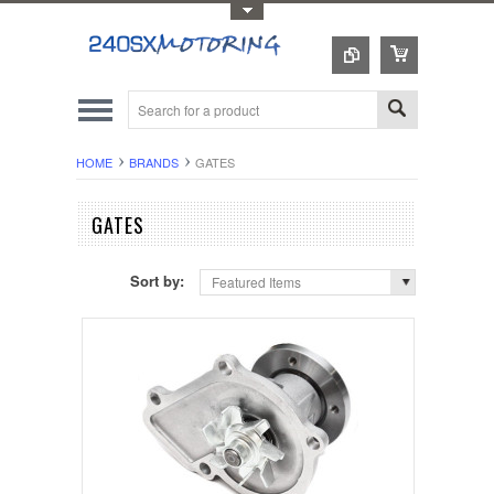
Toggle Top Menu
HOME
BRANDS
GATES
GATES
Sort by:
Featured Items