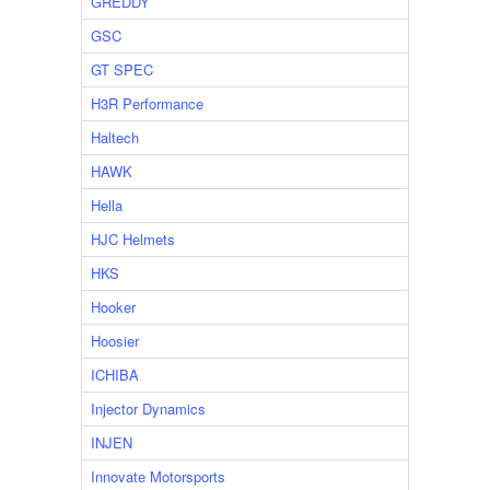
GREDDY
GSC
GT SPEC
H3R Performance
Haltech
HAWK
Hella
HJC Helmets
HKS
Hooker
Hoosier
ICHIBA
Injector Dynamics
INJEN
Innovate Motorsports