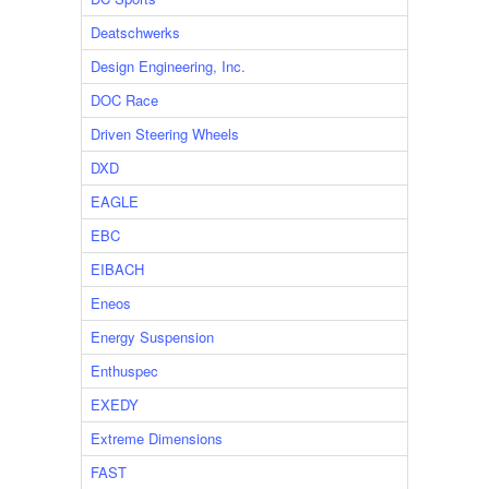
Deatschwerks
Design Engineering, Inc.
DOC Race
Driven Steering Wheels
DXD
EAGLE
EBC
EIBACH
Eneos
Energy Suspension
Enthuspec
EXEDY
Extreme Dimensions
FAST