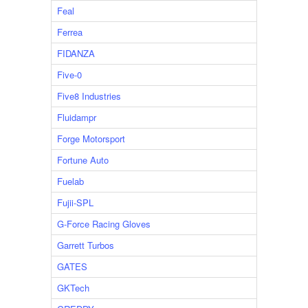
Feal
Ferrea
FIDANZA
Five-0
Five8 Industries
Fluidampr
Forge Motorsport
Fortune Auto
Fuelab
Fujii-SPL
G-Force Racing Gloves
Garrett Turbos
GATES
GKTech