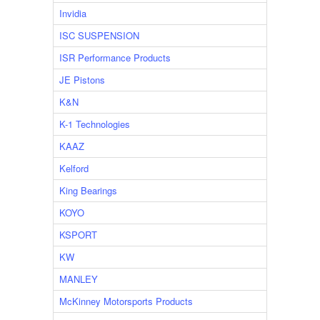
Invidia
ISC SUSPENSION
ISR Performance Products
JE Pistons
K&N
K-1 Technologies
KAAZ
Kelford
King Bearings
KOYO
KSPORT
KW
MANLEY
McKinney Motorsports Products