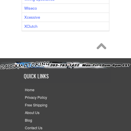
Wiseco
Xcessive
XClutch
QUICK LINKS
Home
Privacy Policy
Free Shipping
About Us
Blog
Contact Us