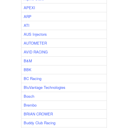
APEXI
ARP
ATI
AUS Injectors
AUTOMETER
AVID RACING
B&M
BBK
BC Racing
BluVantage Technologies
Bosch
Brembo
BRIAN CROWER
Buddy Club Racing