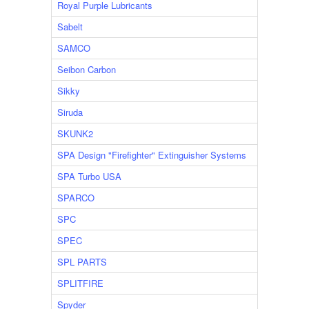
Royal Purple Lubricants
Sabelt
SAMCO
Seibon Carbon
Sikky
Siruda
SKUNK2
SPA Design "Firefighter" Extinguisher Systems
SPA Turbo USA
SPARCO
SPC
SPEC
SPL PARTS
SPLITFIRE
Spyder