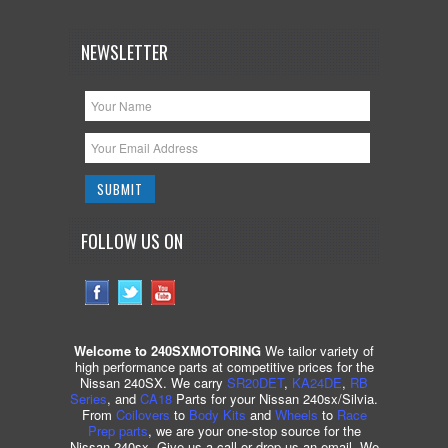
NEWSLETTER
FOLLOW US ON
Welcome to 240SXMOTORING
We tailor variety of
high performance parts at competitive prices for the
Nissan 240SX. We carry
SR20DET
,
KA24DE
,
RB
Series
, and
CA18
Parts for your Nissan 240sx/Silvia.
From
Coilovers
to
Body Kits
and
Wheels
to
Race
Prep parts
, we are your one-stop source for the
Nissan 240sx. Give us a call or drop us an email. We