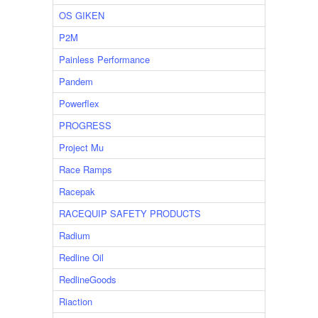
OS GIKEN
P2M
Painless Performance
Pandem
Powerflex
PROGRESS
Project Mu
Race Ramps
Racepak
RACEQUIP SAFETY PRODUCTS
Radium
Redline Oil
RedlineGoods
Riaction