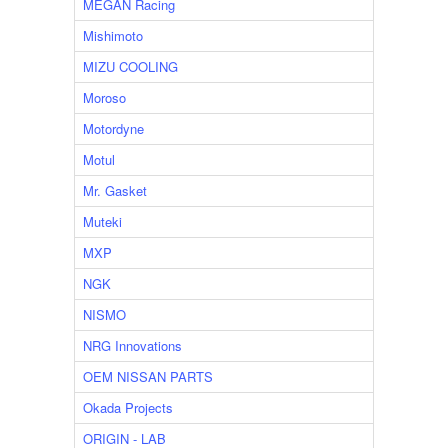
MEGAN Racing
Mishimoto
MIZU COOLING
Moroso
Motordyne
Motul
Mr. Gasket
Muteki
MXP
NGK
NISMO
NRG Innovations
OEM NISSAN PARTS
Okada Projects
ORIGIN - LAB