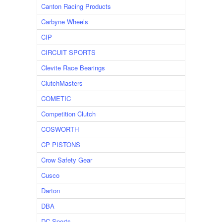
Canton Racing Products
Carbyne Wheels
CIP
CIRCUIT SPORTS
Clevite Race Bearings
ClutchMasters
COMETIC
Competition Clutch
COSWORTH
CP PISTONS
Crow Safety Gear
Cusco
Darton
DBA
DC Sports