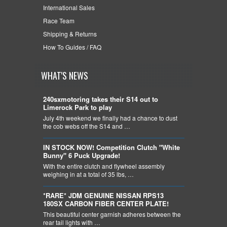
International Sales
Race Team
Shipping & Returns
How To Guides / FAQ
WHAT'S NEWS
240sxmotoring takes their S14 out to
Limerock Park to play
July 4th weekend we finally had a chance to dust
the cob webs off the S14 and …
IN STOCK NOW! Competition Clutch "White
Bunny" 6 Puck Upgrade!
With the entire clutch and flywheel assembly
weighing in at a total of 35 lbs, …
*RARE* JDM GENUINE NISSAN RPS13
180SX CARBON FIBER CENTER PLATE!
This beautiful center garnish adheres between the
rear tail lights with …