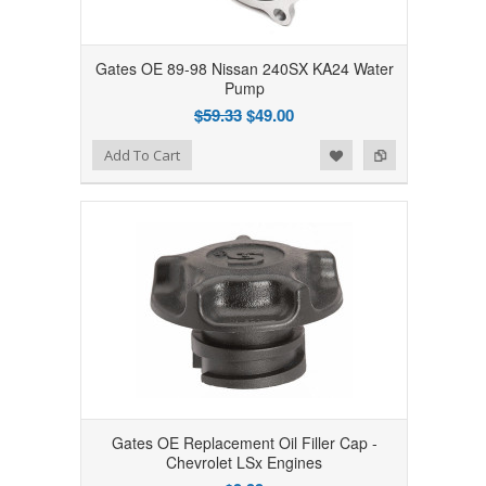
Gates OE 89-98 Nissan 240SX KA24 Water
Pump
$59.33
$49.00
Add to Wishlist
Add to Compare
Add To Cart
Gates OE Replacement Oil Filler Cap -
Chevrolet LSx Engines