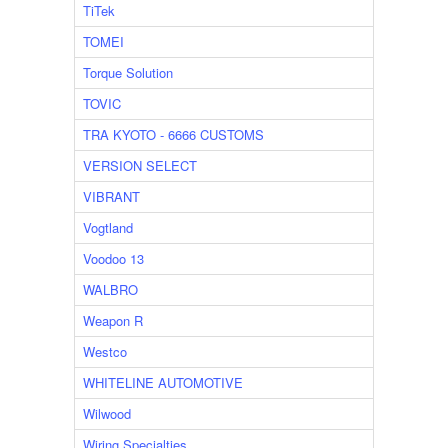
TiTek
TOMEI
Torque Solution
TOVIC
TRA KYOTO - 6666 CUSTOMS
VERSION SELECT
VIBRANT
Vogtland
Voodoo 13
WALBRO
Weapon R
Westco
WHITELINE AUTOMOTIVE
Wilwood
Wiring Specialties