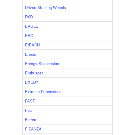
Driven Steering Wheels
DXD
EAGLE
EBC
EIBACH
Eneos
Energy Suspension
Enthuspec
EXEDY
Extreme Dimensions
FAST
Feal
Ferrea
FIDANZA