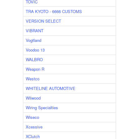
TOVIC
TRA KYOTO - 6666 CUSTOMS
VERSION SELECT
VIBRANT
Vogtland
Voodoo 13
WALBRO
Weapon R
Westco
WHITELINE AUTOMOTIVE
Wilwood
Wiring Specialties
Wiseco
Xcessive
XClutch