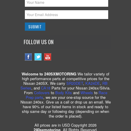
FOLLOW US ON
Welcome to 240SXMOTORING
We tailor variety of
high performance parts at competitive prices for the
Nissan 240SX. We carry
SR20DET
,
KA24DE
,
RB
Series
, and
CA18
Parts for your Nissan 240sx/Silvia.
From
Coilovers
to
Body Kits
and
Wheels
to
Race
Prep parts
, we are your one-stop source for the
Nissan 240sx. Give us a call or drop us an email. We
have 90% of our listed items in stock and ready to
ship same day or following day (depending on when
the order is placed).
All prices are in USD Copyright 2026
240sxmotoring
. All Rights Reserved.