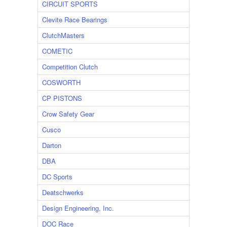
CIRCUIT SPORTS
Clevite Race Bearings
ClutchMasters
COMETIC
Competition Clutch
COSWORTH
CP PISTONS
Crow Safety Gear
Cusco
Darton
DBA
DC Sports
Deatschwerks
Design Engineering, Inc.
DOC Race