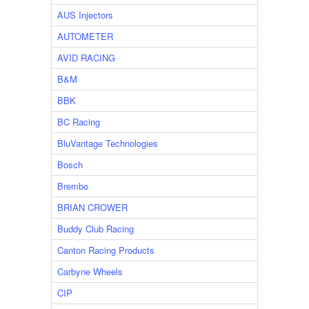
AUS Injectors
AUTOMETER
AVID RACING
B&M
BBK
BC Racing
BluVantage Technologies
Bosch
Brembo
BRIAN CROWER
Buddy Club Racing
Canton Racing Products
Carbyne Wheels
CIP