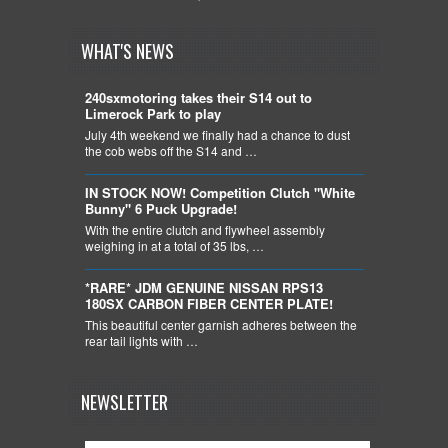
WHAT'S NEWS
240sxmotoring takes their S14 out to
Limerock Park to play
July 4th weekend we finally had a chance to dust
the cob webs off the S14 and …
IN STOCK NOW! Competition Clutch "White
Bunny" 6 Puck Upgrade!
With the entire clutch and flywheel assembly
weighing in at a total of 35 lbs, …
*RARE* JDM GENUINE NISSAN RPS13
180SX CARBON FIBER CENTER PLATE!
This beautiful center garnish adheres between the
rear tail lights with …
NEWSLETTER