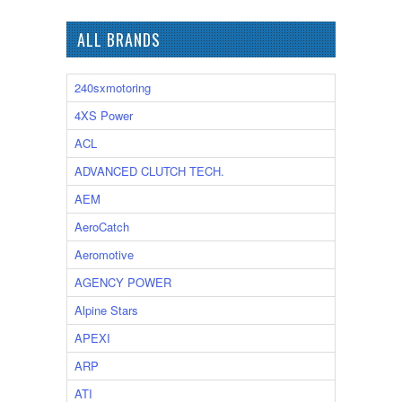
ALL BRANDS
240sxmotoring
4XS Power
ACL
ADVANCED CLUTCH TECH.
AEM
AeroCatch
Aeromotive
AGENCY POWER
Alpine Stars
APEXI
ARP
ATI