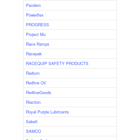
Pandem
Powerflex
PROGRESS
Project Mu
Race Ramps
Racepak
RACEQUIP SAFETY PRODUCTS
Radium
Redline Oil
RedlineGoods
Riaction
Royal Purple Lubricants
Sabelt
SAMCO