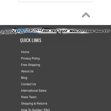
QUICK LINKS
Home
Privacy Policy
Free Shipping
About Us
Blog
Contact Us
International Sales
Race Team
Shipping & Returns
How To Guides / FAQ