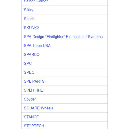
Seibon Carbon
Sikky
Siruda
SKUNK2
SPA Design "Firefighter" Extinguisher Systems
SPA Turbo USA
SPARCO
SPC
SPEC
SPL PARTS
SPLITFIRE
Spyder
SQUARE Wheels
STANCE
STOPTECH