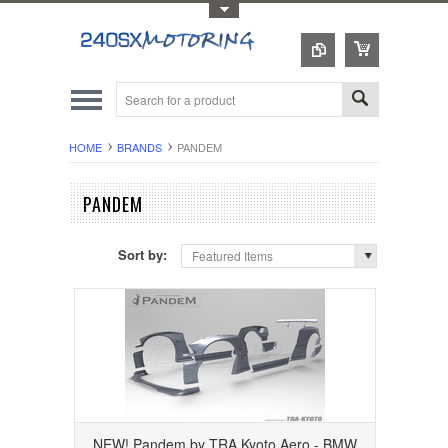
Toggle Top Menu
HOME
BRANDS
PANDEM
PANDEM
Sort by:
Featured Items
NEW! Pandem by TRA Kyoto Aero - BMW