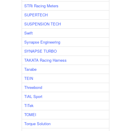
STRi Racing Meters
SUPERTECH
SUSPENSION TECH
Swift
Synapse Engineering
SYNAPSE TURBO
TAKATA Racing Harness
Tanabe
TEIN
Threebond
TiAL Sport
TiTek
TOMEI
Torque Solution