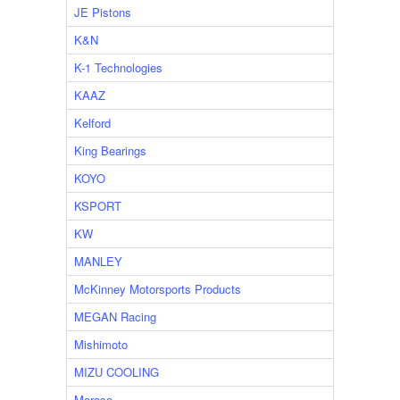
JE Pistons
K&N
K-1 Technologies
KAAZ
Kelford
King Bearings
KOYO
KSPORT
KW
MANLEY
McKinney Motorsports Products
MEGAN Racing
Mishimoto
MIZU COOLING
Moroso