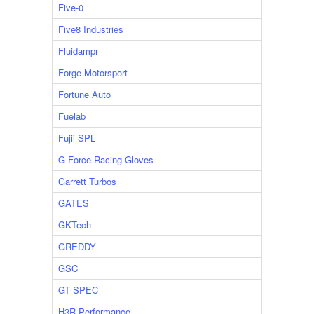
Five-0
Five8 Industries
Fluidampr
Forge Motorsport
Fortune Auto
Fuelab
Fujii-SPL
G-Force Racing Gloves
Garrett Turbos
GATES
GKTech
GREDDY
GSC
GT SPEC
H3R Performance