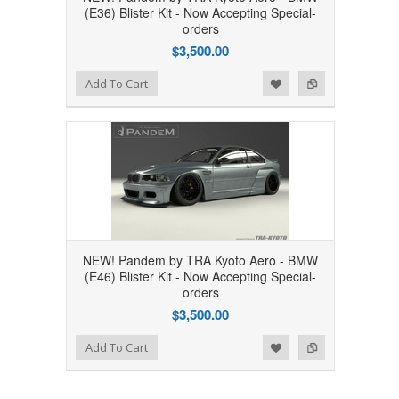
(E36) Blister Kit - Now Accepting Special-
orders
$3,500.00
Add to Wishlist
Add to Compare
Add To Cart
NEW! Pandem by TRA Kyoto Aero - BMW
(E46) Blister Kit - Now Accepting Special-
orders
$3,500.00
Add to Wishlist
Add to Compare
Add To Cart