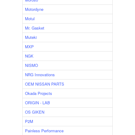
Motordyne
Motul
Mr. Gasket
Muteki
MXP
NGK
NISMO
NRG Innovations
OEM NISSAN PARTS
Okada Projects
ORIGIN - LAB
OS GIKEN
P2M
Painless Performance