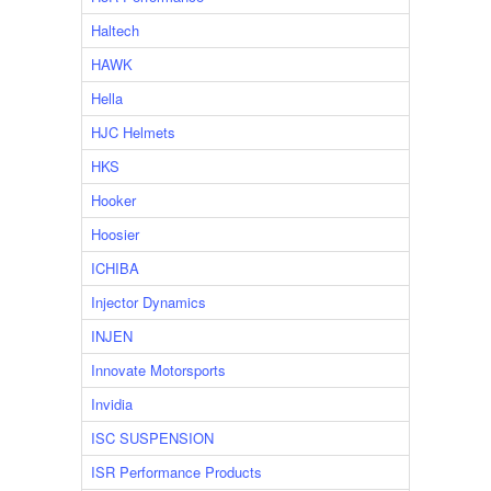
Haltech
HAWK
Hella
HJC Helmets
HKS
Hooker
Hoosier
ICHIBA
Injector Dynamics
INJEN
Innovate Motorsports
Invidia
ISC SUSPENSION
ISR Performance Products