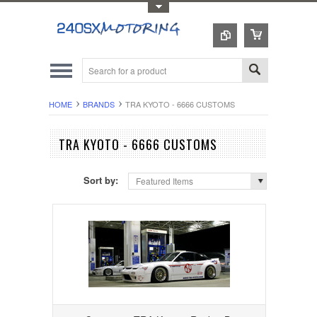
Toggle Top Menu
HOME
BRANDS
TRA KYOTO - 6666 CUSTOMS
TRA KYOTO - 6666 CUSTOMS
Sort by:
Featured Items