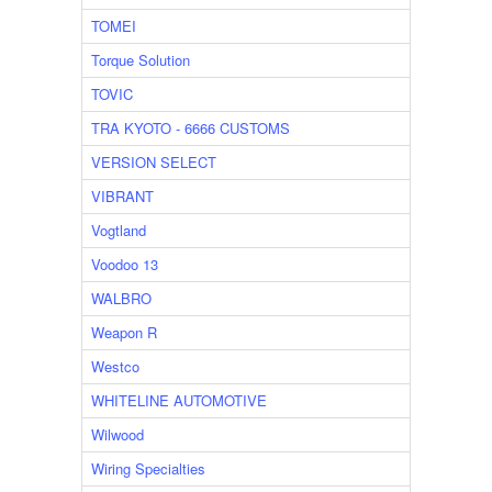
TOMEI
Torque Solution
TOVIC
TRA KYOTO - 6666 CUSTOMS
VERSION SELECT
VIBRANT
Vogtland
Voodoo 13
WALBRO
Weapon R
Westco
WHITELINE AUTOMOTIVE
Wilwood
Wiring Specialties