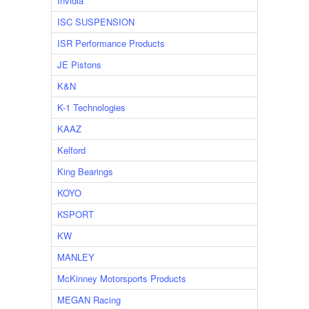
Invidia
ISC SUSPENSION
ISR Performance Products
JE Pistons
K&N
K-1 Technologies
KAAZ
Kelford
King Bearings
KOYO
KSPORT
KW
MANLEY
McKinney Motorsports Products
MEGAN Racing