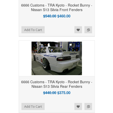
6666 Customs - TRA Kyoto - Rocket Bunny -
Nissan S13 Silvia Front Fenders
$540.00
$460.00
Add to Wishlist
Add to Compare
Add To Cart
6666 Customs - TRA Kyoto - Rocket Bunny -
Nissan S13 Silvia Rear Fenders
$440.00
$375.00
Add to Wishlist
Add to Compare
Add To Cart