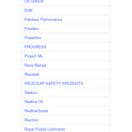
OS GIKEN
P2M
Painless Performance
Pandem
Powerflex
PROGRESS
Project Mu
Race Ramps
Racepak
RACEQUIP SAFETY PRODUCTS
Radium
Redline Oil
RedlineGoods
Riaction
Royal Purple Lubricants