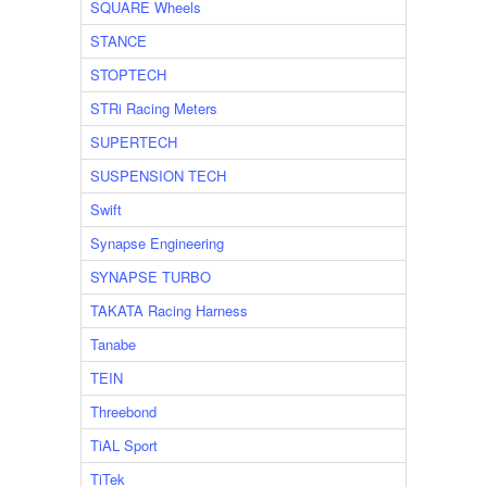
SQUARE Wheels
STANCE
STOPTECH
STRi Racing Meters
SUPERTECH
SUSPENSION TECH
Swift
Synapse Engineering
SYNAPSE TURBO
TAKATA Racing Harness
Tanabe
TEIN
Threebond
TiAL Sport
TiTek