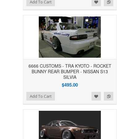
Add to Wishlist
Add to Compare
Add To Cart
6666 CUSTOMS - TRA KYOTO - ROCKET
BUNNY REAR BUMPER - NISSAN S13
SILVIA
$495.00
Add to Wishlist
Add to Compare
Add To Cart