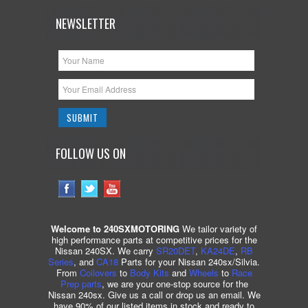
NEWSLETTER
FOLLOW US ON
Welcome to 240SXMOTORING
We tailor variety of
high performance parts at competitive prices for the
Nissan 240SX. We carry
SR20DET
,
KA24DE
,
RB
Series
, and
CA18
Parts for your Nissan 240sx/Silvia.
From
Coilovers
to
Body Kits
and
Wheels
to
Race
Prep parts
, we are your one-stop source for the
Nissan 240sx. Give us a call or drop us an email. We
have 90% of our listed items in stock and ready to