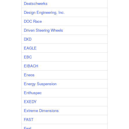
Deatschwerks
Design Engineering, Inc.
DOC Race
Driven Steering Wheels
DXD
EAGLE
EBC
EIBACH
Eneos
Energy Suspension
Enthuspec
EXEDY
Extreme Dimensions
FAST
Feal