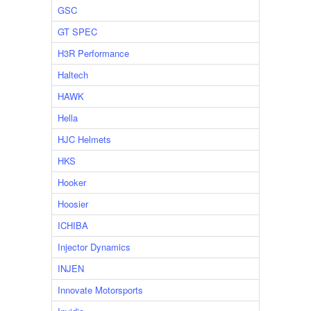
GSC
GT SPEC
H3R Performance
Haltech
HAWK
Hella
HJC Helmets
HKS
Hooker
Hoosier
ICHIBA
Injector Dynamics
INJEN
Innovate Motorsports