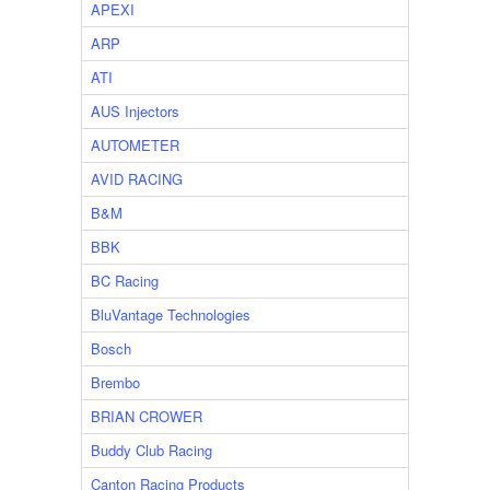
APEXI
ARP
ATI
AUS Injectors
AUTOMETER
AVID RACING
B&M
BBK
BC Racing
BluVantage Technologies
Bosch
Brembo
BRIAN CROWER
Buddy Club Racing
Canton Racing Products