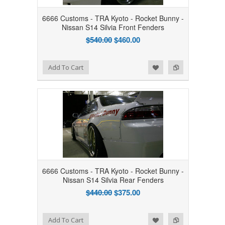
6666 Customs - TRA Kyoto - Rocket Bunny -
Nissan S14 Silvia Front Fenders
$540.00
$460.00
Add to Wishlist
Add to Compare
Add To Cart
6666 Customs - TRA Kyoto - Rocket Bunny -
Nissan S14 Silvia Rear Fenders
$440.00
$375.00
Add to Wishlist
Add to Compare
Add To Cart