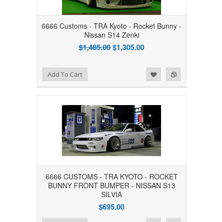
6666 Customs - TRA Kyoto - Rocket Bunny -
Nissan S14 Zenki
$1,485.00
$1,305.00
Add to Wishlist
Add to Compare
Add To Cart
6666 CUSTOMS - TRA KYOTO - ROCKET
BUNNY FRONT BUMPER - NISSAN S13
SILVIA
$695.00