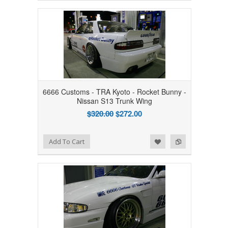
6666 Customs - TRA Kyoto - Rocket Bunny -
Nissan S13 Trunk Wing
$320.00
$272.00
Add to Wishlist
Add to Compare
Add To Cart