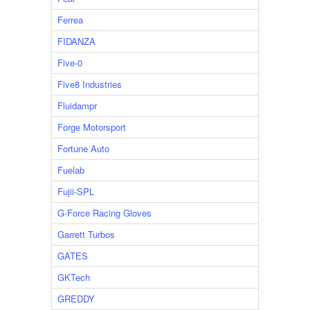
Ferrea
FIDANZA
Five-0
Five8 Industries
Fluidampr
Forge Motorsport
Fortune Auto
Fuelab
Fujii-SPL
G-Force Racing Gloves
Garrett Turbos
GATES
GKTech
GREDDY