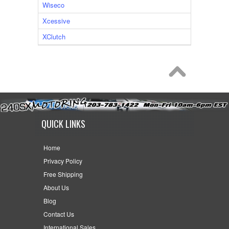
Wiseco
Xcessive
XClutch
QUICK LINKS
Home
Privacy Policy
Free Shipping
About Us
Blog
Contact Us
International Sales