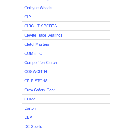
Carbyne Wheels
CIP
CIRCUIT SPORTS
Clevite Race Bearings
ClutchMasters
COMETIC
Competition Clutch
COSWORTH
CP PISTONS
Crow Safety Gear
Cusco
Darton
DBA
DC Sports