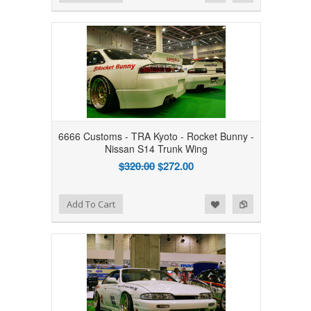
6666 Customs - TRA Kyoto - Rocket Bunny -
Nissan S14 Trunk Wing
$320.00
$272.00
Add to Wishlist
Add to Compare
Add To Cart