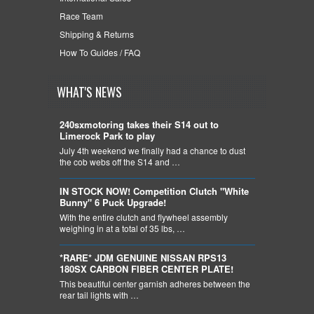
Race Team
Shipping & Returns
How To Guides / FAQ
WHAT'S NEWS
240sxmotoring takes their S14 out to
Limerock Park to play
July 4th weekend we finally had a chance to dust
the cob webs off the S14 and …
IN STOCK NOW! Competition Clutch "White
Bunny" 6 Puck Upgrade!
With the entire clutch and flywheel assembly
weighing in at a total of 35 lbs, …
*RARE* JDM GENUINE NISSAN RPS13
180SX CARBON FIBER CENTER PLATE!
This beautiful center garnish adheres between the
rear tail lights with …