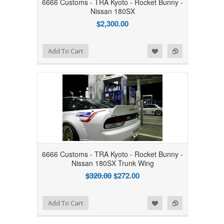
6666 Customs - TRA Kyoto - Rocket Bunny -
Nissan 180SX
$2,300.00
Add to Wishlist
Add to Compare
Add To Cart
6666 Customs - TRA Kyoto - Rocket Bunny -
Nissan 180SX Trunk Wing
$320.00
$272.00
Add to Wishlist
Add to Compare
Add To Cart