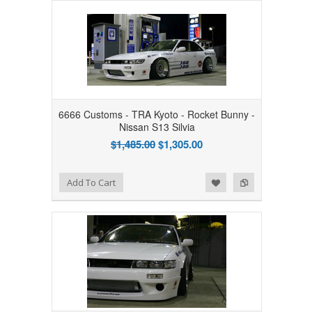
6666 Customs - TRA Kyoto - Rocket Bunny -
Nissan S13 Silvia
$1,485.00
$1,305.00
Add to Wishlist
Add to Compare
Add To Cart