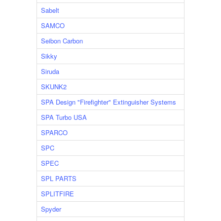
Sabelt
SAMCO
Seibon Carbon
Sikky
Siruda
SKUNK2
SPA Design "Firefighter" Extinguisher Systems
SPA Turbo USA
SPARCO
SPC
SPEC
SPL PARTS
SPLITFIRE
Spyder