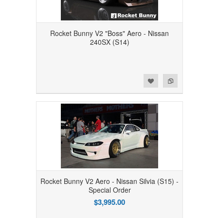
Rocket Bunny V2 "Boss" Aero - Nissan
240SX (S14)
Add to Wishlist
Add to Compare
Rocket Bunny V2 Aero - Nissan Silvia (S15) -
Special Order
$3,995.00