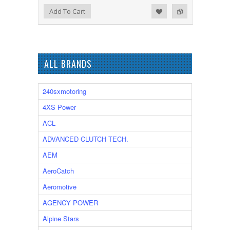
Add to Wishlist
Add to Compare
Add To Cart
ALL BRANDS
240sxmotoring
4XS Power
ACL
ADVANCED CLUTCH TECH.
AEM
AeroCatch
Aeromotive
AGENCY POWER
Alpine Stars