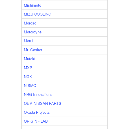
Mishimoto
MIZU COOLING
Moroso
Motordyne
Motul
Mr. Gasket
Muteki
MXP
NGK
NISMO
NRG Innovations
OEM NISSAN PARTS
Okada Projects
ORIGIN - LAB