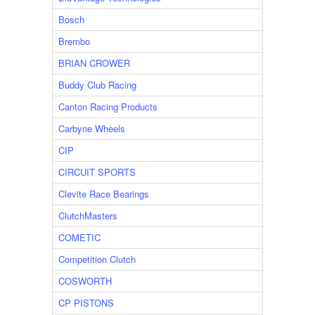
Bosch
Brembo
BRIAN CROWER
Buddy Club Racing
Canton Racing Products
Carbyne Wheels
CIP
CIRCUIT SPORTS
Clevite Race Bearings
ClutchMasters
COMETIC
Competition Clutch
COSWORTH
CP PISTONS