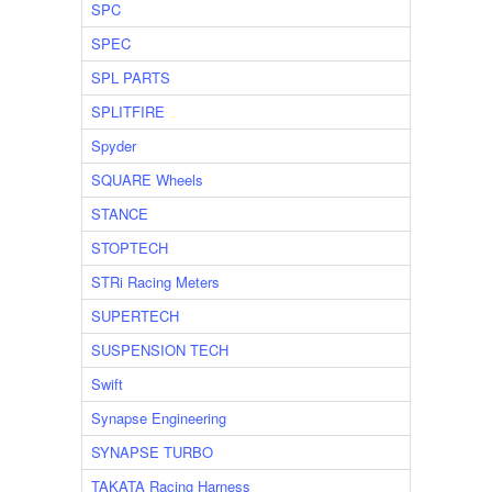
SPC
SPEC
SPL PARTS
SPLITFIRE
Spyder
SQUARE Wheels
STANCE
STOPTECH
STRi Racing Meters
SUPERTECH
SUSPENSION TECH
Swift
Synapse Engineering
SYNAPSE TURBO
TAKATA Racing Harness