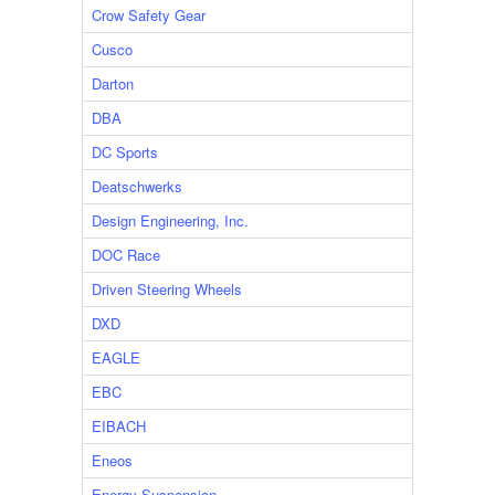
Crow Safety Gear
Cusco
Darton
DBA
DC Sports
Deatschwerks
Design Engineering, Inc.
DOC Race
Driven Steering Wheels
DXD
EAGLE
EBC
EIBACH
Eneos
Energy Suspension