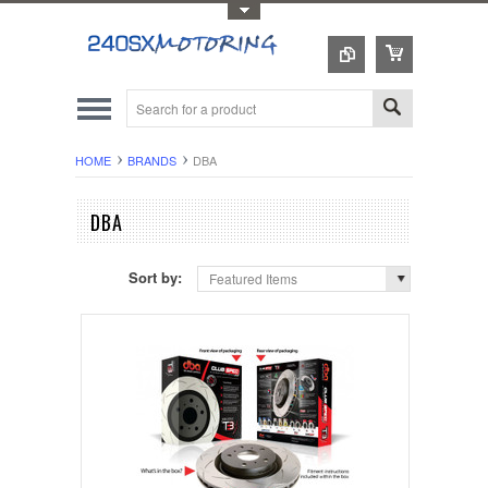
Toggle Top Menu
HOME
BRANDS
DBA
DBA
Sort by:
Featured Items