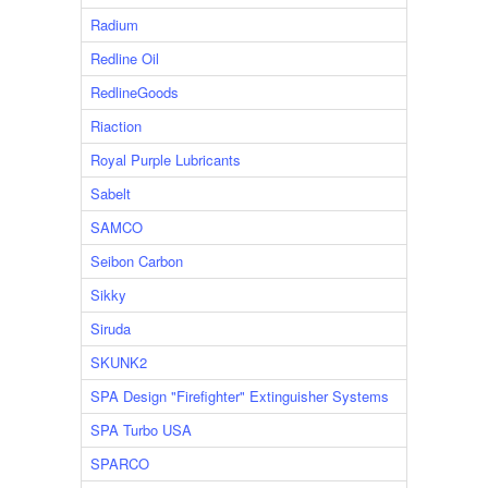
Radium
Redline Oil
RedlineGoods
Riaction
Royal Purple Lubricants
Sabelt
SAMCO
Seibon Carbon
Sikky
Siruda
SKUNK2
SPA Design "Firefighter" Extinguisher Systems
SPA Turbo USA
SPARCO