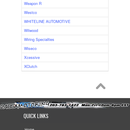
Weapon R
Westco
WHITELINE AUTOMOTIVE
Wilwood
Wiring Specialties
Wiseco
Xcessive
XClutch
QUICK LINKS
Home