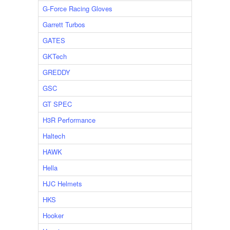
G-Force Racing Gloves
Garrett Turbos
GATES
GKTech
GREDDY
GSC
GT SPEC
H3R Performance
Haltech
HAWK
Hella
HJC Helmets
HKS
Hooker