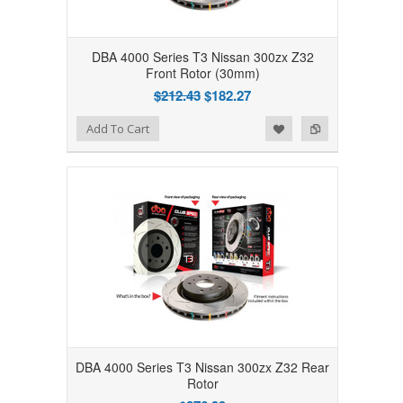
DBA 4000 Series T3 Nissan 300zx Z32
Front Rotor (30mm)
$212.43
$182.27
Add to Wishlist
Add to Compare
Add To Cart
DBA 4000 Series T3 Nissan 300zx Z32 Rear
Rotor