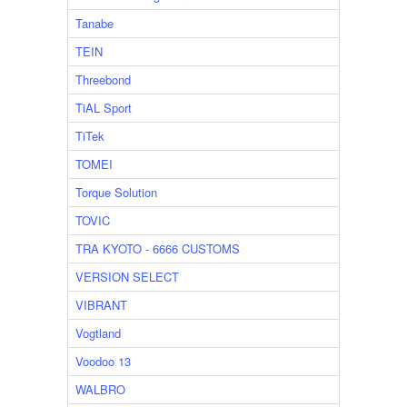
Tanabe
TEIN
Threebond
TiAL Sport
TiTek
TOMEI
Torque Solution
TOVIC
TRA KYOTO - 6666 CUSTOMS
VERSION SELECT
VIBRANT
Vogtland
Voodoo 13
WALBRO