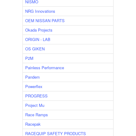
NISMO
NRG Innovations
OEM NISSAN PARTS
Okada Projects
ORIGIN - LAB
OS GIKEN
P2M
Painless Performance
Pandem
Powerflex
PROGRESS
Project Mu
Race Ramps
Racepak
RACEQUIP SAFETY PRODUCTS