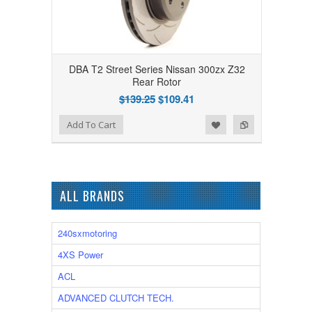
DBA T2 Street Series Nissan 300zx Z32
Rear Rotor
$139.25
$109.41
Add to Wishlist
Add to Compare
Add To Cart
ALL BRANDS
240sxmotoring
4XS Power
ACL
ADVANCED CLUTCH TECH.