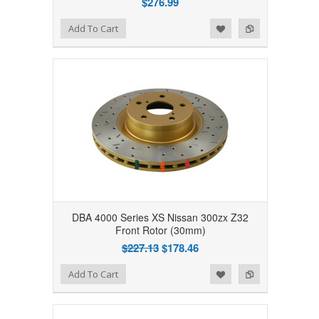
$276.99
Add to Wishlist
Add to Compare
Add To Cart
DBA 4000 Series XS Nissan 300zx Z32
Front Rotor (30mm)
$227.13
$178.46
Add to Wishlist
Add to Compare
Add To Cart