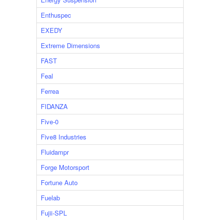
Enthuspec
EXEDY
Extreme Dimensions
FAST
Feal
Ferrea
FIDANZA
Five-0
Five8 Industries
Fluidampr
Forge Motorsport
Fortune Auto
Fuelab
Fujii-SPL