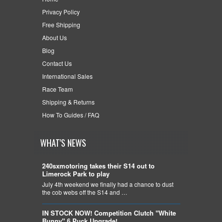
Privacy Policy
Free Shipping
About Us
Blog
Contact Us
International Sales
Race Team
Shipping & Returns
How To Guides / FAQ
WHAT'S NEWS
240sxmotoring takes their S14 out to
Limerock Park to play
July 4th weekend we finally had a chance to dust
the cob webs off the S14 and …
IN STOCK NOW! Competition Clutch "White
Bunny" 6 Puck Upgrade!