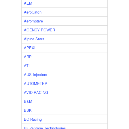
AEM
AeroCatch
Aeromotive
AGENCY POWER
Alpine Stars
APEXI
ARP
ATI
AUS Injectors
AUTOMETER
AVID RACING
B&M
BBK
BC Racing
BluVantage Technologies