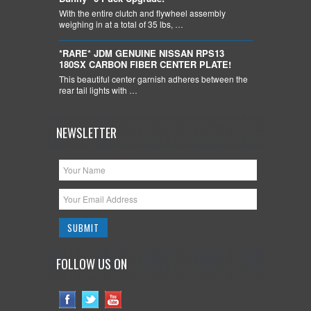
With the entire clutch and flywheel assembly
weighing in at a total of 35 lbs, …
*RARE* JDM GENUINE NISSAN RPS13
180SX CARBON FIBER CENTER PLATE!
This beautiful center garnish adheres between the
rear tail lights with …
NEWSLETTER
FOLLOW US ON