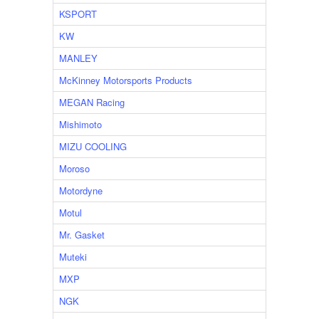
KSPORT
KW
MANLEY
McKinney Motorsports Products
MEGAN Racing
Mishimoto
MIZU COOLING
Moroso
Motordyne
Motul
Mr. Gasket
Muteki
MXP
NGK