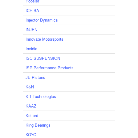
Hoosier
ICHIBA
Injector Dynamics
INJEN
Innovate Motorsports
Invidia
ISC SUSPENSION
ISR Performance Products
JE Pistons
K&N
K-1 Technologies
KAAZ
Kelford
King Bearings
KOYO