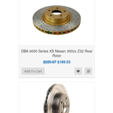
DBA 4000 Series XS Nissan 300zx Z32 Rear
Rotor
$220.87
$189.53
Add to Wishlist
Add to Compare
Add To Cart