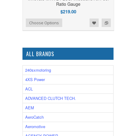
Ratio Gauge
$219.00
Add to Wishlist
Add to Compare
Choose Options
ALL BRANDS
240sxmotoring
4XS Power
ACL
ADVANCED CLUTCH TECH.
AEM
AeroCatch
Aeromotive
AGENCY POWER