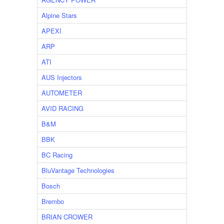
Alpine Stars
APEXI
ARP
ATI
AUS Injectors
AUTOMETER
AVID RACING
B&M
BBK
BC Racing
BluVantage Technologies
Bosch
Brembo
BRIAN CROWER