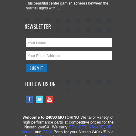
This beautiful center garnish adheres between the
rear tail lights with …
NEWSLETTER
FOLLOW US ON
Welcome to 240SXMOTORING
We tailor variety of
high performance parts at competitive prices for the
Nissan 240SX. We carry
SR20DET
,
KA24DE
,
RB
Series
, and
CA18
Parts for your Nissan 240sx/Silvia.