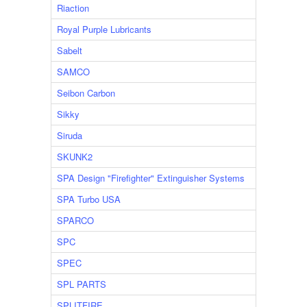
Riaction
Royal Purple Lubricants
Sabelt
SAMCO
Seibon Carbon
Sikky
Siruda
SKUNK2
SPA Design "Firefighter" Extinguisher Systems
SPA Turbo USA
SPARCO
SPC
SPEC
SPL PARTS
SPLITFIRE