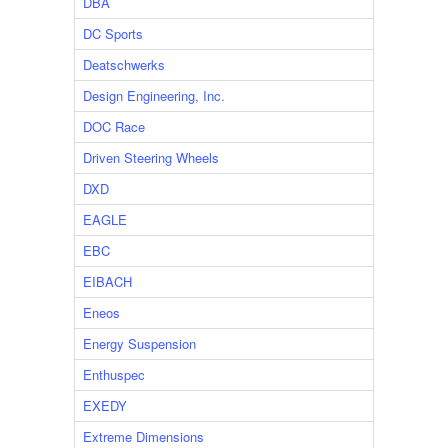
DBA
DC Sports
Deatschwerks
Design Engineering, Inc.
DOC Race
Driven Steering Wheels
DXD
EAGLE
EBC
EIBACH
Eneos
Energy Suspension
Enthuspec
EXEDY
Extreme Dimensions