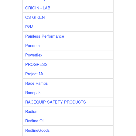
ORIGIN - LAB
OS GIKEN
P2M
Painless Performance
Pandem
Powerflex
PROGRESS
Project Mu
Race Ramps
Racepak
RACEQUIP SAFETY PRODUCTS
Radium
Redline Oil
RedlineGoods