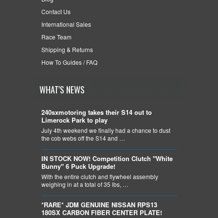
Contact Us
International Sales
Race Team
Shipping & Returns
How To Guides / FAQ
WHAT'S NEWS
240sxmotoring takes their S14 out to
Limerock Park to play
July 4th weekend we finally had a chance to dust
the cob webs off the S14 and …
IN STOCK NOW! Competition Clutch "White
Bunny" 6 Puck Upgrade!
With the entire clutch and flywheel assembly
weighing in at a total of 35 lbs, …
*RARE* JDM GENUINE NISSAN RPS13
180SX CARBON FIBER CENTER PLATE!