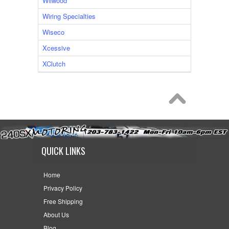
Wilwood
Wiring Specialties
Wiseco
Xcessive
XClutch
QUICK LINKS
Home
Privacy Policy
Free Shipping
About Us
Blog