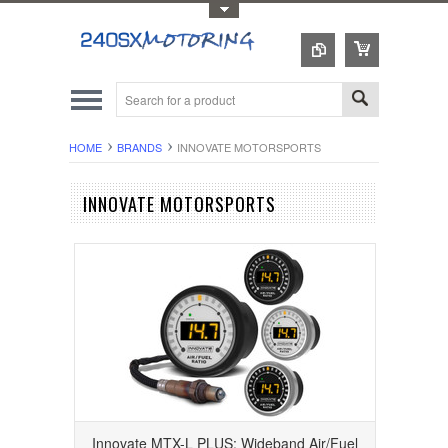
Toggle Top Menu
HOME
BRANDS
INNOVATE MOTORSPORTS
INNOVATE MOTORSPORTS
Innovate MTX-L PLUS: Wideband Air/Fuel