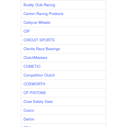
Buddy Club Racing
Canton Racing Products
Carbyne Wheels
CIP
CIRCUIT SPORTS
Clevite Race Bearings
ClutchMasters
COMETIC
Competition Clutch
COSWORTH
CP PISTONS
Crow Safety Gear
Cusco
Darton