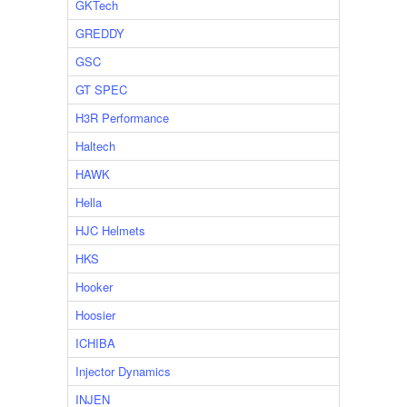
GKTech
GREDDY
GSC
GT SPEC
H3R Performance
Haltech
HAWK
Hella
HJC Helmets
HKS
Hooker
Hoosier
ICHIBA
Injector Dynamics
INJEN