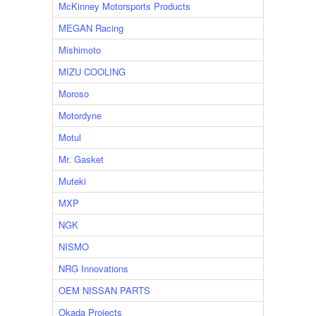
McKinney Motorsports Products
MEGAN Racing
Mishimoto
MIZU COOLING
Moroso
Motordyne
Motul
Mr. Gasket
Muteki
MXP
NGK
NISMO
NRG Innovations
OEM NISSAN PARTS
Okada Projects