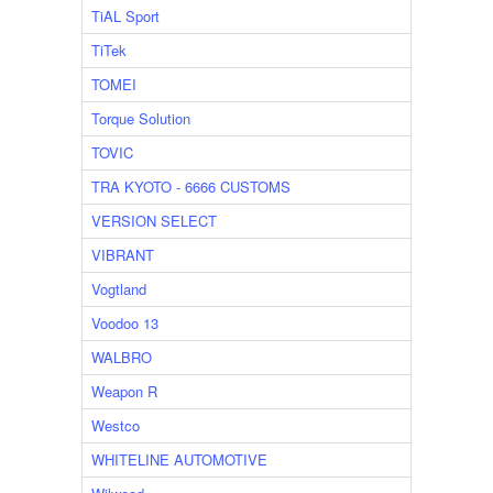
TiAL Sport
TiTek
TOMEI
Torque Solution
TOVIC
TRA KYOTO - 6666 CUSTOMS
VERSION SELECT
VIBRANT
Vogtland
Voodoo 13
WALBRO
Weapon R
Westco
WHITELINE AUTOMOTIVE