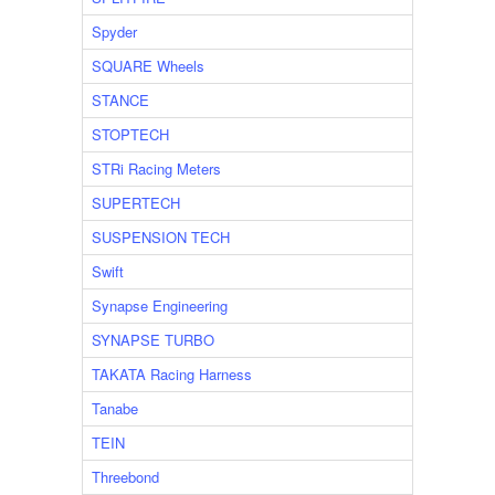
Spyder
SQUARE Wheels
STANCE
STOPTECH
STRi Racing Meters
SUPERTECH
SUSPENSION TECH
Swift
Synapse Engineering
SYNAPSE TURBO
TAKATA Racing Harness
Tanabe
TEIN
Threebond