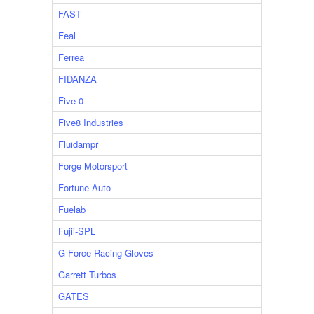
FAST
Feal
Ferrea
FIDANZA
Five-0
Five8 Industries
Fluidampr
Forge Motorsport
Fortune Auto
Fuelab
Fujii-SPL
G-Force Racing Gloves
Garrett Turbos
GATES