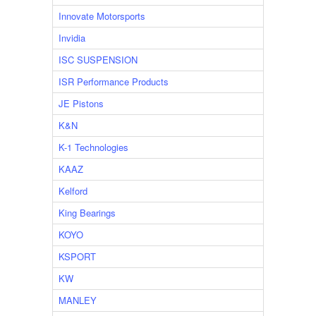
Innovate Motorsports
Invidia
ISC SUSPENSION
ISR Performance Products
JE Pistons
K&N
K-1 Technologies
KAAZ
Kelford
King Bearings
KOYO
KSPORT
KW
MANLEY