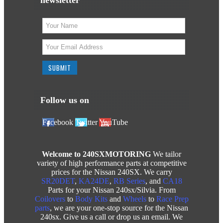
Follow us on
Facebook
Twitter
YouTube
Welcome to 240SXMOTORING
We tailor
variety of high performance parts at competitive
prices for the Nissan 240SX. We carry
SR20DET
,
KA24DE
,
RB Series
, and
CA18
Parts for your Nissan 240sx/Silvia. From
Coilovers
to
Body Kits
and
Wheels
to
Race Prep
parts
, we are your one-stop source for the Nissan
240sx. Give us a call or drop us an email. We