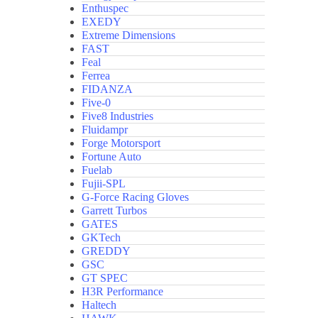
Enthuspec
EXEDY
Extreme Dimensions
FAST
Feal
Ferrea
FIDANZA
Five-0
Five8 Industries
Fluidampr
Forge Motorsport
Fortune Auto
Fuelab
Fujii-SPL
G-Force Racing Gloves
Garrett Turbos
GATES
GKTech
GREDDY
GSC
GT SPEC
H3R Performance
Haltech