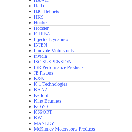
HAWK
Hella
HJC Helmets
HKS
Hooker
Hoosier
ICHIBA
Injector Dynamics
INJEN
Innovate Motorsports
Invidia
ISC SUSPENSION
ISR Performance Products
JE Pistons
K&N
K-1 Technologies
KAAZ
Kelford
King Bearings
KOYO
KSPORT
KW
MANLEY
McKinney Motorsports Products