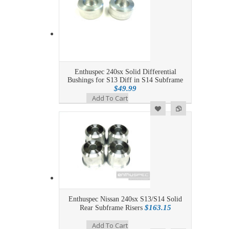
Enthuspec 240sx Solid Differential
Bushings for S13 Diff in S14 Subframe
$49.99
Add To Cart
Add to Wishlist
Add to Compare
Enthuspec Nissan 240sx S13/S14 Solid
$163.15
Rear Subframe Risers
Add To Cart