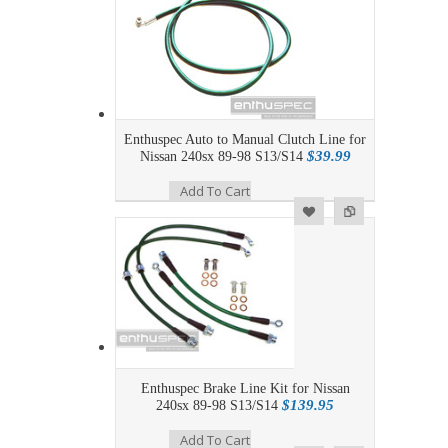
Enthuspec Auto to Manual Clutch Line for
$39.99
Nissan 240sx 89-98 S13/S14
Add To Cart
Add to Wishlist
Add to Compare
Enthuspec Brake Line Kit for Nissan
$139.95
240sx 89-98 S13/S14
Add To Cart