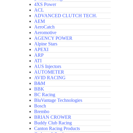
4XS Power
ACL
ADVANCED CLUTCH TECH.
AEM
AeroCatch
Aeromotive
AGENCY POWER
Alpine Stars
APEXI
ARP
ATI
AUS Injectors
AUTOMETER
AVID RACING
B&M
BBK
BC Racing
BluVantage Technologies
Bosch
Brembo
BRIAN CROWER
Buddy Club Racing
Canton Racing Products