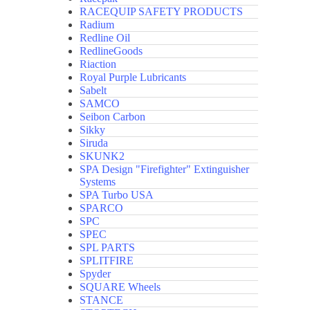
RACEQUIP SAFETY PRODUCTS
Radium
Redline Oil
RedlineGoods
Riaction
Royal Purple Lubricants
Sabelt
SAMCO
Seibon Carbon
Sikky
Siruda
SKUNK2
SPA Design "Firefighter" Extinguisher
Systems
SPA Turbo USA
SPARCO
SPC
SPEC
SPL PARTS
SPLITFIRE
Spyder
SQUARE Wheels
STANCE