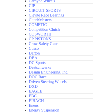
Carbyne Wheels
CIP
CIRCUIT SPORTS
Clevite Race Bearings
ClutchMasters
COMETIC
Competition Clutch
COSWORTH
CP PISTONS
Crow Safety Gear
Cusco
Darton
DBA
DC Sports
Deatschwerks
Design Engineering, Inc.
DOC Race
Driven Steering Wheels
DXD
EAGLE
EBC
EIBACH
Eneos
Energy Suspension