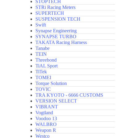
STOPTECH
STRi Racing Meters
SUPERTECH
SUSPENSION TECH
Swift
Synapse Engineering
SYNAPSE TURBO
TAKATA Racing Harness
Tanabe
TEIN
Threebond
TiAL Sport
TiTek
TOMEI
Torque Solution
TOVIC
TRA KYOTO - 6666 CUSTOMS
VERSION SELECT
VIBRANT
Vogtland
Voodoo 13
WALBRO
Weapon R
Westco