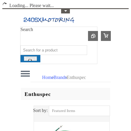
Loading... Please wait...
Toggle Top Menu
Search
Search
Home
Brands
Enthuspec
Enthuspec
Sort by:
Featured Items