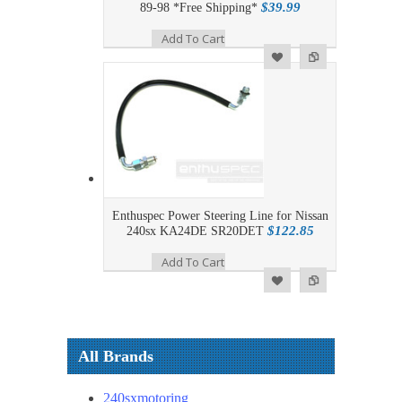
$39.99
89-98 *Free Shipping*
Add To Cart
Add to Wishlist
Add to Compare
Enthuspec Power Steering Line for Nissan
$122.85
240sx KA24DE SR20DET
Add To Cart
Add to Wishlist
Add to Compare
All Brands
240sxmotoring