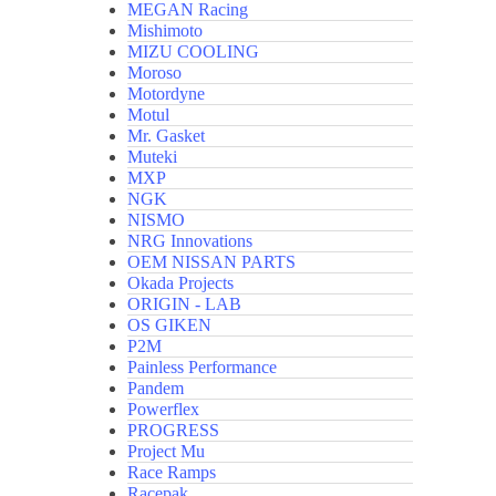
MEGAN Racing
Mishimoto
MIZU COOLING
Moroso
Motordyne
Motul
Mr. Gasket
Muteki
MXP
NGK
NISMO
NRG Innovations
OEM NISSAN PARTS
Okada Projects
ORIGIN - LAB
OS GIKEN
P2M
Painless Performance
Pandem
Powerflex
PROGRESS
Project Mu
Race Ramps
Racepak