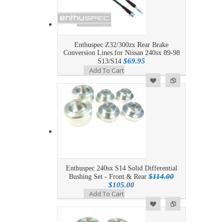
Enthuspec Z32/300zx Rear Brake
Conversion Lines for Nissan 240sx 89-98
$69.95
S13/S14
Add To Cart
Add to Wishlist
Add to Compare
Enthuspec 240sx S14 Solid Differential
$114.00
Bushing Set - Front & Rear
$105.00
Add To Cart
Add to Wishlist
Add to Compare