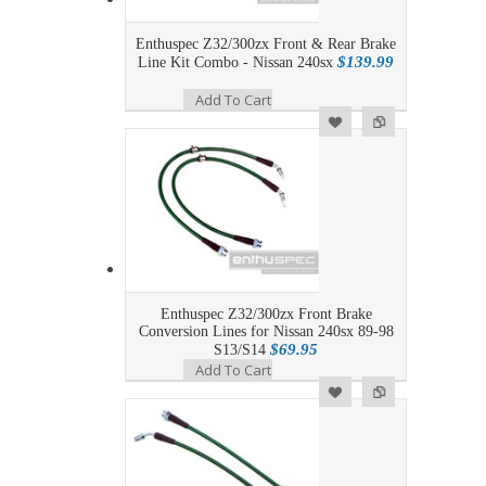
Enthuspec Z32/300zx Front & Rear Brake
$139.99
Line Kit Combo - Nissan 240sx
Add To Cart
Add to Wishlist
Add to Compare
Enthuspec Z32/300zx Front Brake
Conversion Lines for Nissan 240sx 89-98
$69.95
S13/S14
Add To Cart
Add to Wishlist
Add to Compare