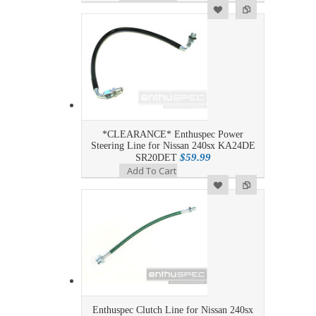
Add to Wishlist
Add to Compare
*CLEARANCE* Enthuspec Power
Steering Line for Nissan 240sx KA24DE
$59.99
SR20DET
Add To Cart
Add to Wishlist
Add to Compare
Enthuspec Clutch Line for Nissan 240sx