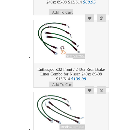
$69.95
240sx 89-98 S13/S14
Add To Cart
Add to Wishlist
Add to Compare
Enthuspec Z32 Front / 240sx Rear Brake
Lines Combo for Nissan 240sx 89-98
$139.99
S13/S14
Add To Cart
Add to Wishlist
Add to Compare