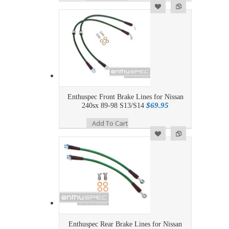
Add to Wishlist
Add to Compare
Enthuspec Front Brake Lines for Nissan
$69.95
240sx 89-98 S13/S14
Add To Cart
Add to Wishlist
Add to Compare
Enthuspec Rear Brake Lines for Nissan