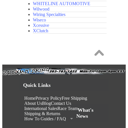
WHITELINE AUTOMOTIVE
Wilwood
Wiring Specialties
Wiseco
Xcessive
XClutch
Quick Links
Home
Privacy Policy
Free Shipping
About Us
Blog
Contact Us
International Sales
Race Team
What's
Shipping & Returns
News
How To Guides / FAQ