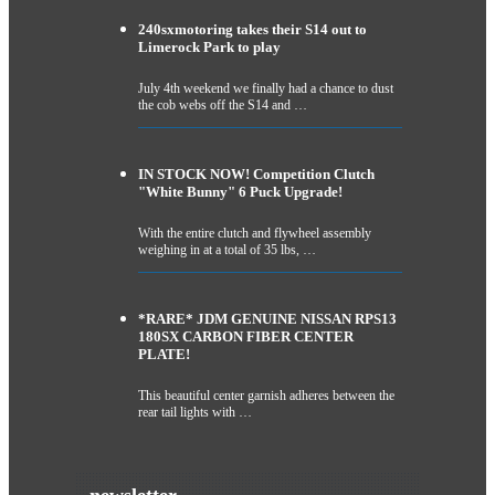
240sxmotoring takes their S14 out to
Limerock Park to play
July 4th weekend we finally had a chance to dust
the cob webs off the S14 and …
IN STOCK NOW! Competition Clutch
"White Bunny" 6 Puck Upgrade!
With the entire clutch and flywheel assembly
weighing in at a total of 35 lbs, …
*RARE* JDM GENUINE NISSAN RPS13
180SX CARBON FIBER CENTER
PLATE!
This beautiful center garnish adheres between the
rear tail lights with …
newsletter