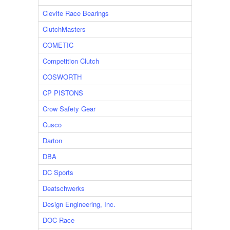
Clevite Race Bearings
ClutchMasters
COMETIC
Competition Clutch
COSWORTH
CP PISTONS
Crow Safety Gear
Cusco
Darton
DBA
DC Sports
Deatschwerks
Design Engineering, Inc.
DOC Race