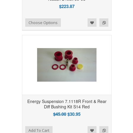
$223.87
Add to Wishlist
Add to Compare
Choose Options
Energy Suspension 7.1118R Front & Rear
Diff Bushing Kit S14 Red
$45.00
$30.95
Add to Wishlist
Add to Compare
Add To Cart