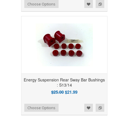
Add to Wishlist
Add to Compare
Choose Options
Energy Suspension Rear Sway Bar Bushings
: S13/14
$25.00
$21.99
Add to Wishlist
Add to Compare
Choose Options