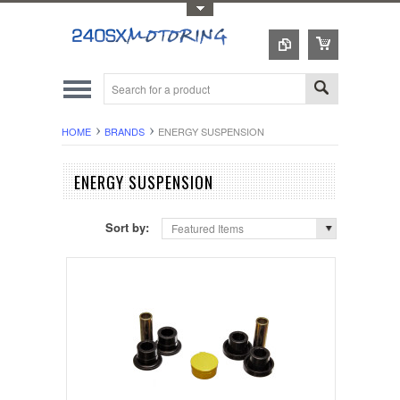
Toggle Top Menu
HOME
BRANDS
ENERGY SUSPENSION
ENERGY SUSPENSION
Sort by:
Featured Items