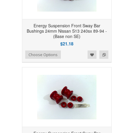
Energy Suspension Front Sway Bar
Bushings 24mm Nissan S13 240sx 89-94 -
(Base non SE)
$21.18
Add to Wishlist
Add to Compare
Choose Options