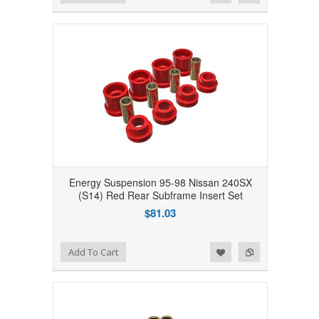
Energy Suspension 95-98 Nissan 240SX
(S14) Red Rear Subframe Insert Set
$81.03
Add to Wishlist
Add to Compare
Add To Cart