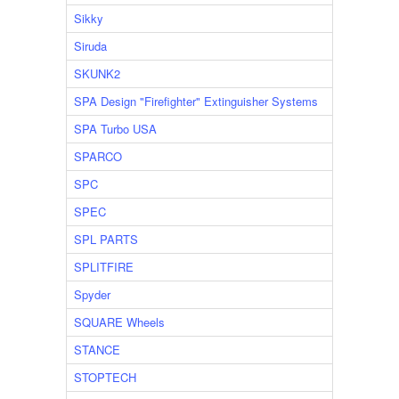
Sikky
Siruda
SKUNK2
SPA Design "Firefighter" Extinguisher Systems
SPA Turbo USA
SPARCO
SPC
SPEC
SPL PARTS
SPLITFIRE
Spyder
SQUARE Wheels
STANCE
STOPTECH