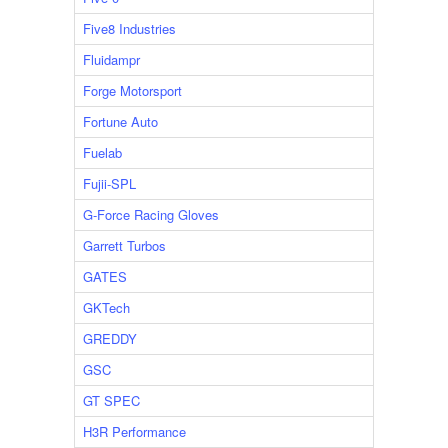
Five8 Industries
Fluidampr
Forge Motorsport
Fortune Auto
Fuelab
Fujii-SPL
G-Force Racing Gloves
Garrett Turbos
GATES
GKTech
GREDDY
GSC
GT SPEC
H3R Performance