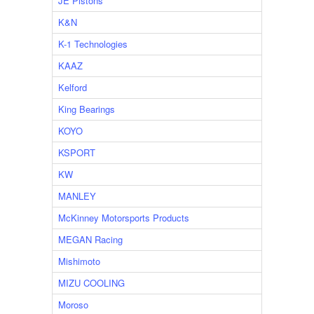
JE Pistons
K&N
K-1 Technologies
KAAZ
Kelford
King Bearings
KOYO
KSPORT
KW
MANLEY
McKinney Motorsports Products
MEGAN Racing
Mishimoto
MIZU COOLING
Moroso