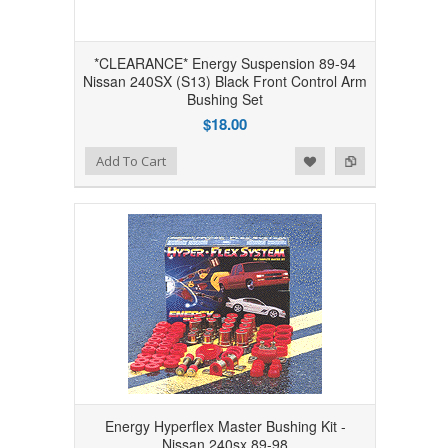
*CLEARANCE* Energy Suspension 89-94
Nissan 240SX (S13) Black Front Control Arm
Bushing Set
$18.00
Add to Wishlist
Add to Compare
Add To Cart
Energy Hyperflex Master Bushing Kit -
Nissan 240sx 89-98