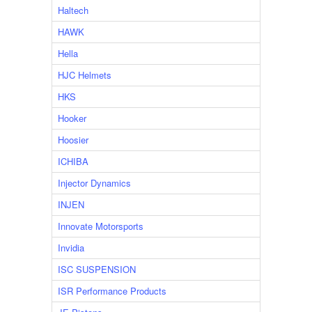
Haltech
HAWK
Hella
HJC Helmets
HKS
Hooker
Hoosier
ICHIBA
Injector Dynamics
INJEN
Innovate Motorsports
Invidia
ISC SUSPENSION
ISR Performance Products