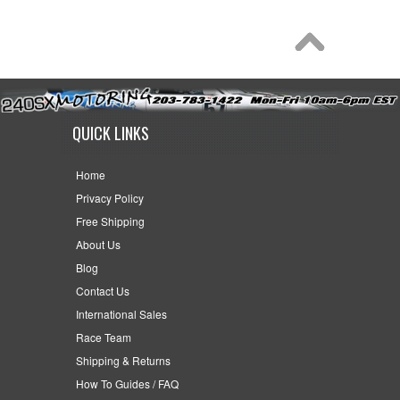
QUICK LINKS
Home
Privacy Policy
Free Shipping
About Us
Blog
Contact Us
International Sales
Race Team
Shipping & Returns
How To Guides / FAQ