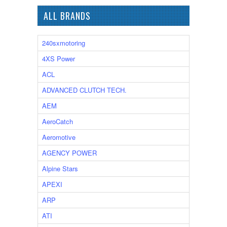
ALL BRANDS
240sxmotoring
4XS Power
ACL
ADVANCED CLUTCH TECH.
AEM
AeroCatch
Aeromotive
AGENCY POWER
Alpine Stars
APEXI
ARP
ATI