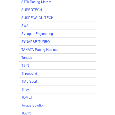
STRi Racing Meters
SUPERTECH
SUSPENSION TECH
Swift
Synapse Engineering
SYNAPSE TURBO
TAKATA Racing Harness
Tanabe
TEIN
Threebond
TiAL Sport
TiTek
TOMEI
Torque Solution
TOVIC