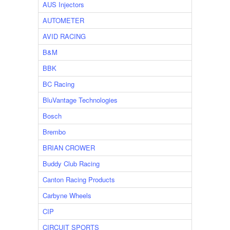
AUS Injectors
AUTOMETER
AVID RACING
B&M
BBK
BC Racing
BluVantage Technologies
Bosch
Brembo
BRIAN CROWER
Buddy Club Racing
Canton Racing Products
Carbyne Wheels
CIP
CIRCUIT SPORTS