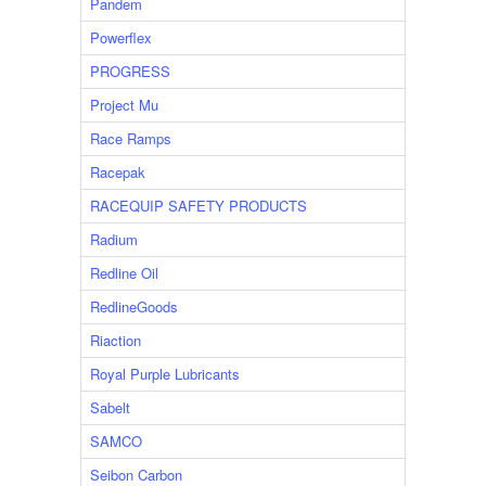
Pandem
Powerflex
PROGRESS
Project Mu
Race Ramps
Racepak
RACEQUIP SAFETY PRODUCTS
Radium
Redline Oil
RedlineGoods
Riaction
Royal Purple Lubricants
Sabelt
SAMCO
Seibon Carbon