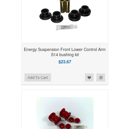
Energy Suspension Front Lower Control Arm
S14 bushing kit
$23.67
Add to Wishlist
Add to Compare
Add To Cart