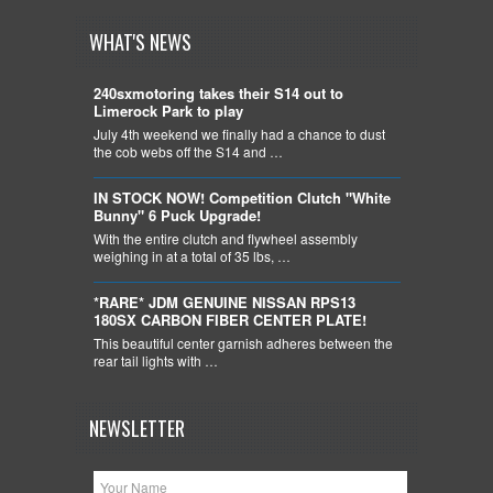
WHAT'S NEWS
240sxmotoring takes their S14 out to
Limerock Park to play
July 4th weekend we finally had a chance to dust
the cob webs off the S14 and …
IN STOCK NOW! Competition Clutch "White
Bunny" 6 Puck Upgrade!
With the entire clutch and flywheel assembly
weighing in at a total of 35 lbs, …
*RARE* JDM GENUINE NISSAN RPS13
180SX CARBON FIBER CENTER PLATE!
This beautiful center garnish adheres between the
rear tail lights with …
NEWSLETTER