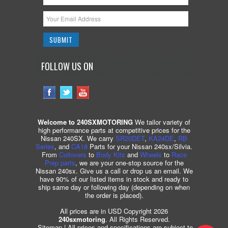
FOLLOW US ON
Welcome to 240SXMOTORING
We tailor variety of
high performance parts at competitive prices for the
Nissan 240SX. We carry
SR20DET
,
KA24DE
,
RB
Series
, and
CA18
Parts for your Nissan 240sx/Silvia.
From
Coilovers
to
Body Kits
and
Wheels
to
Race
Prep parts
, we are your one-stop source for the
Nissan 240sx. Give us a call or drop us an email. We
have 90% of our listed items in stock and ready to
ship same day or following day (depending on when
the order is placed).
All prices are in USD Copyright 2026
240sxmotoring
. All Rights Reserved.
Sitemap
| All prices and specifications are subject to