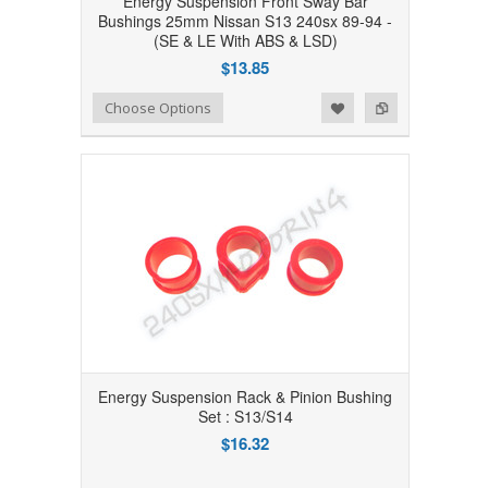
Energy Suspension Front Sway Bar
Bushings 25mm Nissan S13 240sx 89-94 -
(SE & LE With ABS & LSD)
$13.85
Add to Wishlist
Add to Compare
Choose Options
Energy Suspension Rack & Pinion Bushing
Set : S13/S14
$16.32