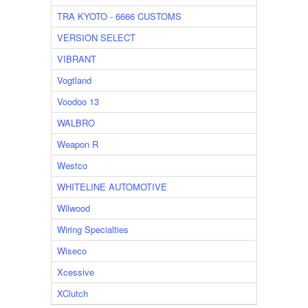
TRA KYOTO - 6666 CUSTOMS
VERSION SELECT
VIBRANT
Vogtland
Voodoo 13
WALBRO
Weapon R
Westco
WHITELINE AUTOMOTIVE
Wilwood
Wiring Specialties
Wiseco
Xcessive
XClutch