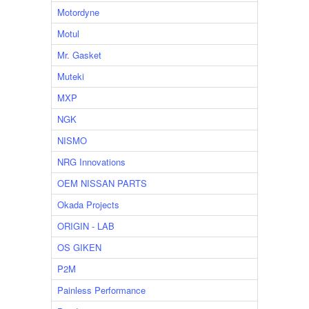
Motordyne
Motul
Mr. Gasket
Muteki
MXP
NGK
NISMO
NRG Innovations
OEM NISSAN PARTS
Okada Projects
ORIGIN - LAB
OS GIKEN
P2M
Painless Performance