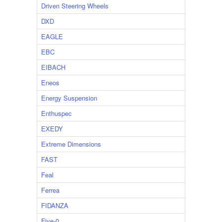
Driven Steering Wheels
DXD
EAGLE
EBC
EIBACH
Eneos
Energy Suspension
Enthuspec
EXEDY
Extreme Dimensions
FAST
Feal
Ferrea
FIDANZA
Five-0