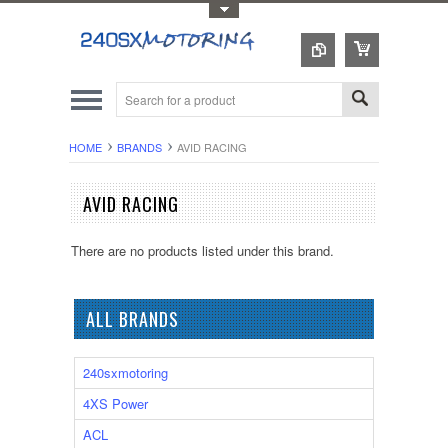
Toggle Top Menu
HOME
BRANDS
AVID RACING
AVID RACING
There are no products listed under this brand.
ALL BRANDS
240sxmotoring
4XS Power
ACL