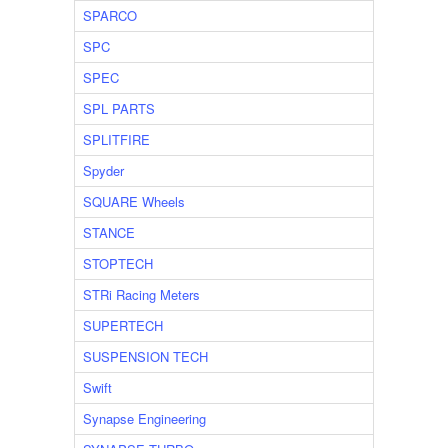
SPARCO
SPC
SPEC
SPL PARTS
SPLITFIRE
Spyder
SQUARE Wheels
STANCE
STOPTECH
STRi Racing Meters
SUPERTECH
SUSPENSION TECH
Swift
Synapse Engineering