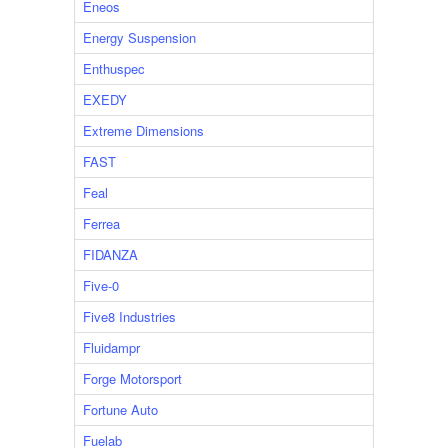
Eneos
Energy Suspension
Enthuspec
EXEDY
Extreme Dimensions
FAST
Feal
Ferrea
FIDANZA
Five-0
Five8 Industries
Fluidampr
Forge Motorsport
Fortune Auto
Fuelab