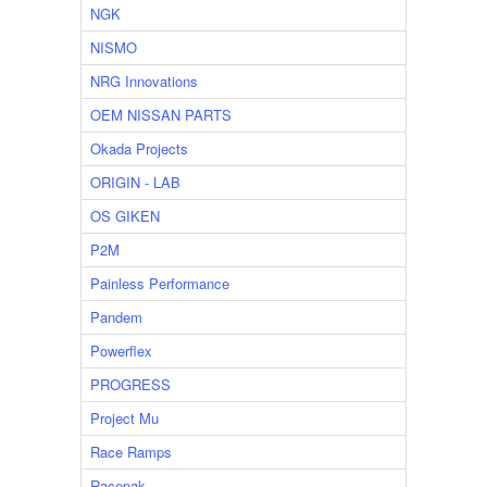
NGK
NISMO
NRG Innovations
OEM NISSAN PARTS
Okada Projects
ORIGIN - LAB
OS GIKEN
P2M
Painless Performance
Pandem
Powerflex
PROGRESS
Project Mu
Race Ramps
Racepak