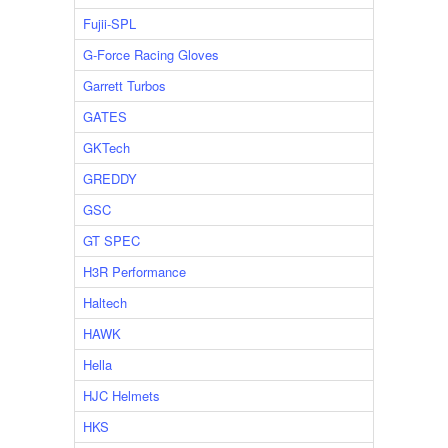
Fujii-SPL
G-Force Racing Gloves
Garrett Turbos
GATES
GKTech
GREDDY
GSC
GT SPEC
H3R Performance
Haltech
HAWK
Hella
HJC Helmets
HKS