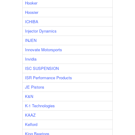
Hooker
Hoosier
ICHIBA
Injector Dynamics
INJEN
Innovate Motorsports
Invidia
ISC SUSPENSION
ISR Performance Products
JE Pistons
K&N
K-1 Technologies
KAAZ
Kelford
King Bearings