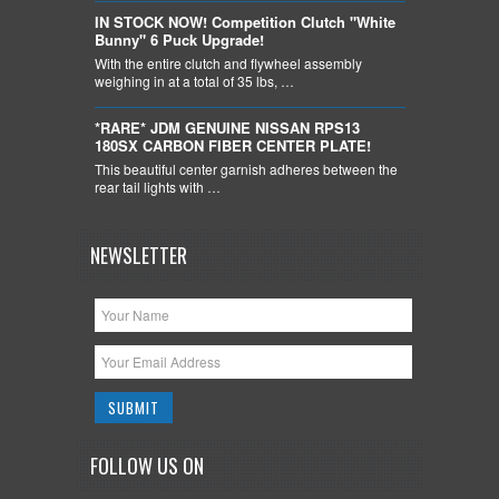
IN STOCK NOW! Competition Clutch "White
Bunny" 6 Puck Upgrade!
With the entire clutch and flywheel assembly
weighing in at a total of 35 lbs, …
*RARE* JDM GENUINE NISSAN RPS13
180SX CARBON FIBER CENTER PLATE!
This beautiful center garnish adheres between the
rear tail lights with …
NEWSLETTER
FOLLOW US ON