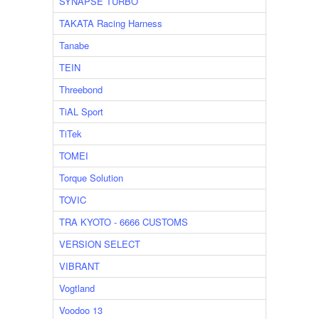
SYNAPSE TURBO
TAKATA Racing Harness
Tanabe
TEIN
Threebond
TiAL Sport
TiTek
TOMEI
Torque Solution
TOVIC
TRA KYOTO - 6666 CUSTOMS
VERSION SELECT
VIBRANT
Vogtland
Voodoo 13