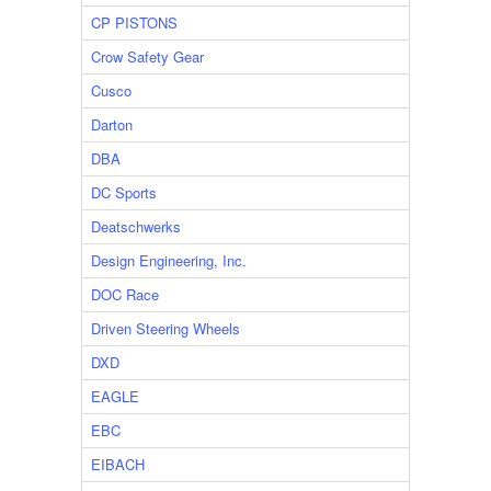
CP PISTONS
Crow Safety Gear
Cusco
Darton
DBA
DC Sports
Deatschwerks
Design Engineering, Inc.
DOC Race
Driven Steering Wheels
DXD
EAGLE
EBC
EIBACH