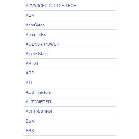
ADVANCED CLUTCH TECH.
AEM
AeroCatch
Aeromotive
AGENCY POWER
Alpine Stars
APEXI
ARP
ATI
AUS Injectors
AUTOMETER
AVID RACING
B&M
BBK