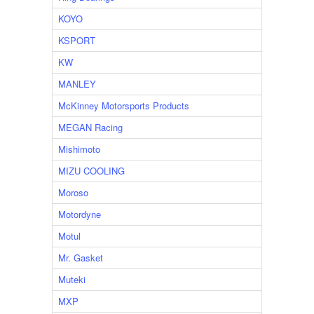
KOYO
KSPORT
KW
MANLEY
McKinney Motorsports Products
MEGAN Racing
Mishimoto
MIZU COOLING
Moroso
Motordyne
Motul
Mr. Gasket
Muteki
MXP