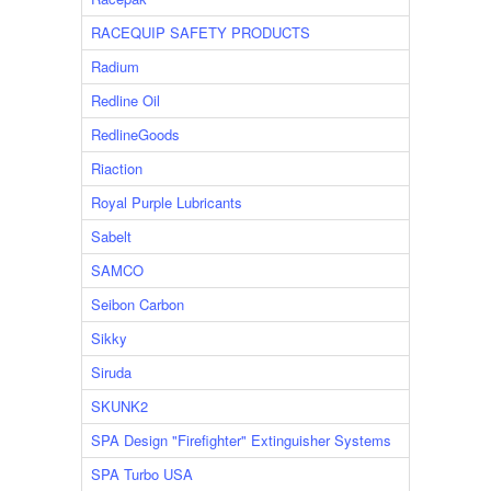
RACEQUIP SAFETY PRODUCTS
Radium
Redline Oil
RedlineGoods
Riaction
Royal Purple Lubricants
Sabelt
SAMCO
Seibon Carbon
Sikky
Siruda
SKUNK2
SPA Design "Firefighter" Extinguisher Systems
SPA Turbo USA