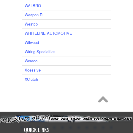
WALBRO
Weapon R
Westco
WHITELINE AUTOMOTIVE
Wilwood
Wiring Specialties
Wiseco
Xcessive
XClutch
QUICK LINKS