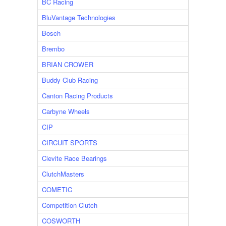
BC Racing
BluVantage Technologies
Bosch
Brembo
BRIAN CROWER
Buddy Club Racing
Canton Racing Products
Carbyne Wheels
CIP
CIRCUIT SPORTS
Clevite Race Bearings
ClutchMasters
COMETIC
Competition Clutch
COSWORTH