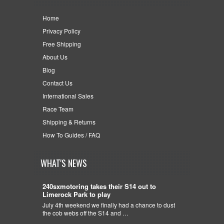
Home
Privacy Policy
Free Shipping
About Us
Blog
Contact Us
International Sales
Race Team
Shipping & Returns
How To Guides / FAQ
WHAT'S NEWS
240sxmotoring takes their S14 out to
Limerock Park to play
July 4th weekend we finally had a chance to dust
the cob webs off the S14 and …