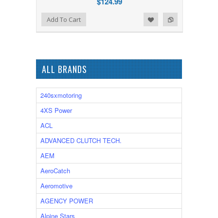
$124.99
Add to Wishlist
Add to Compare
Add To Cart
ALL BRANDS
240sxmotoring
4XS Power
ACL
ADVANCED CLUTCH TECH.
AEM
AeroCatch
Aeromotive
AGENCY POWER
Alpine Stars