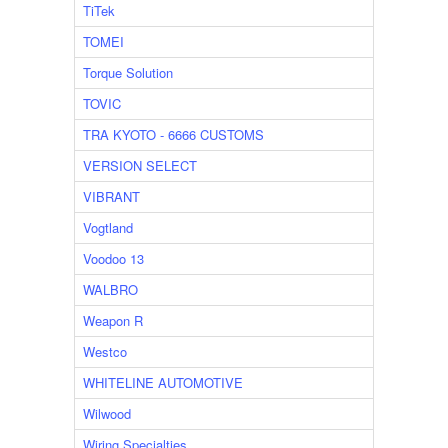
TiTek
TOMEI
Torque Solution
TOVIC
TRA KYOTO - 6666 CUSTOMS
VERSION SELECT
VIBRANT
Vogtland
Voodoo 13
WALBRO
Weapon R
Westco
WHITELINE AUTOMOTIVE
Wilwood
Wiring Specialties