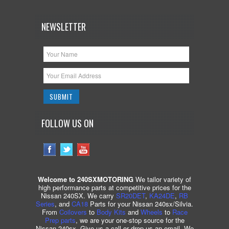
NEWSLETTER
FOLLOW US ON
Welcome to 240SXMOTORING
We tailor variety of
high performance parts at competitive prices for the
Nissan 240SX. We carry
SR20DET
,
KA24DE
,
RB
Series
, and
CA18
Parts for your Nissan 240sx/Silvia.
From
Coilovers
to
Body Kits
and
Wheels
to
Race
Prep parts
, we are your one-stop source for the
Nissan 240sx. Give us a call or drop us an email. We