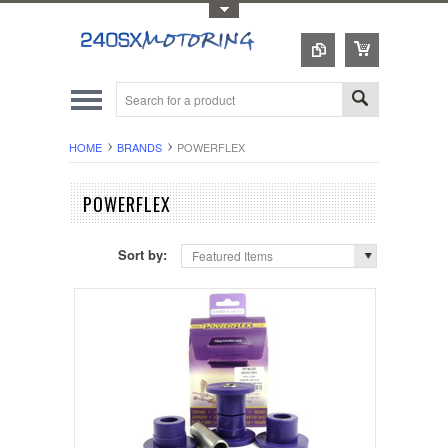
Toggle Top Menu
HOME
BRANDS
POWERFLEX
POWERFLEX
Sort by:
Featured Items