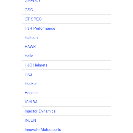
GREDDY
GSC
GT SPEC
H3R Performance
Haltech
HAWK
Hella
HJC Helmets
HKS
Hooker
Hoosier
ICHIBA
Injector Dynamics
INJEN
Innovate Motorsports