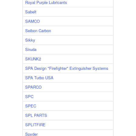
Royal Purple Lubricants
Sabelt
SAMCO
Seibon Carbon
Sikky
Siruda
SKUNK2
SPA Design "Firefighter" Extinguisher Systems
SPA Turbo USA
SPARCO
SPC
SPEC
SPL PARTS
SPLITFIRE
Spyder