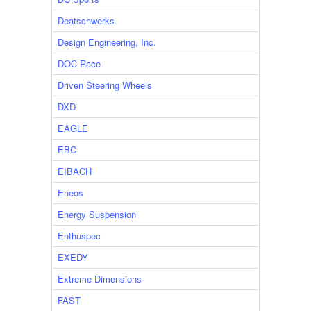
Deatschwerks
Design Engineering, Inc.
DOC Race
Driven Steering Wheels
DXD
EAGLE
EBC
EIBACH
Eneos
Energy Suspension
Enthuspec
EXEDY
Extreme Dimensions
FAST