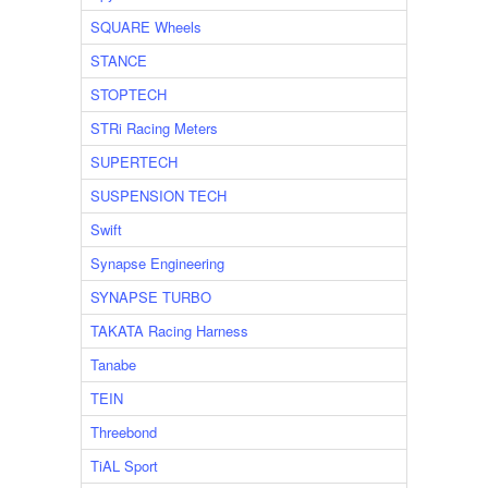
SQUARE Wheels
STANCE
STOPTECH
STRi Racing Meters
SUPERTECH
SUSPENSION TECH
Swift
Synapse Engineering
SYNAPSE TURBO
TAKATA Racing Harness
Tanabe
TEIN
Threebond
TiAL Sport