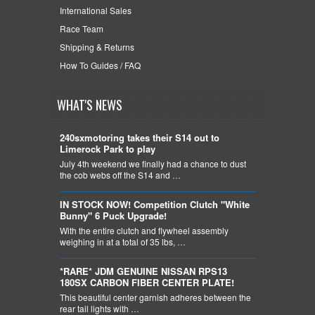
International Sales
Race Team
Shipping & Returns
How To Guides / FAQ
WHAT'S NEWS
240sxmotoring takes their S14 out to
Limerock Park to play
July 4th weekend we finally had a chance to dust
the cob webs off the S14 and …
IN STOCK NOW! Competition Clutch "White
Bunny" 6 Puck Upgrade!
With the entire clutch and flywheel assembly
weighing in at a total of 35 lbs, …
*RARE* JDM GENUINE NISSAN RPS13
180SX CARBON FIBER CENTER PLATE!
This beautiful center garnish adheres between the
rear tail lights with …