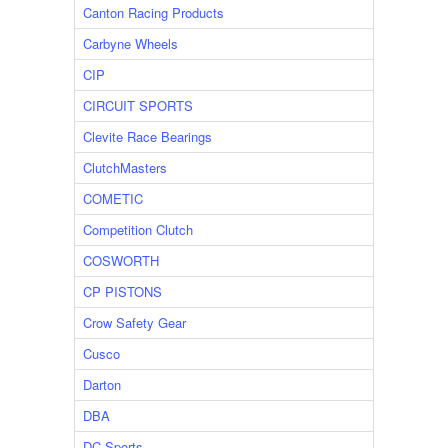
Canton Racing Products
Carbyne Wheels
CIP
CIRCUIT SPORTS
Clevite Race Bearings
ClutchMasters
COMETIC
Competition Clutch
COSWORTH
CP PISTONS
Crow Safety Gear
Cusco
Darton
DBA
DC Sports