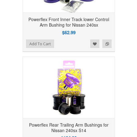
Powerflex Front Inner Track lower Control
Arm Bushing for Nissan 240sx
$62.99
Add to Wishlist
Add to Compare
Add To Cart
Powerflex Rear Trailing Arm Bushings for
Nissan 240sx S14