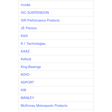
Invidia
ISC SUSPENSION
ISR Performance Products
JE Pistons
K&N
K-1 Technologies
KAAZ
Kelford
King Bearings
KOYO
KSPORT
KW
MANLEY
McKinney Motorsports Products