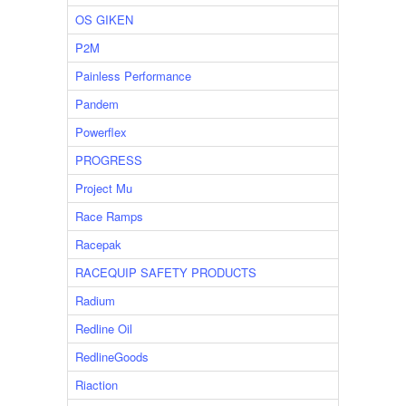
OS GIKEN
P2M
Painless Performance
Pandem
Powerflex
PROGRESS
Project Mu
Race Ramps
Racepak
RACEQUIP SAFETY PRODUCTS
Radium
Redline Oil
RedlineGoods
Riaction