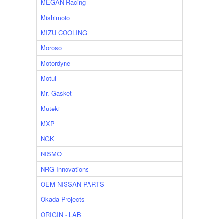
MEGAN Racing
Mishimoto
MIZU COOLING
Moroso
Motordyne
Motul
Mr. Gasket
Muteki
MXP
NGK
NISMO
NRG Innovations
OEM NISSAN PARTS
Okada Projects
ORIGIN - LAB