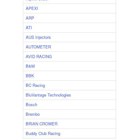
APEXI
ARP
ATI
AUS Injectors
AUTOMETER
AVID RACING
B&M
BBK
BC Racing
BluVantage Technologies
Bosch
Brembo
BRIAN CROWER
Buddy Club Racing