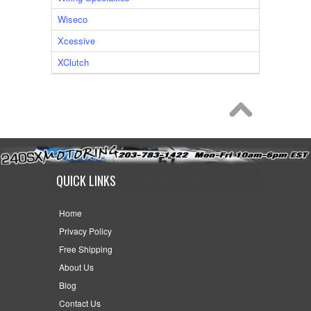
Wiseco
Xcessive
XClutch
QUICK LINKS
Home
Privacy Policy
Free Shipping
About Us
Blog
Contact Us