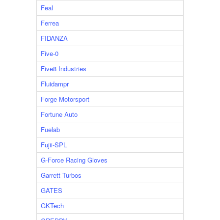
Feal
Ferrea
FIDANZA
Five-0
Five8 Industries
Fluidampr
Forge Motorsport
Fortune Auto
Fuelab
Fujii-SPL
G-Force Racing Gloves
Garrett Turbos
GATES
GKTech