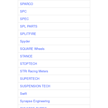
SPARCO
SPC
SPEC
SPL PARTS
SPLITFIRE
Spyder
SQUARE Wheels
STANCE
STOPTECH
STRi Racing Meters
SUPERTECH
SUSPENSION TECH
Swift
Synapse Engineering