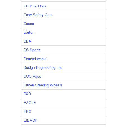
CP PISTONS
Crow Safety Gear
Cusco
Darton
DBA
DC Sports
Deatschwerks
Design Engineering, Inc.
DOC Race
Driven Steering Wheels
DXD
EAGLE
EBC
EIBACH