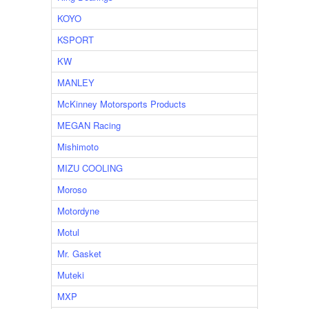
KOYO
KSPORT
KW
MANLEY
McKinney Motorsports Products
MEGAN Racing
Mishimoto
MIZU COOLING
Moroso
Motordyne
Motul
Mr. Gasket
Muteki
MXP