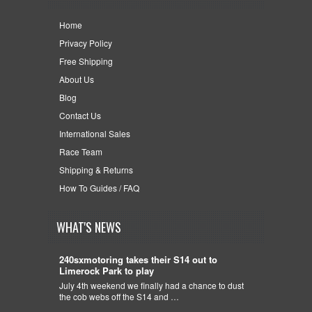
Home
Privacy Policy
Free Shipping
About Us
Blog
Contact Us
International Sales
Race Team
Shipping & Returns
How To Guides / FAQ
WHAT'S NEWS
240sxmotoring takes their S14 out to
Limerock Park to play
July 4th weekend we finally had a chance to dust
the cob webs off the S14 and …