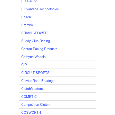
BC Racing
BluVantage Technologies
Bosch
Brembo
BRIAN CROWER
Buddy Club Racing
Canton Racing Products
Carbyne Wheels
CIP
CIRCUIT SPORTS
Clevite Race Bearings
ClutchMasters
COMETIC
Competition Clutch
COSWORTH