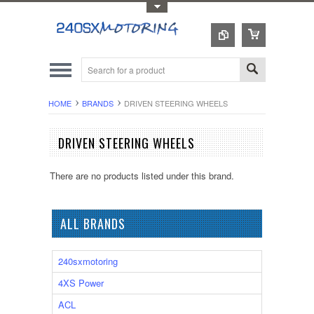
Toggle Top Menu
HOME
BRANDS
DRIVEN STEERING WHEELS
DRIVEN STEERING WHEELS
There are no products listed under this brand.
ALL BRANDS
240sxmotoring
4XS Power
ACL