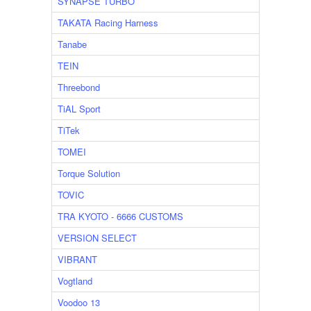
SYNAPSE TURBO
TAKATA Racing Harness
Tanabe
TEIN
Threebond
TiAL Sport
TiTek
TOMEI
Torque Solution
TOVIC
TRA KYOTO - 6666 CUSTOMS
VERSION SELECT
VIBRANT
Vogtland
Voodoo 13