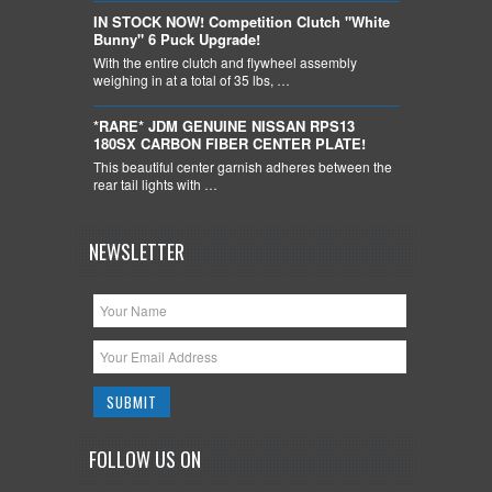
IN STOCK NOW! Competition Clutch "White
Bunny" 6 Puck Upgrade!
With the entire clutch and flywheel assembly
weighing in at a total of 35 lbs, …
*RARE* JDM GENUINE NISSAN RPS13
180SX CARBON FIBER CENTER PLATE!
This beautiful center garnish adheres between the
rear tail lights with …
NEWSLETTER
FOLLOW US ON