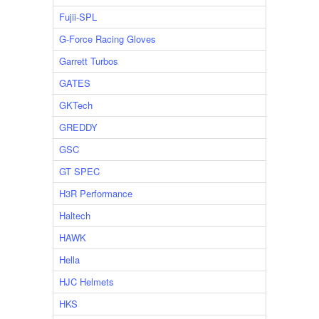
Fujii-SPL
G-Force Racing Gloves
Garrett Turbos
GATES
GKTech
GREDDY
GSC
GT SPEC
H3R Performance
Haltech
HAWK
Hella
HJC Helmets
HKS