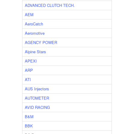
ADVANCED CLUTCH TECH.
AEM
AeroCatch
Aeromotive
AGENCY POWER
Alpine Stars
APEXI
ARP
ATI
AUS Injectors
AUTOMETER
AVID RACING
B&M
BBK