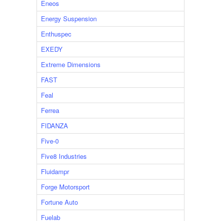
Eneos
Energy Suspension
Enthuspec
EXEDY
Extreme Dimensions
FAST
Feal
Ferrea
FIDANZA
Five-0
Five8 Industries
Fluidampr
Forge Motorsport
Fortune Auto
Fuelab