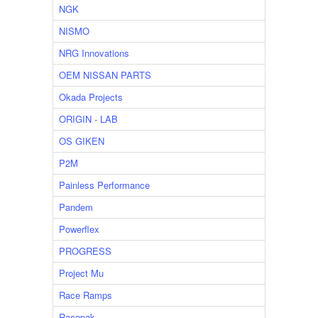
NGK
NISMO
NRG Innovations
OEM NISSAN PARTS
Okada Projects
ORIGIN - LAB
OS GIKEN
P2M
Painless Performance
Pandem
Powerflex
PROGRESS
Project Mu
Race Ramps
Racepak