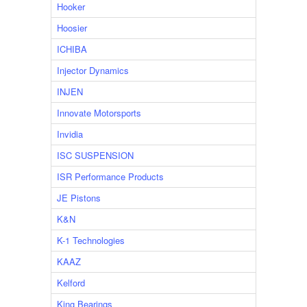
Hooker
Hoosier
ICHIBA
Injector Dynamics
INJEN
Innovate Motorsports
Invidia
ISC SUSPENSION
ISR Performance Products
JE Pistons
K&N
K-1 Technologies
KAAZ
Kelford
King Bearings