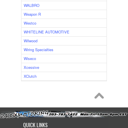
WALBRO
Weapon R
Westco
WHITELINE AUTOMOTIVE
Wilwood
Wiring Specialties
Wiseco
Xcessive
XClutch
QUICK LINKS