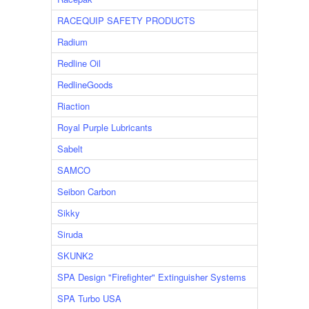
RACEQUIP SAFETY PRODUCTS
Radium
Redline Oil
RedlineGoods
Riaction
Royal Purple Lubricants
Sabelt
SAMCO
Seibon Carbon
Sikky
Siruda
SKUNK2
SPA Design "Firefighter" Extinguisher Systems
SPA Turbo USA