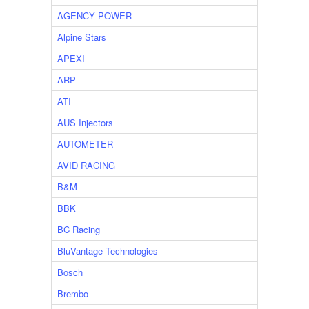
AGENCY POWER
Alpine Stars
APEXI
ARP
ATI
AUS Injectors
AUTOMETER
AVID RACING
B&M
BBK
BC Racing
BluVantage Technologies
Bosch
Brembo