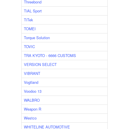
Threebond
TiAL Sport
TiTek
TOMEI
Torque Solution
TOVIC
TRA KYOTO - 6666 CUSTOMS
VERSION SELECT
VIBRANT
Vogtland
Voodoo 13
WALBRO
Weapon R
Westco
WHITELINE AUTOMOTIVE