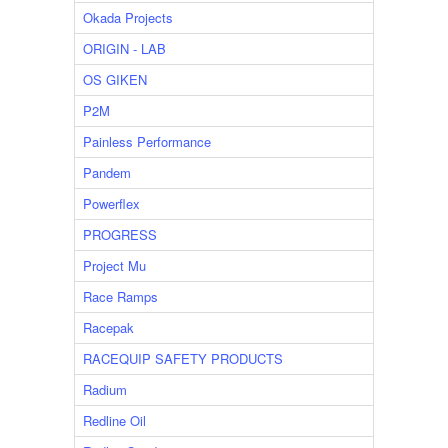
Okada Projects
ORIGIN - LAB
OS GIKEN
P2M
Painless Performance
Pandem
Powerflex
PROGRESS
Project Mu
Race Ramps
Racepak
RACEQUIP SAFETY PRODUCTS
Radium
Redline Oil