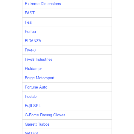
Extreme Dimensions
FAST
Feal
Ferrea
FIDANZA
Five-0
Five8 Industries
Fluidampr
Forge Motorsport
Fortune Auto
Fuelab
Fujii-SPL
G-Force Racing Gloves
Garrett Turbos
GATES