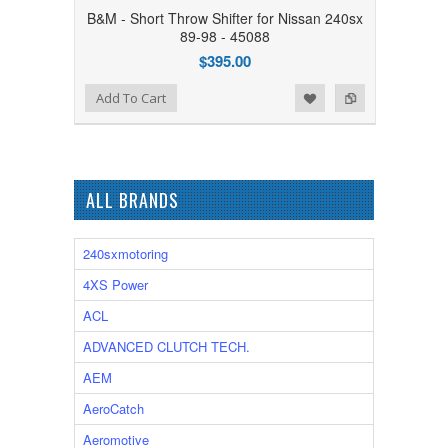
B&M - Short Throw Shifter for Nissan 240sx
89-98 - 45088
$395.00
Add to Wishlist
Add to Compare
Add To Cart
ALL BRANDS
240sxmotoring
4XS Power
ACL
ADVANCED CLUTCH TECH.
AEM
AeroCatch
Aeromotive