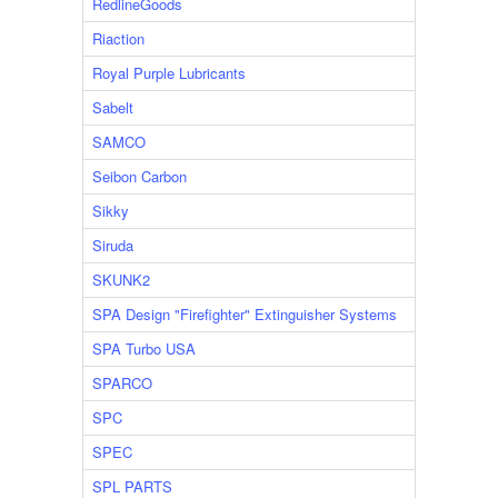
RedlineGoods
Riaction
Royal Purple Lubricants
Sabelt
SAMCO
Seibon Carbon
Sikky
Siruda
SKUNK2
SPA Design "Firefighter" Extinguisher Systems
SPA Turbo USA
SPARCO
SPC
SPEC
SPL PARTS