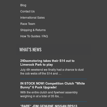
Blog
Contact Us
International Sales
Race Team
Shipping & Returns
How To Guides / FAQ
WHAT'S NEWS
240sxmotoring takes their S14 out to
Limerock Park to play
July 4th weekend we finally had a chance to dust
the cob webs off the S14 and …
IN STOCK NOW! Competition Clutch "White
Bunny" 6 Puck Upgrade!
With the entire clutch and flywheel assembly
weighing in at a total of 35 lbs, …
*RARE* JDM GENUINE NISSAN RPS13