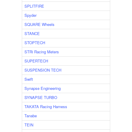
SPLITFIRE
Spyder
SQUARE Wheels
STANCE
STOPTECH
STRi Racing Meters
SUPERTECH
SUSPENSION TECH
Swift
Synapse Engineering
SYNAPSE TURBO
TAKATA Racing Harness
Tanabe
TEIN