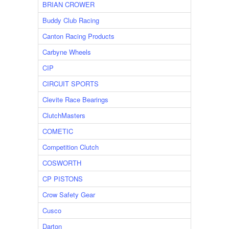
BRIAN CROWER
Buddy Club Racing
Canton Racing Products
Carbyne Wheels
CIP
CIRCUIT SPORTS
Clevite Race Bearings
ClutchMasters
COMETIC
Competition Clutch
COSWORTH
CP PISTONS
Crow Safety Gear
Cusco
Darton