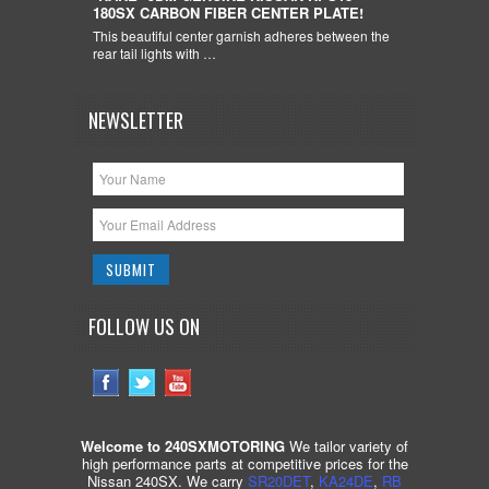
180SX CARBON FIBER CENTER PLATE!
This beautiful center garnish adheres between the
rear tail lights with …
NEWSLETTER
FOLLOW US ON
Welcome to 240SXMOTORING
We tailor variety of
high performance parts at competitive prices for the
Nissan 240SX. We carry
SR20DET
,
KA24DE
,
RB