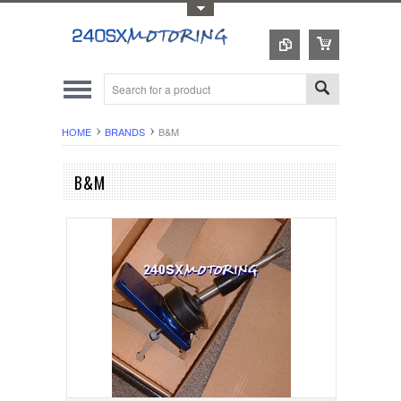
Toggle Top Menu
HOME
BRANDS
B&M
B&M