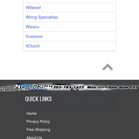
Wilwood
Wiring Specialties
Wiseco
Xcessive
XClutch
QUICK LINKS
Home
Privacy Policy
Free Shipping
About Us