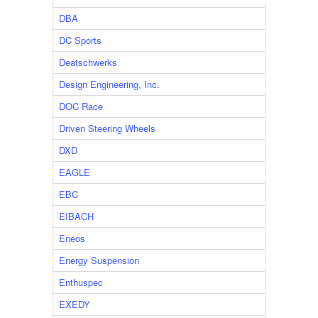
DBA
DC Sports
Deatschwerks
Design Engineering, Inc.
DOC Race
Driven Steering Wheels
DXD
EAGLE
EBC
EIBACH
Eneos
Energy Suspension
Enthuspec
EXEDY