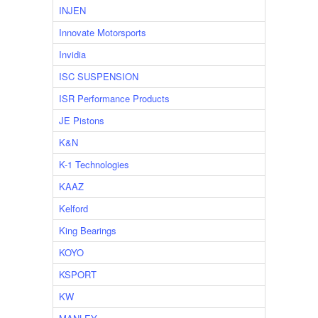
INJEN
Innovate Motorsports
Invidia
ISC SUSPENSION
ISR Performance Products
JE Pistons
K&N
K-1 Technologies
KAAZ
Kelford
King Bearings
KOYO
KSPORT
KW