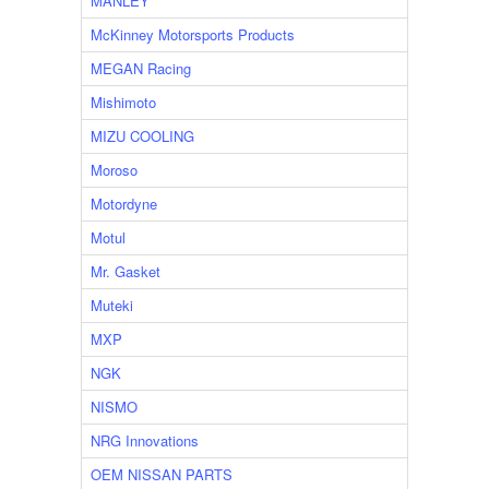
MANLEY
McKinney Motorsports Products
MEGAN Racing
Mishimoto
MIZU COOLING
Moroso
Motordyne
Motul
Mr. Gasket
Muteki
MXP
NGK
NISMO
NRG Innovations
OEM NISSAN PARTS