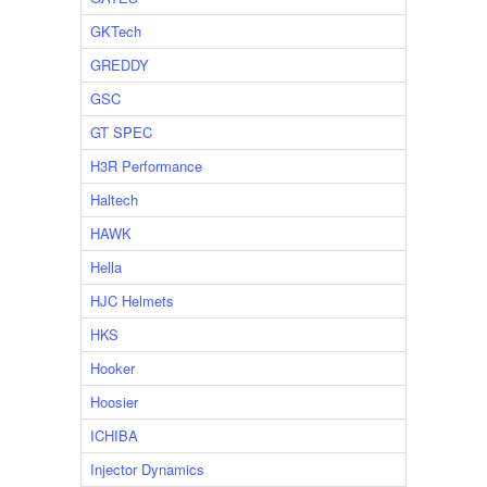
GKTech
GREDDY
GSC
GT SPEC
H3R Performance
Haltech
HAWK
Hella
HJC Helmets
HKS
Hooker
Hoosier
ICHIBA
Injector Dynamics