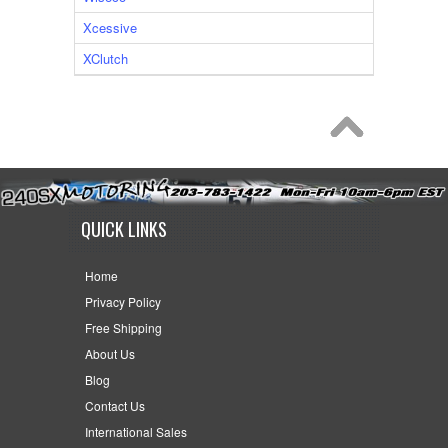
Xcessive
XClutch
QUICK LINKS
Home
Privacy Policy
Free Shipping
About Us
Blog
Contact Us
International Sales