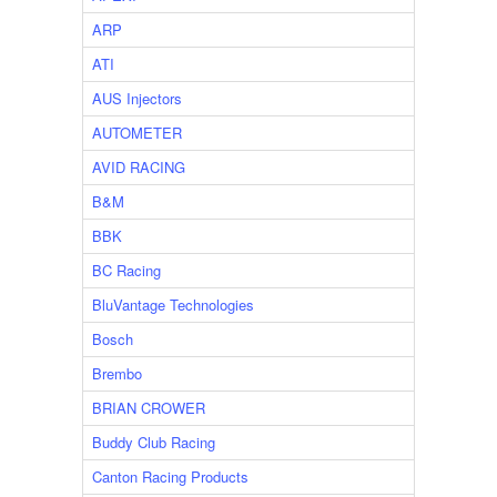
ARP
ATI
AUS Injectors
AUTOMETER
AVID RACING
B&M
BBK
BC Racing
BluVantage Technologies
Bosch
Brembo
BRIAN CROWER
Buddy Club Racing
Canton Racing Products