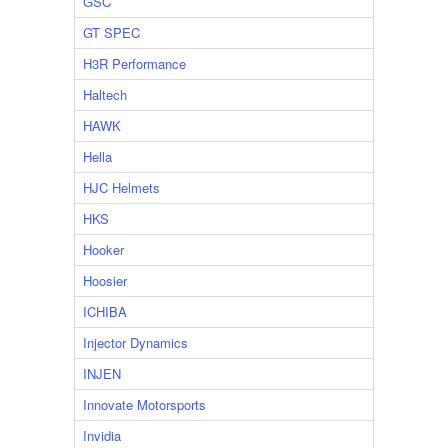
GSC
GT SPEC
H3R Performance
Haltech
HAWK
Hella
HJC Helmets
HKS
Hooker
Hoosier
ICHIBA
Injector Dynamics
INJEN
Innovate Motorsports
Invidia