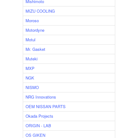
Mishimoto
MIZU COOLING
Moroso
Motordyne
Motul
Mr. Gasket
Muteki
MXP
NGK
NISMO
NRG Innovations
OEM NISSAN PARTS
Okada Projects
ORIGIN - LAB
OS GIKEN