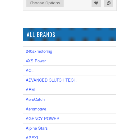
Add to Wishlist
Add to Compare
Choose Options
ALL BRANDS
240sxmotoring
4XS Power
ACL
ADVANCED CLUTCH TECH.
AEM
AeroCatch
Aeromotive
AGENCY POWER
Alpine Stars
APEXI