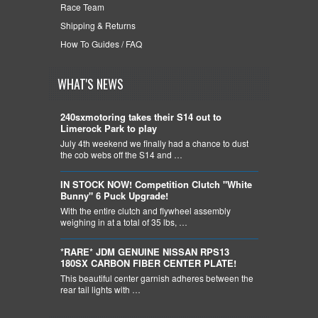
Race Team
Shipping & Returns
How To Guides / FAQ
WHAT'S NEWS
240sxmotoring takes their S14 out to
Limerock Park to play
July 4th weekend we finally had a chance to dust
the cob webs off the S14 and …
IN STOCK NOW! Competition Clutch "White
Bunny" 6 Puck Upgrade!
With the entire clutch and flywheel assembly
weighing in at a total of 35 lbs, …
*RARE* JDM GENUINE NISSAN RPS13
180SX CARBON FIBER CENTER PLATE!
This beautiful center garnish adheres between the
rear tail lights with …