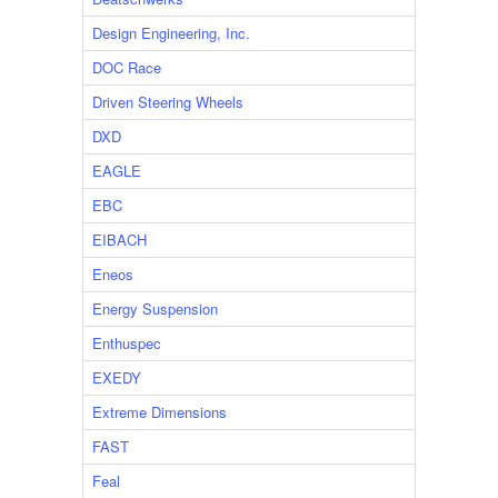
Design Engineering, Inc.
DOC Race
Driven Steering Wheels
DXD
EAGLE
EBC
EIBACH
Eneos
Energy Suspension
Enthuspec
EXEDY
Extreme Dimensions
FAST
Feal