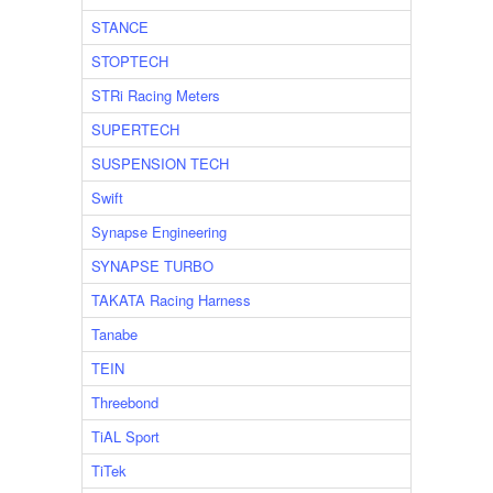
STANCE
STOPTECH
STRi Racing Meters
SUPERTECH
SUSPENSION TECH
Swift
Synapse Engineering
SYNAPSE TURBO
TAKATA Racing Harness
Tanabe
TEIN
Threebond
TiAL Sport
TiTek