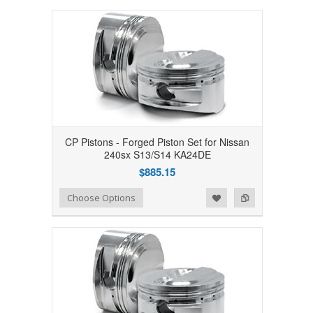
CP Pistons - Forged Piston Set for Nissan
240sx S13/S14 KA24DE
$885.15
Add to Wishlist
Add to Compare
Choose Options