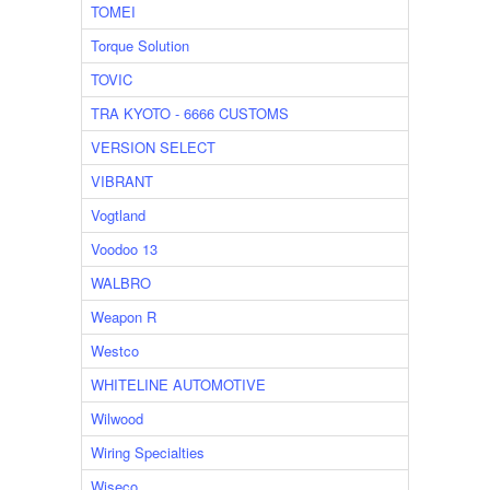
TOMEI
Torque Solution
TOVIC
TRA KYOTO - 6666 CUSTOMS
VERSION SELECT
VIBRANT
Vogtland
Voodoo 13
WALBRO
Weapon R
Westco
WHITELINE AUTOMOTIVE
Wilwood
Wiring Specialties
Wiseco