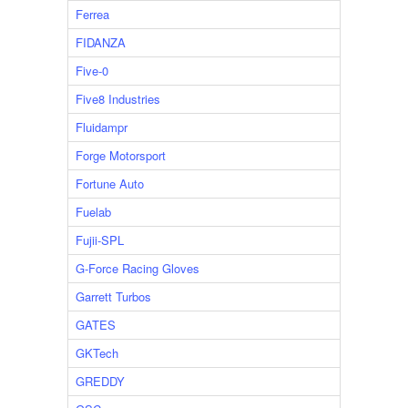
Ferrea
FIDANZA
Five-0
Five8 Industries
Fluidampr
Forge Motorsport
Fortune Auto
Fuelab
Fujii-SPL
G-Force Racing Gloves
Garrett Turbos
GATES
GKTech
GREDDY