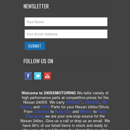
NEWSLETTER
FOLLOW US ON
Welcome to 240SXMOTORING
We tailor variety of
high performance parts at competitive prices for the
Nissan 240SX. We carry
SR20DET
,
KA24DE
,
RB
Series
, and
CA18
Parts for your Nissan 240sx/Silvia.
From
Coilovers
to
Body Kits
and
Wheels
to
Race
Prep parts
, we are your one-stop source for the
Nissan 240sx. Give us a call or drop us an email. We
have 90% of our listed items in stock and ready to
ship same day or following day (depending on when