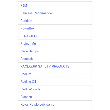
P2M
Painless Performance
Pandem
Powerflex
PROGRESS
Project Mu
Race Ramps
Racepak
RACEQUIP SAFETY PRODUCTS
Radium
Redline Oil
RedlineGoods
Riaction
Royal Purple Lubricants