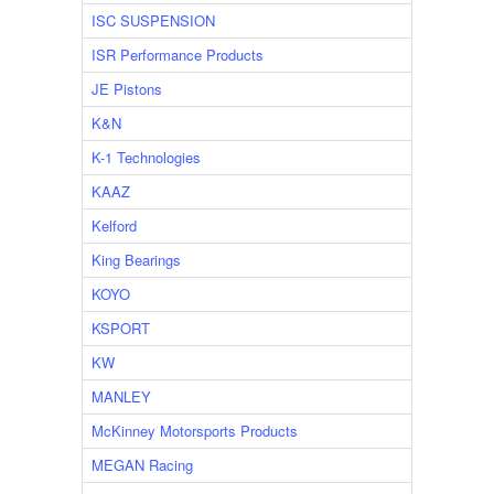
ISC SUSPENSION
ISR Performance Products
JE Pistons
K&N
K-1 Technologies
KAAZ
Kelford
King Bearings
KOYO
KSPORT
KW
MANLEY
McKinney Motorsports Products
MEGAN Racing