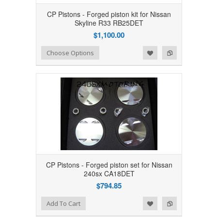
CP Pistons - Forged piston kit for Nissan
Skyline R33 RB25DET
$1,100.00
Add to Wishlist
Add to Compare
Choose Options
CP Pistons - Forged piston set for Nissan
240sx CA18DET
$794.85
Add to Wishlist
Add to Compare
Add To Cart