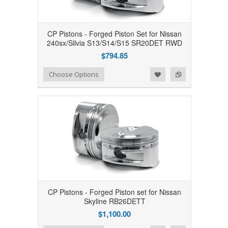
CP Pistons - Forged Piston Set for Nissan
240sx/Silvia S13/S14/S15 SR20DET RWD
$794.85
Add to Wishlist
Add to Compare
Choose Options
CP Pistons - Forged Piston set for Nissan
Skyline RB26DETT
$1,100.00