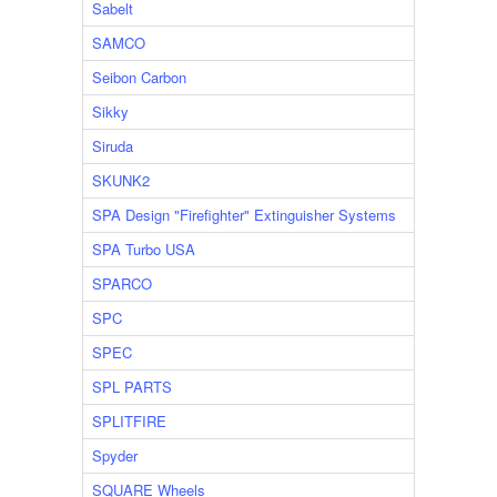
Sabelt
SAMCO
Seibon Carbon
Sikky
Siruda
SKUNK2
SPA Design "Firefighter" Extinguisher Systems
SPA Turbo USA
SPARCO
SPC
SPEC
SPL PARTS
SPLITFIRE
Spyder
SQUARE Wheels