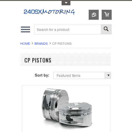
Toggle Top Menu
HOME
BRANDS
CP PISTONS
CP PISTONS
Sort by:
Featured Items