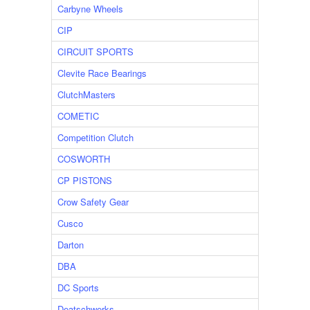
Carbyne Wheels
CIP
CIRCUIT SPORTS
Clevite Race Bearings
ClutchMasters
COMETIC
Competition Clutch
COSWORTH
CP PISTONS
Crow Safety Gear
Cusco
Darton
DBA
DC Sports
Deatschwerks