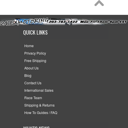
QUICK LINKS
Home
Privacy Policy
Free Shipping
About Us
Blog
Contact Us
International Sales
Race Team
Shipping & Returns
How To Guides / FAQ