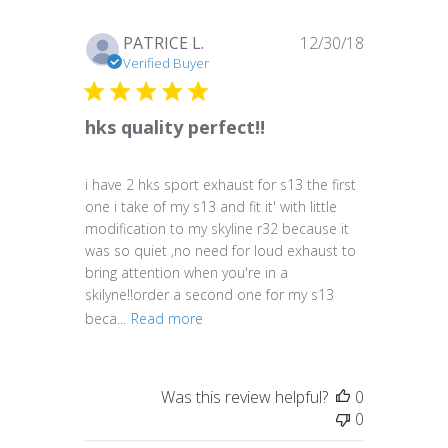
Published
PATRICE L.
12/30/18
date
Verified Buyer
hks quality perfect!!
i have 2 hks sport exhaust for s13 the first
one i take of my s13 and fit it' with little
modification to my skyline r32 because it
was so quiet ,no need for loud exhaust to
bring attention when you're in a
skilyne!!order a second one for my s13
beca...
Read more
Was this review helpful?
0
0