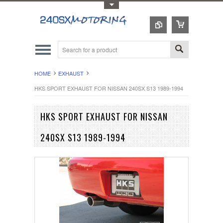
Toggle Top Menu
HOME
EXHAUST
HKS SPORT EXHAUST FOR NISSAN 240SX S13 1989-1994
HKS SPORT EXHAUST FOR NISSAN
240SX S13 1989-1994