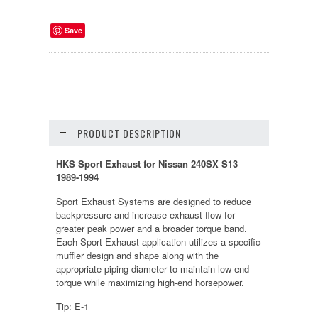
Save
PRODUCT DESCRIPTION
HKS Sport Exhaust for Nissan 240SX S13
1989-1994
Sport Exhaust Systems are designed to reduce
backpressure and increase exhaust flow for
greater peak power and a broader torque band.
Each Sport Exhaust application utilizes a specific
muffler design and shape along with the
appropriate piping diameter to maintain low-end
torque while maximizing high-end horsepower.
Tip: E-1