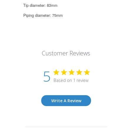
Tip diameter: 83mm
Piping diameter: 75mm
Customer Reviews
5
Based on 1 review
Write A Review