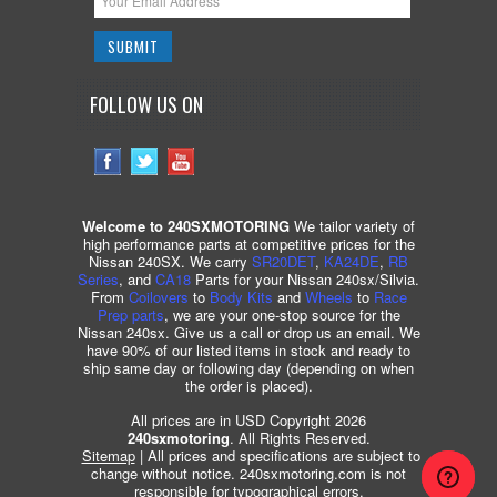
FOLLOW US ON
Welcome to 240SXMOTORING
We tailor variety of
high performance parts at competitive prices for the
Nissan 240SX. We carry
SR20DET
,
KA24DE
,
RB
Series
, and
CA18
Parts for your Nissan 240sx/Silvia.
From
Coilovers
to
Body Kits
and
Wheels
to
Race
Prep parts
, we are your one-stop source for the
Nissan 240sx. Give us a call or drop us an email. We
have 90% of our listed items in stock and ready to
ship same day or following day (depending on when
the order is placed).
All prices are in USD Copyright 2026
240sxmotoring
. All Rights Reserved.
Sitemap
| All prices and specifications are subject to
change without notice. 240sxmotoring.com is not
responsible for typographical errors.