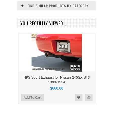
FIND SIMILAR PRODUCTS BY CATEGORY
YOU RECENTLY VIEWED...
HKS Sport Exhaust for Nissan 240SX S13
1989-1994
$660.00
Add to Wishlist
Add to Compare
Add To Cart