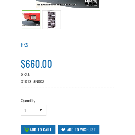
HKS
$660.00
SKU:
31013-BN002
Quantity
1