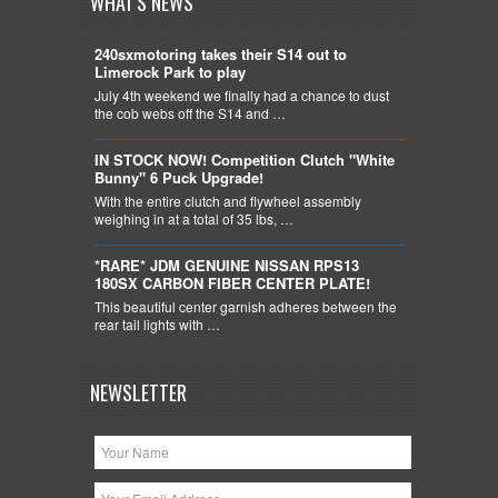
WHAT'S NEWS
240sxmotoring takes their S14 out to
Limerock Park to play
July 4th weekend we finally had a chance to dust
the cob webs off the S14 and …
IN STOCK NOW! Competition Clutch "White
Bunny" 6 Puck Upgrade!
With the entire clutch and flywheel assembly
weighing in at a total of 35 lbs, …
*RARE* JDM GENUINE NISSAN RPS13
180SX CARBON FIBER CENTER PLATE!
This beautiful center garnish adheres between the
rear tail lights with …
NEWSLETTER