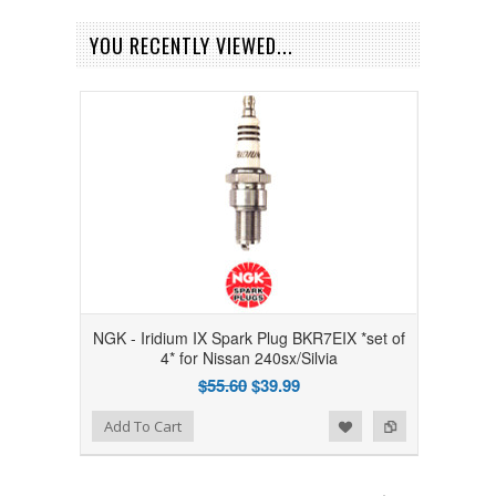
YOU RECENTLY VIEWED...
NGK - Iridium IX Spark Plug BKR7EIX *set of
4* for Nissan 240sx/Silvia
$55.60
$39.99
Add to Wishlist
Add to Compare
Add To Cart