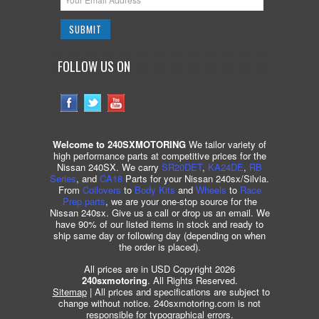
FOLLOW US ON
Welcome to 240SXMOTORING
We tailor variety of
high performance parts at competitive prices for the
Nissan 240SX. We carry
SR20DET
,
KA24DE
,
RB
Series
, and
CA18
Parts for your Nissan 240sx/Silvia.
From
Coilovers
to
Body Kits
and
Wheels
to
Race
Prep parts
, we are your one-stop source for the
Nissan 240sx. Give us a call or drop us an email. We
have 90% of our listed items in stock and ready to
ship same day or following day (depending on when
the order is placed).
All prices are in USD Copyright 2026
240sxmotoring
. All Rights Reserved.
Sitemap
| All prices and specifications are subject to
change without notice. 240sxmotoring.com is not
responsible for typographical errors.