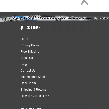
QUICK LINKS
Home
Privacy Policy
Free Shipping
About Us
Blog
Contact Us
International Sales
Race Team
Shipping & Returns
How To Guides / FAQ