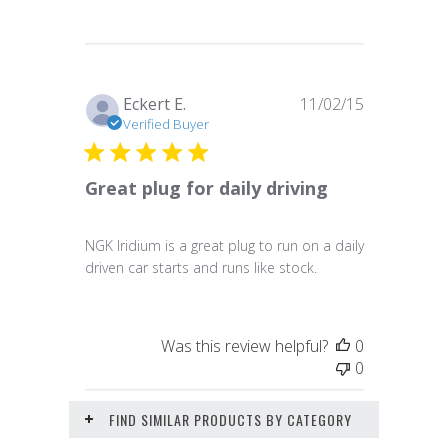
Published
Eckert E.
11/02/15
date
Verified Buyer
Great plug for daily driving
NGK Iridium is a great plug to run on a daily
driven car starts and runs like stock.
Was this review helpful?
0
0
FIND SIMILAR PRODUCTS BY CATEGORY