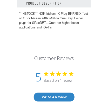
PRODUCT DESCRIPTION
**INSTOCK** NGK Iridium IX Plug BKR7EIX *set
of 4* for Nissan 240sx/Silvia One Step Colder
plugs for SR20DET...Great for higher boost
applications and KA-T's
Customer Reviews
5
Based on 1 review
Write A Review