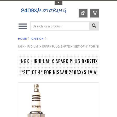
Toggle Top Menu
HOME
IGNITION
NGK - IRIDIUM IX SPARK PLUG BKR7EIX *SET OF 4* FOR NISSAN 240SX/S
NGK - IRIDIUM IX SPARK PLUG BKR7EIX
*SET OF 4* FOR NISSAN 240SX/SILVIA