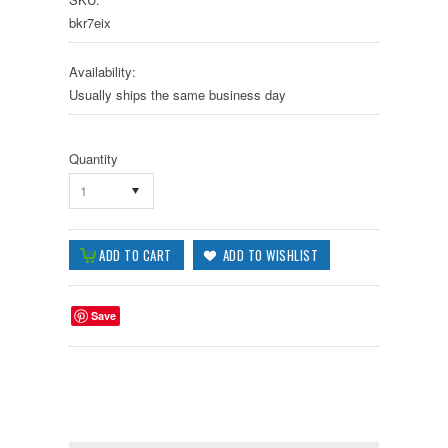
bkr7eix
Availability:
Usually ships the same business day
Quantity
1
Save