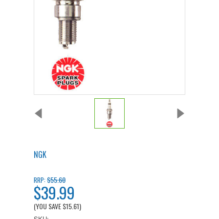
NGK
$55.60
RRP:
$39.99
(YOU SAVE
$15.61
)
SKU: