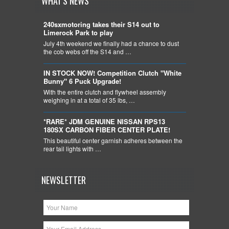
WHAT'S NEWS
240sxmotoring takes their S14 out to
Limerock Park to play
July 4th weekend we finally had a chance to dust
the cob webs off the S14 and …
IN STOCK NOW! Competition Clutch "White
Bunny" 6 Puck Upgrade!
With the entire clutch and flywheel assembly
weighing in at a total of 35 lbs, …
*RARE* JDM GENUINE NISSAN RPS13
180SX CARBON FIBER CENTER PLATE!
This beautiful center garnish adheres between the
rear tail lights with …
NEWSLETTER