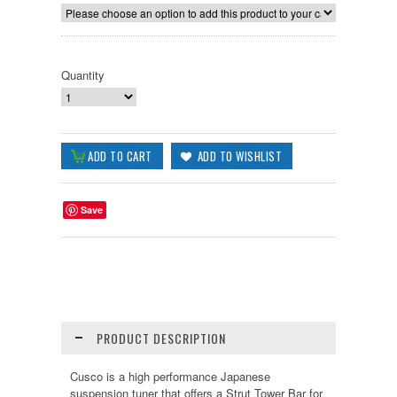
Quantity
Save
PRODUCT DESCRIPTION
Cusco is a high performance Japanese
suspension tuner that offers a Strut Tower Bar for