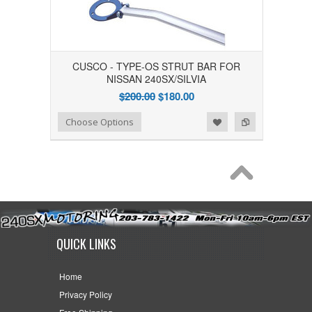
CUSCO - TYPE-OS STRUT BAR FOR
NISSAN 240SX/SILVIA
$200.00
$180.00
Add to Wishlist
Add to Compare
Choose Options
QUICK LINKS
Home
Privacy Policy