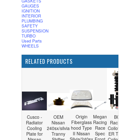
GASKETS
GAUGES
IGNITION
INTERIOR
PLUMBING
SAFETY
SUSPENSION
TURBO
Used Parts
WHEELS
RELATED PRODUCTS
Origin
Megan
Cusco -
OEM
BC
Fiberglass
Racing
Radiator
Nissan
Racing
hood Type
Race
Cooling
240sx/silvia
Coilovers
II Nissan
Spec
Plate for
Tranny
ER Type
Silvia/240sx
Front
Nissan
Shifter
Coilovers