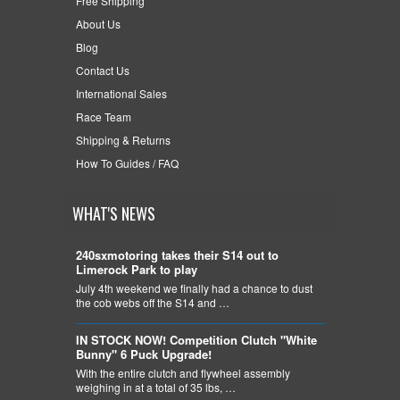
Free Shipping
About Us
Blog
Contact Us
International Sales
Race Team
Shipping & Returns
How To Guides / FAQ
WHAT'S NEWS
240sxmotoring takes their S14 out to
Limerock Park to play
July 4th weekend we finally had a chance to dust
the cob webs off the S14 and …
IN STOCK NOW! Competition Clutch "White
Bunny" 6 Puck Upgrade!
With the entire clutch and flywheel assembly
weighing in at a total of 35 lbs, …