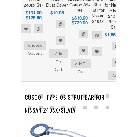
Coupe 89-
Strut
240sx S14
Dust Cover
for Nissan
94
Bar for
Silvia
$131.00
$19.95
Nissan
240SX
$129.95
$810.00
240sx
99-02
$729.00
S15
 to Compare
$1,850.00
Add to Compare
Add to Compare
Choose
 to Wishlist
Add to Wishlist
Options
Add
To
Add to Wishlist
Add To
Cart
Cart
Add
To
Cart
CUSCO - TYPE-OS STRUT BAR FOR
NISSAN 240SX/SILVIA