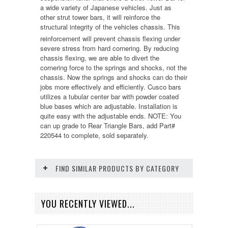
a wide variety of Japanese vehicles. Just as
other strut tower bars, it will reinforce the
structural integrity of the vehicles chassis. This
reinforcement will prevent chassis flexing under
severe stress from hard cornering. By reducing
chassis flexing, we are able to divert the
cornering force to the springs and shocks, not the
chassis. Now the springs and shocks can do their
jobs more effectively and efficiently. Cusco bars
utilizes a tubular center bar with powder coated
blue bases which are adjustable. Installation is
quite easy with the adjustable ends. NOTE: You
can up grade to Rear Triangle Bars, add Part#
220544 to complete, sold separately.
FIND SIMILAR PRODUCTS BY CATEGORY
YOU RECENTLY VIEWED...