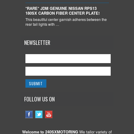
*RARE* JDM GENUINE NISSAN RPS13
180SX CARBON FIBER CENTER PLATE!
This beautiful center garnish adheres between the
rear tail lights with …
NEWSLETTER
FOLLOW US ON
Welcome to 240SXMOTORING
We tailor variety of