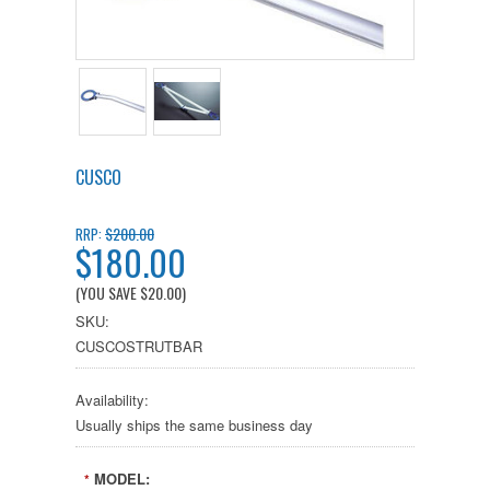
CUSCO
$200.00
RRP:
$180.00
(YOU SAVE
$20.00
)
SKU:
CUSCOSTRUTBAR
Availability:
Usually ships the same business day
MODEL:
*