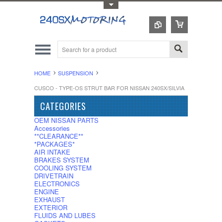
Toggle Top Menu
HOME
SUSPENSION
CUSCO - TYPE-OS STRUT BAR FOR NISSAN 240SX/SILVIA
CATEGORIES
OEM NISSAN PARTS
Accessories
**CLEARANCE**
*PACKAGES*
AIR INTAKE
BRAKES SYSTEM
COOLING SYSTEM
DRIVETRAIN
ELECTRONICS
ENGINE
EXHAUST
EXTERIOR
FLUIDS AND LUBES