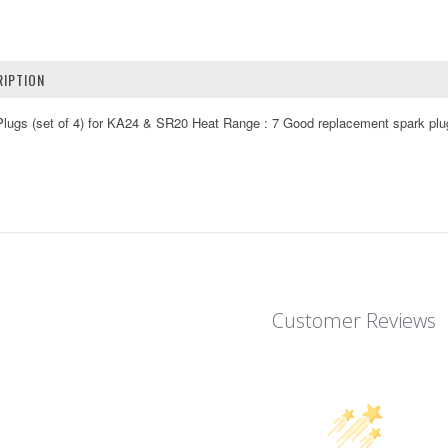
IPTION
ugs (set of 4) for KA24 & SR20 Heat Range : 7 Good replacement spark plu
Customer Reviews