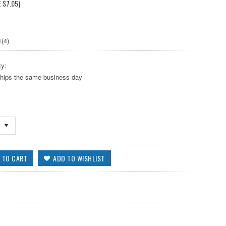
E
$7.05
)
(4)
ty:
ships the same business day