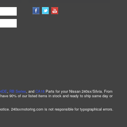
4DE
,
RB Series
, and
CA18
Parts for your Nissan 240sx/Silvia. From
 have 90% of our listed items in stock and ready to ship same day or
notice. 240sxmotoring.com is not responsible for typographical errors.