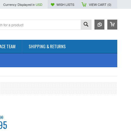
Currency Displayed in
USD
WISH LISTS
VIEW CART (
0
)
ACE TEAM
SHIPPING & RETURNS
00
95