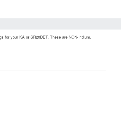
gs for your KA or SR20DET. These are NON-Iridium.