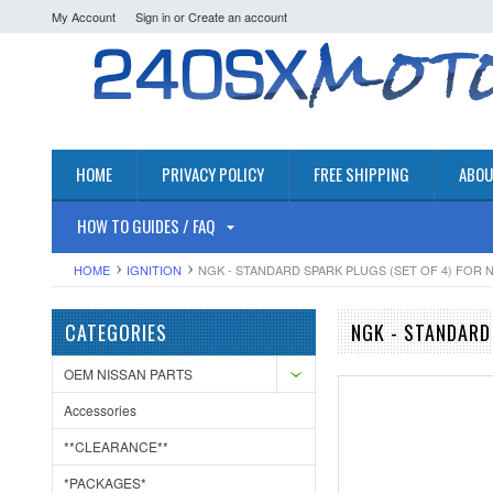
My Account
Sign in
or
Create an account
HOME
PRIVACY POLICY
FREE SHIPPING
ABOU
HOW TO GUIDES / FAQ
HOME
IGNITION
NGK - STANDARD SPARK PLUGS (SET OF 4) FOR N
CATEGORIES
NGK - STANDARD
OEM NISSAN PARTS
Accessories
**CLEARANCE**
*PACKAGES*