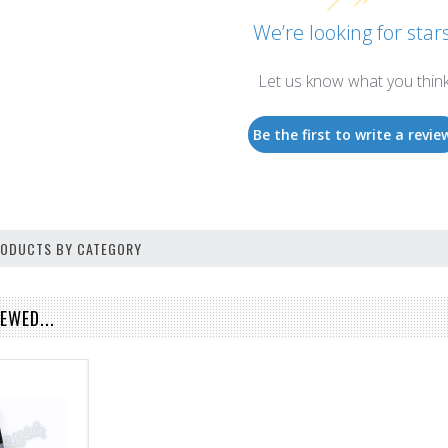
We’re looking for stars
Let us know what you thin
Be the first to write a revie
PRODUCTS BY CATEGORY
EWED...