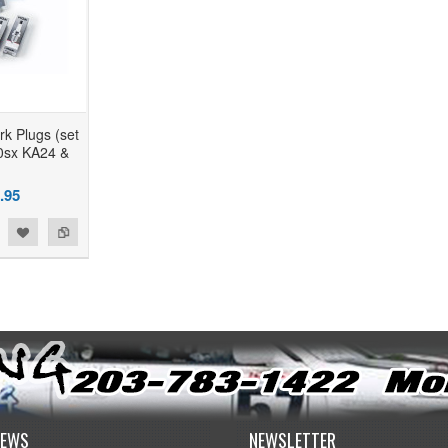
k Plugs (set
40sx KA24 &
.95
NEWS
NEWSLETTER