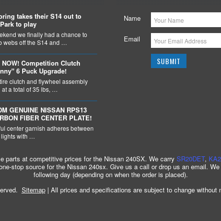
ring takes their S14 out to
Name
Park to play
ekend we finally had a chance to
Email
ob webs off the S14 and …
 NOW! Competition Clutch
nny" 6 Puck Upgrade!
tire clutch and flywheel assembly
at a total of 35 lbs, …
DM GENUINE NISSAN RPS13
ARBON FIBER CENTER PLATE!
ful center garnish adheres between
l lights with …
ce parts at competitive prices for the Nissan 240SX. We carry
SR20DET
,
KA2
 one-stop source for the Nissan 240sx. Give us a call or drop us an email. We
following day (depending on when the order is placed).
served.
Sitemap
| All prices and specifications are subject to change without 