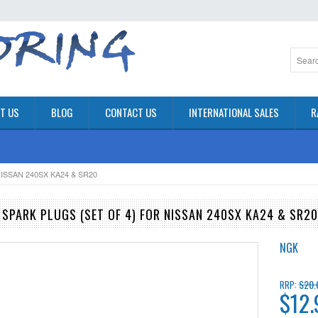
T US
BLOG
CONTACT US
INTERNATIONAL SALES
R
ISSAN 240SX KA24 & SR20
 SPARK PLUGS (SET OF 4) FOR NISSAN 240SX KA24 & SR20
NGK
$20.
RRP:
$12.