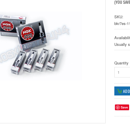
(YOU SAV
SKU:
bkr7es-11
Availabili
Usually 
Quantity
1
Save