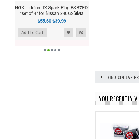
NGK - Iridium IX Spark Plug BKR7EIX
*set of 4* for Nissan 240sx/Silvia
$55.60
$39.99
ist
o Compare
Add To Cart
FIND SIMILAR 
YOU RECENTLY VI