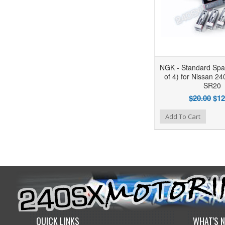
NGK - Standard Spar
of 4) for Nissan 2
SR20
$20.00
$12
Add to Wishlist
Add to Compare
Add To Cart
QUICK LINKS
WHAT'S 