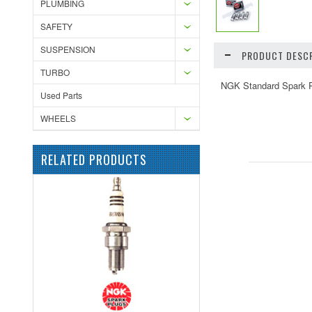
PLUMBING
SAFETY
SUSPENSION
PRODUCT DESCR
TURBO
NGK Standard Spark Pl
Used Parts
WHEELS
RELATED PRODUCTS