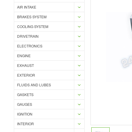
AIR INTAKE
BRAKES SYSTEM
COOLING SYSTEM
DRIVETRAIN
ELECTRONICS
ENGINE
EXHAUST
EXTERIOR
FLUIDS AND LUBES
GASKETS
GAUGES
IGNITION
INTERIOR