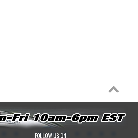
FOLLOW US ON