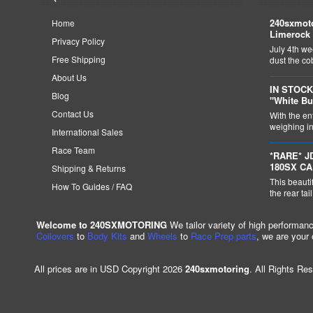
240sxmoto
Home
Limerock 
Privacy Policy
July 4th we
Free Shipping
dust the c
About Us
IN STOCK
Blog
"White Bu
Contact Us
With the en
weighing in 
International Sales
Race Team
*RARE* J
180SX C
Shipping & Returns
This beauti
How To Guides / FAQ
the rear tai
Welcome to 240SXMOTORING
We tailor variety of high performan
Coilovers
to
Body Kits
and
Wheels
to
Race Prep parts
, we are your
All prices are in USD Copyright 2026
240sxmotoring
. All Rights Re