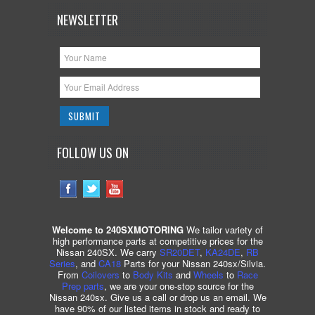
NEWSLETTER
FOLLOW US ON
Welcome to 240SXMOTORING
We tailor variety of
high performance parts at competitive prices for the
Nissan 240SX. We carry
SR20DET
,
KA24DE
,
RB
Series
, and
CA18
Parts for your Nissan 240sx/Silvia.
From
Coilovers
to
Body Kits
and
Wheels
to
Race
Prep parts
, we are your one-stop source for the
Nissan 240sx. Give us a call or drop us an email. We
have 90% of our listed items in stock and ready to