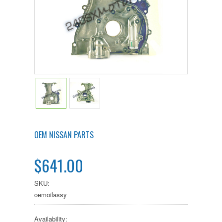
OEM NISSAN PARTS
$641.00
SKU:
oemoilassy
Availability: