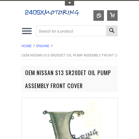
Toggle Top Menu
HOME
ENGINE
OEM NISSAN S13 SR20DET OIL PUMP ASSEMBLY FRONT COVER
OEM NISSAN S13 SR20DET OIL PUMP
ASSEMBLY FRONT COVER