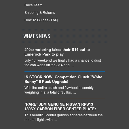
Race Team
Shipping & Returns
How To Guides / FAQ
WHAT'S NEWS
240sxmotoring takes their S14 out to
Limerock Park to play
July 4th weekend we finally had a chance to dust
the cob webs off the S14 and …
IN STOCK NOW! Competition Clutch "White
Bunny" 6 Puck Upgrade!
With the entire clutch and flywheel assembly
weighing in at a total of 35 lbs, …
*RARE* JDM GENUINE NISSAN RPS13
180SX CARBON FIBER CENTER PLATE!
This beautiful center garnish adheres between the
rear tail lights with …