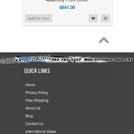
$641.00
Add to Wishlist
Add to Compare
Add To Cart
QUICK LINKS
Home
Privacy Policy
Free Shipping
About Us
Blog
Contact Us
International Sales