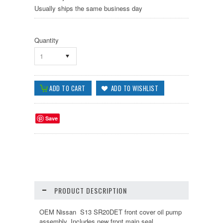
Usually ships the same business day
Quantity
1
Save
PRODUCT DESCRIPTION
OEM Nissan S13 SR20DET front cover oil pump
assembly. Includes new front main seal,