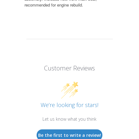
recommended for engine rebuild.
Customer Reviews
We’re looking for stars!
Let us know what you think
Be the first to write a review!