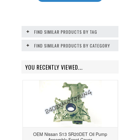
FIND SIMILAR PRODUCTS BY TAG
FIND SIMILAR PRODUCTS BY CATEGORY
YOU RECENTLY VIEWED...
OEM Nissan S13 SR20DET Oil Pump
Assembly Front Cover