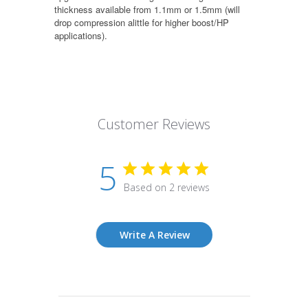
thickness available from 1.1mm or 1.5mm (will
drop compression alittle for higher boost/HP
applications).
Customer Reviews
5
Based on 2 reviews
Write A Review