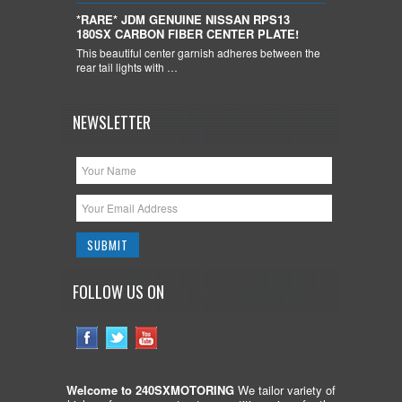
*RARE* JDM GENUINE NISSAN RPS13
180SX CARBON FIBER CENTER PLATE!
This beautiful center garnish adheres between the
rear tail lights with …
NEWSLETTER
FOLLOW US ON
Welcome to 240SXMOTORING
We tailor variety of