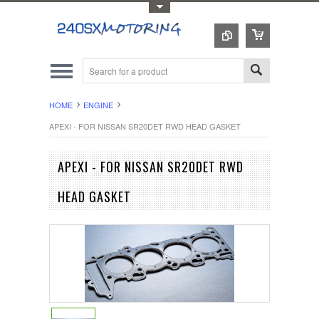
Toggle Top Menu
HOME
ENGINE
APEXI - FOR NISSAN SR20DET RWD HEAD GASKET
APEXI - FOR NISSAN SR20DET RWD
HEAD GASKET