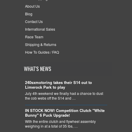
About Us
Blog
Contact Us
International Sales
Race Team
Shipping & Returns
How To Guides / FAQ
WHAT'S NEWS
240sxmotoring takes their S14 out to
Limerock Park to play
July 4th weekend we finally had a chance to dust
the cob webs off the S14 and …
IN STOCK NOW! Competition Clutch "White
Bunny" 6 Puck Upgrade!
With the entire clutch and flywheel assembly
weighing in at a total of 35 lbs, …