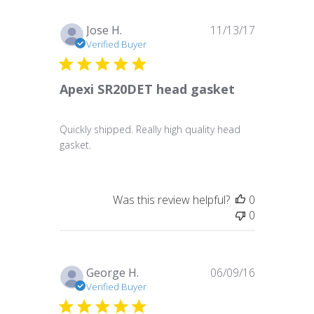
Published
Jose H.
11/13/17
date
Verified Buyer
Apexi SR20DET head gasket
Quickly shipped. Really high quality head
gasket.
Was this review helpful?
0
0
Published
George H.
06/09/16
date
Verified Buyer