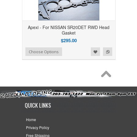
Apexi - For NISSAN SR20DET RWD Head
Gasket
$295.00
Add to Wishlist
Add to Compare
Choose Options
QUICK LINKS
Home
Privacy Policy
Free Shipping