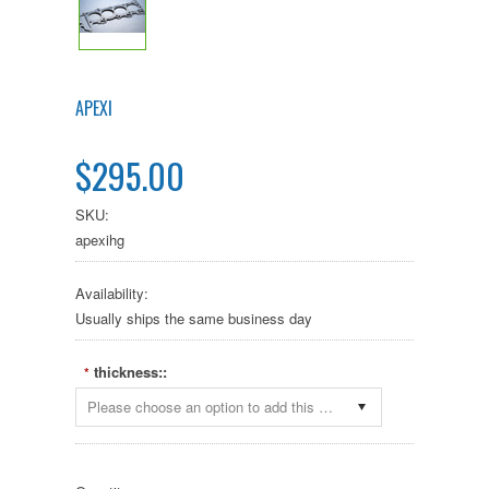
APEXI
$295.00
SKU:
apexihg
Availability:
Usually ships the same business day
thickness::
*
Please choose an option to add this product to your cart.