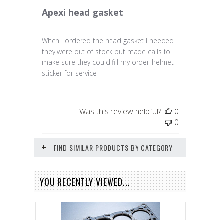
Apexi head gasket
When I ordered the head gasket I needed
they were out of stock but made calls to
make sure they could fill my order-helmet
sticker for service
Was this review helpful?
0
0
FIND SIMILAR PRODUCTS BY CATEGORY
YOU RECENTLY VIEWED...