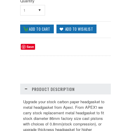
Quantity
1
Save
PRODUCT DESCRIPTION
Upgrade your stock carbon paper headgasket to
metal headgasket from Apexi. From APEX'i we
carry stock replacement metal headgasket to fit
stock diameter 86mm factory size cast pistons
with choices of 0.8mm(stock compression), or
upgrade thickness headgasket for higher