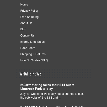
Home
Privacy Policy
Free Shipping
About Us
Blog
Contact Us
International Sales
Race Team
Shipping & Returns
How To Guides / FAQ
WHAT'S NEWS
240sxmotoring takes their S14 out to
Limerock Park to play
July 4th weekend we finally had a chance to dust
the cob webs off the S14 and …