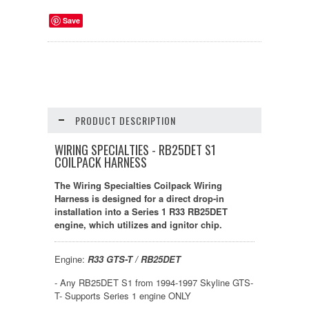
Save
PRODUCT DESCRIPTION
WIRING SPECIALTIES - RB25DET S1
COILPACK HARNESS
The Wiring Specialties Coilpack Wiring
Harness is designed for a direct drop-in
installation into a Series 1 R33 RB25DET
engine, which utilizes and ignitor chip.
Engine:
R33 GTS-T / RB25DET
- Any RB25DET S1 from 1994-1997 Skyline GTS-
T- Supports Series 1 engine ONLY