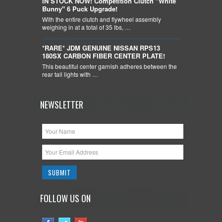
IN STOCK NOW! Competition Clutch "White
Bunny" 6 Puck Upgrade!
With the entire clutch and flywheel assembly
weighing in at a total of 35 lbs, …
*RARE* JDM GENUINE NISSAN RPS13
180SX CARBON FIBER CENTER PLATE!
This beautiful center garnish adheres between the
rear tail lights with …
NEWSLETTER
FOLLOW US ON