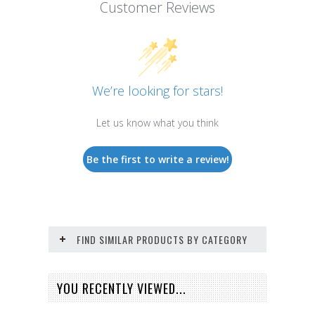
Customer Reviews
We’re looking for stars!
Let us know what you think
Be the first to write a review!
FIND SIMILAR PRODUCTS BY CATEGORY
YOU RECENTLY VIEWED...