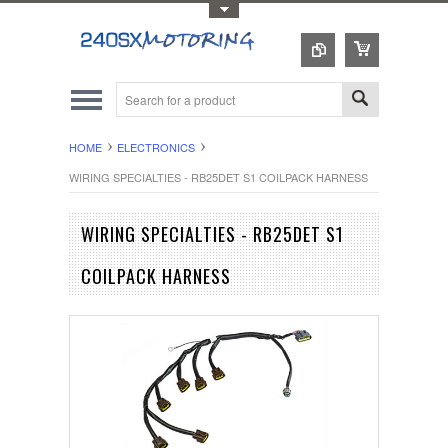
Toggle Top Menu
HOME
ELECTRONICS
WIRING SPECIALTIES - RB25DET S1 COILPACK HARNESS
WIRING SPECIALTIES - RB25DET S1
COILPACK HARNESS