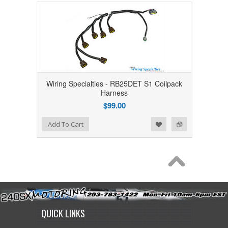
Wiring Specialties - RB25DET S1 Coilpack
Harness
$99.00
Add to Wishlist
Add to Compare
Add To Cart
QUICK LINKS