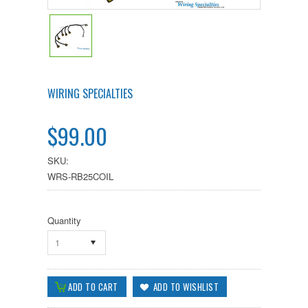
WIRING SPECIALTIES
$99.00
SKU:
WRS-RB25COIL
Quantity
1