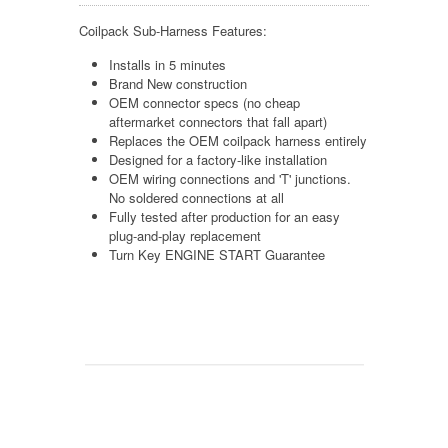
Coilpack Sub-Harness Features:
Installs in 5 minutes
Brand New construction
OEM connector specs (no cheap
aftermarket connectors that fall apart)
Replaces the OEM coilpack harness entirely
Designed for a factory-like installation
OEM wiring connections and 'T' junctions.
No soldered connections at all
Fully tested after production for an easy
plug-and-play replacement
Turn Key ENGINE START Guarantee