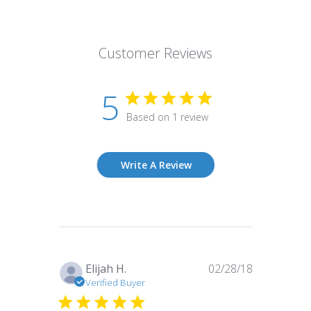
Customer Reviews
5
Based on 1 review
Write A Review
Published
Elijah H.
02/28/18
date
Verified Buyer