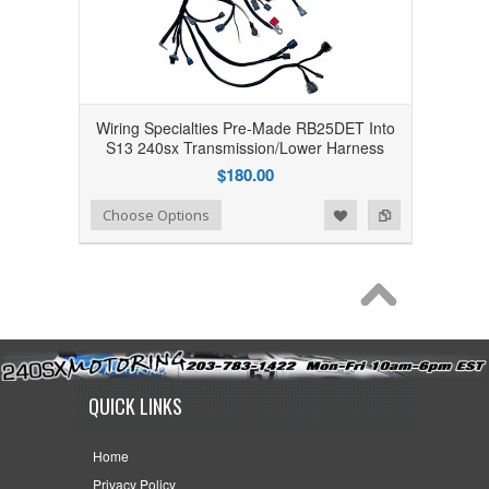
Wiring Specialties Pre-Made RB25DET Into
S13 240sx Transmission/Lower Harness
$180.00
Add to Wishlist
Add to Compare
Choose Options
QUICK LINKS
Home
Privacy Policy