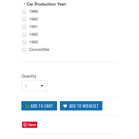
Car Production Year:
*
1989
1990
1991
1992
1993
Convertible
Quantity
1
Save