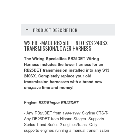
PRODUCT DESCRIPTION
WS PRE-MADE RB25DET INTO S13 240SX
TRANSMISSION/LOWER HARNESS
The Wiring Specialties RB25DET Wiring
Harness includes the lower harness for an
RB25DET transmission installed into any S13
240SX. Completely replace your old
transmission harnesses with a brand new
one,save time and money!
Engine:
R33/Stagea RB25DET
- Any RB25DET from 1994-1997 Skyline GTS-T-
Any RB25DET from Nissan Stagea- Supports
Series 1 and Series 2 engines/trans- Only
supports engines running a manual transmission