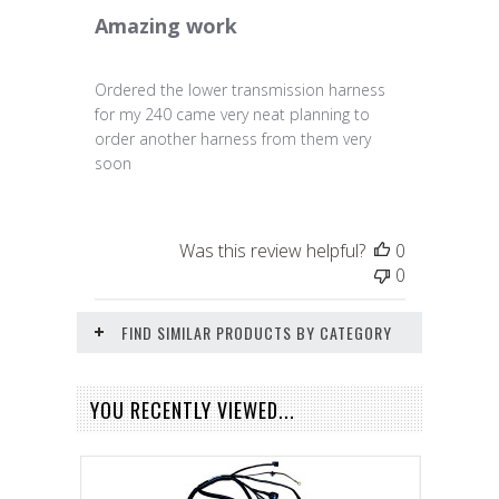
Amazing work
Ordered the lower transmission harness
for my 240 came very neat planning to
order another harness from them very
soon
Was this review helpful?
0
0
FIND SIMILAR PRODUCTS BY CATEGORY
YOU RECENTLY VIEWED...