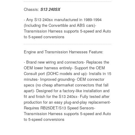
Chassis:
S13 240SX
- Any S13 240sx manufactured in 1989-1994
(Including the Convertible and ABS cars)-
Transmission Harness supports 5-speed and Auto
to 5-speed conversions
Engine and Transmission Harnesses Feature:
- Brand new wiring and connectors- Replaces the
OEM lower harness entirely- Support the OEM
Consult port (DOHC models and up)- Installs in 15
minutes- Improved grounding- OEM connector
specs (no cheap aftermarket connectors that fall
apart)- Designed for a factory-like installation and
fit and finish for the S13 240sx- Fully tested after
production for an easy plug-and-play replacement-
Requires RB25DET/S13 Speed Sensors-
Transmission Harness supports 5-speed and Auto
to 5-speed conversions