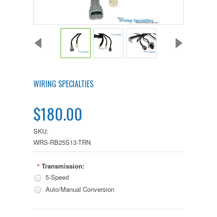
WIRING SPECIALTIES
$180.00
SKU:
WRS-RB25S13-TRN
Transmission:
*
5-Speed
Auto/Manual Conversion