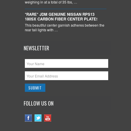
weighing in at a total of 35 lbs, …
*RARE* JDM GENUINE NISSAN RPS13
180SX CARBON FIBER CENTER PLATE!
This beautiful center garnish adheres between the
rear tail lights with …
NEWSLETTER
FOLLOW US ON