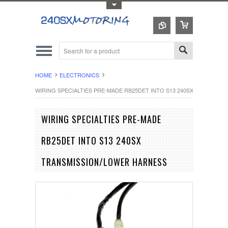
Toggle Top Menu
HOME
ELECTRONICS
WIRING SPECIALTIES PRE-MADE RB25DET INTO S13 240SX TRANSMI
WIRING SPECIALTIES PRE-MADE
RB25DET INTO S13 240SX
TRANSMISSION/LOWER HARNESS