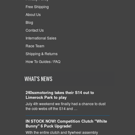
Free Shipping
About Us
Blog
Contact Us
International Sales
Race Team
Shipping & Returns
How To Guides / FAQ
WHAT'S NEWS
240sxmotoring takes their S14 out to
Limerock Park to play
July 4th weekend we finally had a chance to dust
the cob webs off the S14 and …
IN STOCK NOW! Competition Clutch "White
Bunny" 6 Puck Upgrade!
With the entire clutch and flywheel assembly