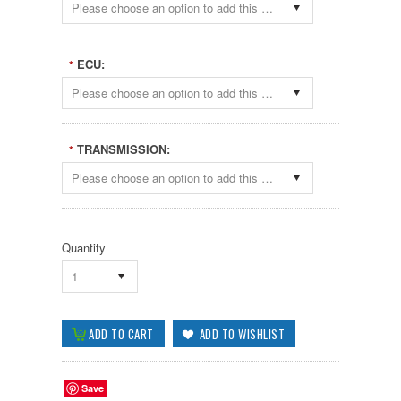
Please choose an option to add this product to your cart.
ECU:
*
Please choose an option to add this product to your cart.
TRANSMISSION:
*
Please choose an option to add this product to your cart.
Quantity
1
Save