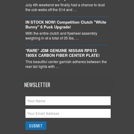
July 4th weekend we finally had a chance to dust
the cob webs off the S14 and …
IN STOCK NOW! Competition Clutch "White
Bunny" 6 Puck Upgrade!
With the entire clutch and flywheel assembly
weighing in at a total of 35 lbs, …
*RARE* JDM GENUINE NISSAN RPS13
180SX CARBON FIBER CENTER PLATE!
This beautiful center garnish adheres between the
rear tail lights with …
NEWSLETTER