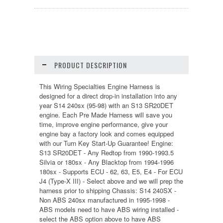
PRODUCT DESCRIPTION
This Wiring Specialties Engine Harness is
designed for a direct drop-in installation into any
year S14 240sx (95-98) with an S13 SR20DET
engine. Each Pre Made Harness will save you
time, improve engine performance, give your
engine bay a factory look and comes equipped
with our Turn Key Start-Up Guarantee! Engine:
S13 SR20DET - Any Redtop from 1990-1993.5
Silvia or 180sx - Any Blacktop from 1994-1996
180sx - Supports ECU - 62, 63, E5, E4 - For ECU
J4 (Type-X III) - Select above and we will prep the
harness prior to shipping Chassis: S14 240SX -
Non ABS 240sx manufactured in 1995-1998 -
ABS models need to have ABS wiring installed -
select the ABS option above to have ABS