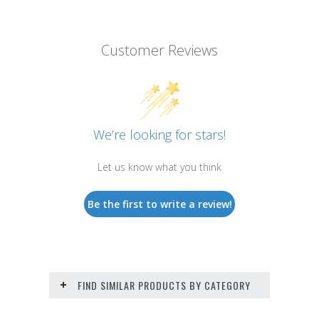
Customer Reviews
We’re looking for stars!
Let us know what you think
Be the first to write a review!
FIND SIMILAR PRODUCTS BY CATEGORY