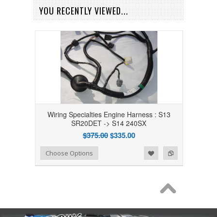
YOU RECENTLY VIEWED...
Wiring Specialties Engine Harness : S13
SR20DET -> S14 240SX
$375.00
$335.00
Add to Wishlist
Add to Compare
Choose Options