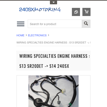
Toggle Top Menu
HOME
ELECTRONICS
WIRING SPECIALTIES ENGINE HARNESS : S13 SR20DET -> S14 240SX
WIRING SPECIALTIES ENGINE HARNESS :
S13 SR20DET -> S14 240SX