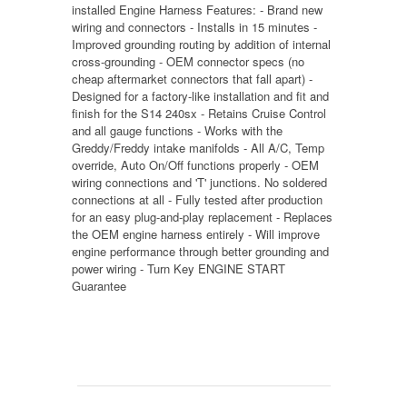
installed Engine Harness Features: - Brand new
wiring and connectors - Installs in 15 minutes -
Improved grounding routing by addition of internal
cross-grounding - OEM connector specs (no
cheap aftermarket connectors that fall apart) -
Designed for a factory-like installation and fit and
finish for the S14 240sx - Retains Cruise Control
and all gauge functions - Works with the
Greddy/Freddy intake manifolds - All A/C, Temp
override, Auto On/Off functions properly - OEM
wiring connections and 'T' junctions. No soldered
connections at all - Fully tested after production
for an easy plug-and-play replacement - Replaces
the OEM engine harness entirely - Will improve
engine performance through better grounding and
power wiring - Turn Key ENGINE START
Guarantee