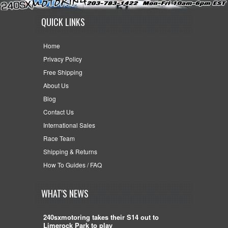
QUICK LINKS
Home
Privacy Policy
Free Shipping
About Us
Blog
Contact Us
International Sales
Race Team
Shipping & Returns
How To Guides / FAQ
WHAT'S NEWS
240sxmotoring takes their S14 out to
Limerock Park to play