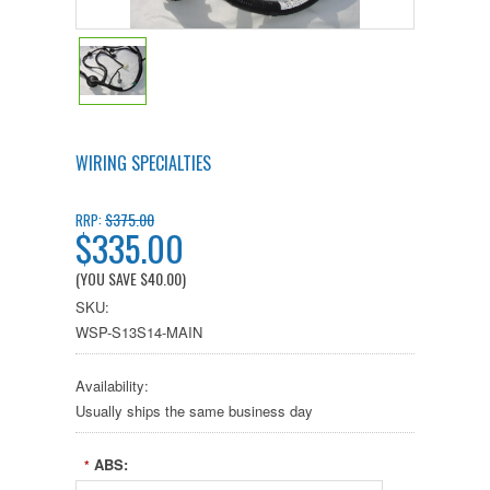
WIRING SPECIALTIES
$375.00
RRP:
$335.00
(YOU SAVE
$40.00
)
SKU:
WSP-S13S14-MAIN
Availability:
Usually ships the same business day
ABS:
*