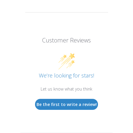
Customer Reviews
We’re looking for stars!
Let us know what you think
Be the first to write a review!