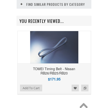
FIND SIMILAR PRODUCTS BY CATEGORY
YOU RECENTLY VIEWED...
TOMEI Timing Belt - Nissan
RB26/RB25/RB20
$171.95
Add to Wishlist
Add to Compare
Add To Cart