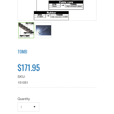
TOMEI
$171.95
SKU:
151051
Quantity
1