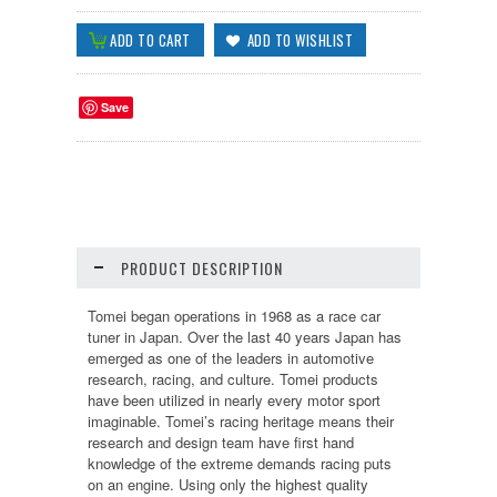
Save
PRODUCT DESCRIPTION
Tomei began operations in 1968 as a race car
tuner in Japan. Over the last 40 years Japan has
emerged as one of the leaders in automotive
research, racing, and culture. Tomei products
have been utilized in nearly every motor sport
imaginable. Tomei’s racing heritage means their
research and design team have first hand
knowledge of the extreme demands racing puts
on an engine. Using only the highest quality