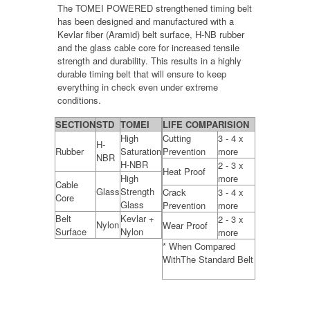
The TOMEI POWERED strengthened timing belt
has been designed and manufactured with a
Kevlar fiber (Aramid) belt surface, H-NB rubber
and the glass cable core for increased tensile
strength and durability. This results in a highly
durable timing belt that will ensure to keep
everything in check even under extreme
conditions.
SECTION
STD
TOMEI
LIFE COMPARISION
High
Cutting
3 - 4 x
H-
Rubber
Saturation
Prevention
more
NBR
H-NBR
2 - 3 x
Heat Proof
High
more
Cable
Glass
Strength
Crack
3 - 4 x
Core
Glass
Prevention
more
Belt
Kevlar +
2 - 3 x
Nylon
Wear Proof
Surface
Nylon
more
* When Compared
WithThe Standard Belt