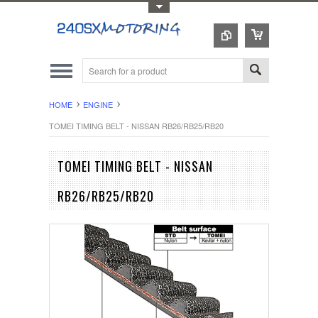
Toggle Top Menu
HOME
ENGINE
TOMEI TIMING BELT - NISSAN RB26/RB25/RB20
TOMEI TIMING BELT - NISSAN
RB26/RB25/RB20