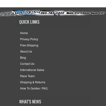
QUICK LINKS
Home
Privacy Policy
Free Shipping
About Us
Blog
Contact Us
International Sales
Race Team
Shipping & Returns
How To Guides / FAQ
WHAT'S NEWS