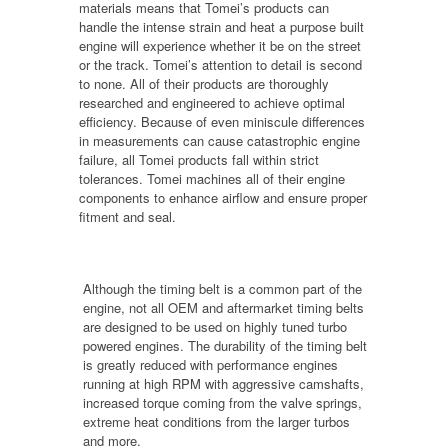
materials means that Tomei’s products can
handle the intense strain and heat a purpose built
engine will experience whether it be on the street
or the track. Tomei’s attention to detail is second
to none. All of their products are thoroughly
researched and engineered to achieve optimal
efficiency. Because of even miniscule differences
in measurements can cause catastrophic engine
failure, all Tomei products fall within strict
tolerances. Tomei machines all of their engine
components to enhance airflow and ensure proper
fitment and seal.
Although the timing belt is a common part of the
engine, not all OEM and aftermarket timing belts
are designed to be used on highly tuned turbo
powered engines. The durability of the timing belt
is greatly reduced with performance engines
running at high RPM with aggressive camshafts,
increased torque coming from the valve springs,
extreme heat conditions from the larger turbos
and more.