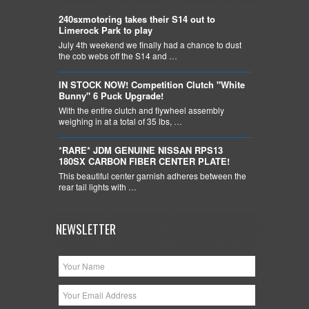
240sxmotoring takes their S14 out to
Limerock Park to play
July 4th weekend we finally had a chance to dust
the cob webs off the S14 and …
IN STOCK NOW! Competition Clutch "White
Bunny" 6 Puck Upgrade!
With the entire clutch and flywheel assembly
weighing in at a total of 35 lbs, …
*RARE* JDM GENUINE NISSAN RPS13
180SX CARBON FIBER CENTER PLATE!
This beautiful center garnish adheres between the
rear tail lights with …
NEWSLETTER