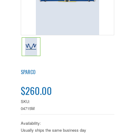
SPARCO
$260.00
SKU:
04715M
Availability:
Usually ships the same business day