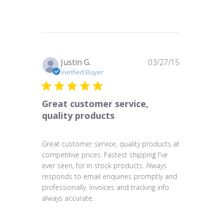
Published
Justin G.
03/27/15
date
Verified Buyer
Great customer service,
quality products
Great customer service, quality products at
competitive prices. Fastest shipping I've
ever seen, for in stock products. Always
responds to email enquiries promptly and
professionally. Invoices and tracking info
always accurate.