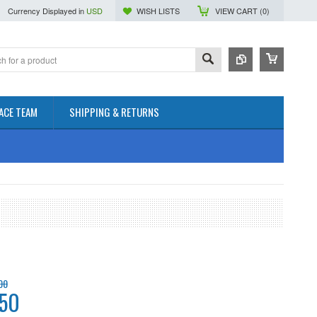
Currency Displayed in
USD
WISH LISTS
VIEW CART (
0
)
ACE TEAM
SHIPPING & RETURNS
00
.50