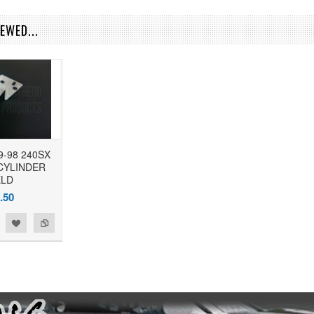
EWED...
9-98 240SX
CYLINDER
ELD
.50