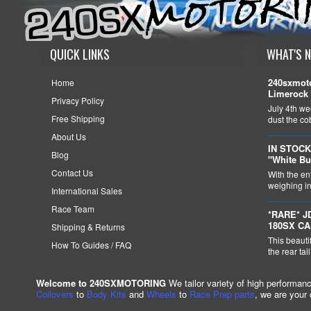
QUICK LINKS
WHAT'S 
240sxmoto
Home
Limerock 
Privacy Policy
July 4th we
Free Shipping
dust the c
About Us
IN STOCK
Blog
"White Bu
Contact Us
With the en
weighing in 
International Sales
Race Team
*RARE* J
180SX C
Shipping & Returns
This beauti
How To Guides / FAQ
the rear tai
Welcome to 240SXMOTORING
We tailor variety of high performan
Coilovers
to
Body Kits
and
Wheels
to
Race Prep parts
, we are your