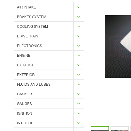
AIR INTAKE
BRAKES SYSTEM
COOLING SYSTEM
DRIVETRAIN
ELECTRONICS
ENGINE
EXHAUST
EXTERIOR
FLUIDS AND LUBES
GASKETS
GAUGES
IGNITION
INTERIOR