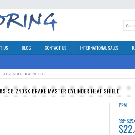
T US
BLOG
CONTACT US
INTERNATIONAL SALES
R
STER CYLINDER HEAT SHIELD
989-98 240SX BRAKE MASTER CYLINDER HEAT SHIELD
P2M
$25.
RRP:
$22