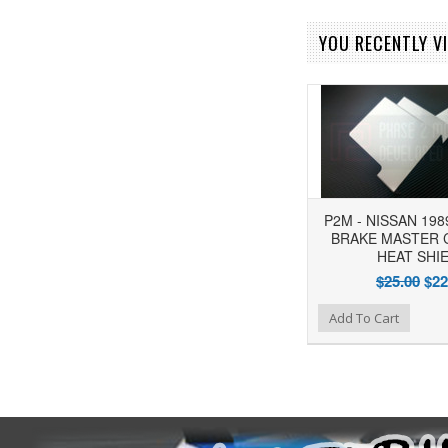
YOU RECENTLY VI
P2M - NISSAN 198
BRAKE MASTER 
HEAT SHI
$25.00
$22
Add to Wishlist
Add to Compare
Add To Cart