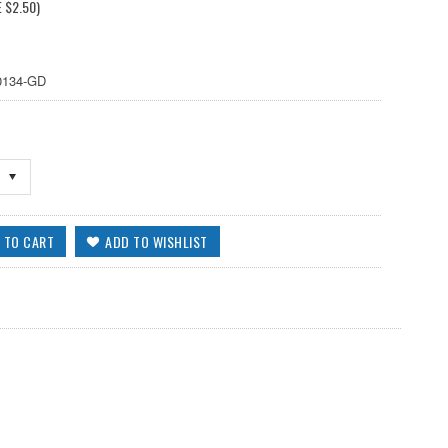
E
$2.50
)
134-GD