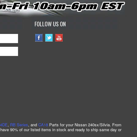
FOLLOW US ON
4DE
,
RB Series
, and
CA18
Parts for your Nissan 240sx/Silvia. From
 have 90% of our listed items in stock and ready to ship same day or