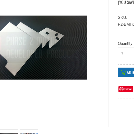
(YOU SAV
SKU:
P2-BMH0
Quantity
1
Save