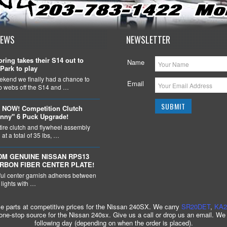
NEWS
NEWSLETTER
ring takes their S14 out to
Name
Park to play
ekend we finally had a chance to
Email
ob webs off the S14 and …
 NOW! Competition Clutch
nny" 6 Puck Upgrade!
tire clutch and flywheel assembly
at a total of 35 lbs, …
DM GENUINE NISSAN RPS13
ARBON FIBER CENTER PLATE!
ful center garnish adheres between
l lights with …
ce parts at competitive prices for the Nissan 240SX. We carry
SR20DET
,
KA2
 one-stop source for the Nissan 240sx. Give us a call or drop us an email. We
following day (depending on when the order is placed).