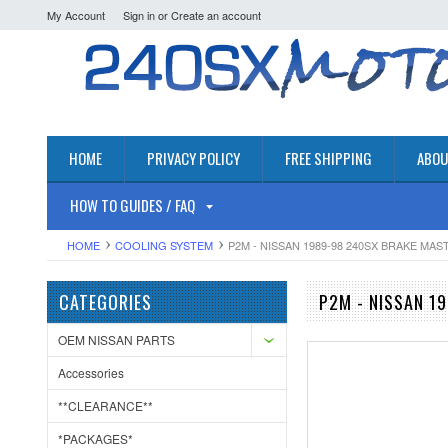
My Account
Sign in
or
Create an account
HOME
PRIVACY POLICY
FREE SHIPPING
ABOU
HOW TO GUIDES / FAQ
HOME
COOLING SYSTEM
P2M - NISSAN 1989-98 240SX BRAKE MA
CATEGORIES
P2M - NISSAN 1
OEM NISSAN PARTS
Accessories
**CLEARANCE**
*PACKAGES*