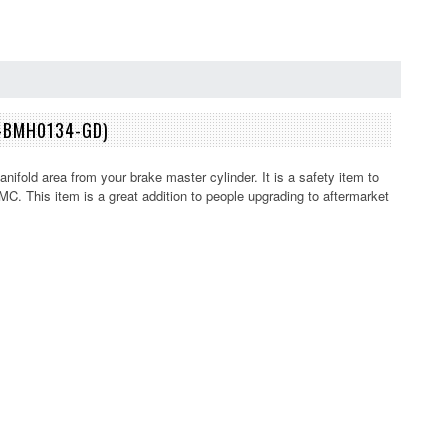
2-BMH0134-GD)
ifold area from your brake master cylinder. It is a safety item to
. This item is a great addition to people upgrading to aftermarket