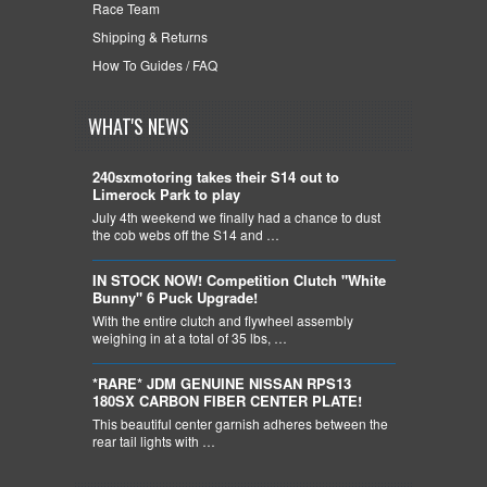
Race Team
Shipping & Returns
How To Guides / FAQ
WHAT'S NEWS
240sxmotoring takes their S14 out to
Limerock Park to play
July 4th weekend we finally had a chance to dust
the cob webs off the S14 and …
IN STOCK NOW! Competition Clutch "White
Bunny" 6 Puck Upgrade!
With the entire clutch and flywheel assembly
weighing in at a total of 35 lbs, …
*RARE* JDM GENUINE NISSAN RPS13
180SX CARBON FIBER CENTER PLATE!
This beautiful center garnish adheres between the
rear tail lights with …