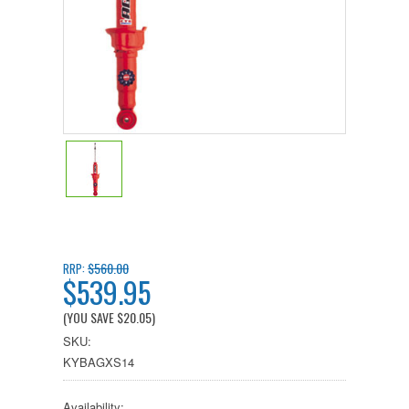
$560.00
RRP:
$539.95
(YOU SAVE
$20.05
)
SKU:
KYBAGXS14
Availability: