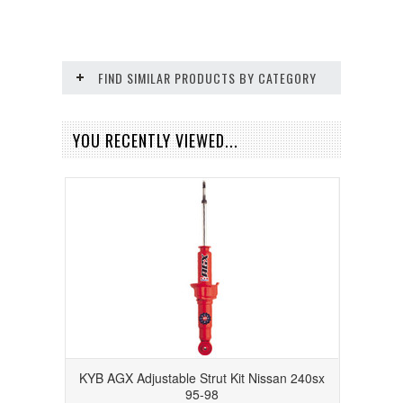
FIND SIMILAR PRODUCTS BY CATEGORY
YOU RECENTLY VIEWED...
KYB AGX Adjustable Strut Kit Nissan 240sx
95-98