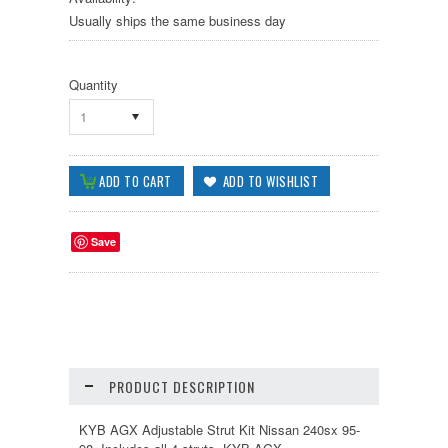
Usually ships the same business day
Quantity
1
Save
PRODUCT DESCRIPTION
KYB AGX Adjustable Strut Kit Nissan 240sx 95-