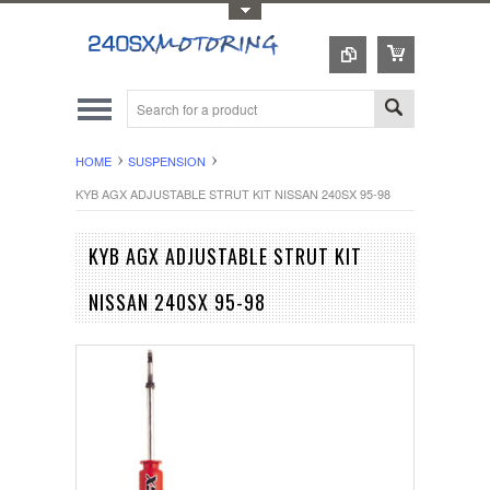
Toggle Top Menu
HOME
SUSPENSION
KYB AGX ADJUSTABLE STRUT KIT NISSAN 240SX 95-98
KYB AGX ADJUSTABLE STRUT KIT
NISSAN 240SX 95-98