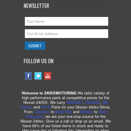
NEWSLETTER
FOLLOW US ON
Welcome to 240SXMOTORING
We tailor variety of
high performance parts at competitive prices for the
Nissan 240SX. We carry
SR20DET
,
KA24DE
,
RB
Series
, and
CA18
Parts for your Nissan 240sx/Silvia.
From
Coilovers
to
Body Kits
and
Wheels
to
Race
Prep parts
, we are your one-stop source for the
Nissan 240sx. Give us a call or drop us an email. We
have 90% of our listed items in stock and ready to
ship same day or following day (depending on when