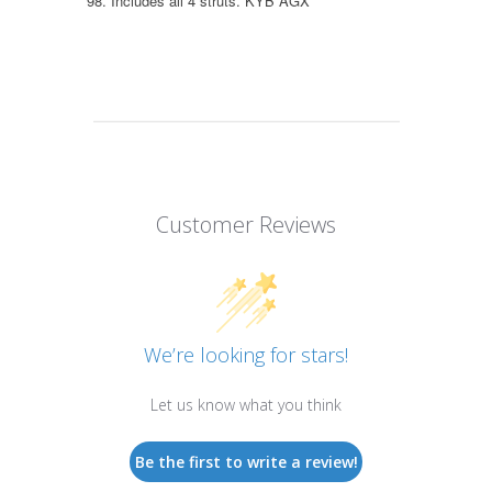
98. Includes all 4 struts. KYB AGX
Customer Reviews
We’re looking for stars!
Let us know what you think
Be the first to write a review!