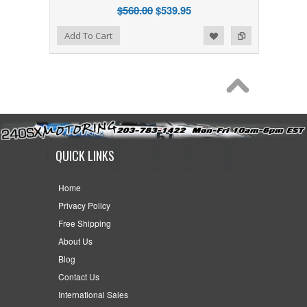
$560.00
$539.95
Add to Wishlist
Add to Compare
Add To Cart
QUICK LINKS
Home
Privacy Policy
Free Shipping
About Us
Blog
Contact Us
International Sales