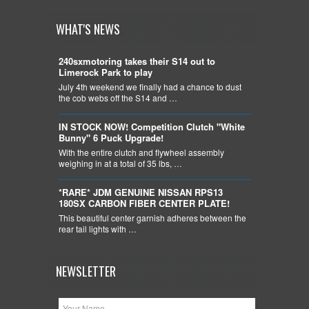
WHAT'S NEWS
240sxmotoring takes their S14 out to
Limerock Park to play
July 4th weekend we finally had a chance to dust
the cob webs off the S14 and …
IN STOCK NOW! Competition Clutch "White
Bunny" 6 Puck Upgrade!
With the entire clutch and flywheel assembly
weighing in at a total of 35 lbs, …
*RARE* JDM GENUINE NISSAN RPS13
180SX CARBON FIBER CENTER PLATE!
This beautiful center garnish adheres between the
rear tail lights with …
NEWSLETTER