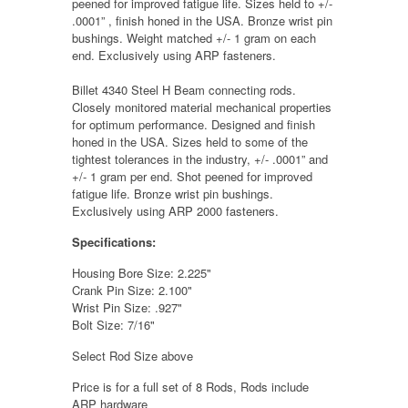
peened for improved fatigue life. Sizes held to +/-
.0001” , finish honed in the USA. Bronze wrist pin
bushings. Weight matched +/- 1 gram on each
end. Exclusively using ARP fasteners.
Billet 4340 Steel H Beam connecting rods.
Closely monitored material mechanical properties
for optimum performance. Designed and finish
honed in the USA. Sizes held to some of the
tightest tolerances in the industry, +/- .0001” and
+/- 1 gram per end. Shot peened for improved
fatigue life. Bronze wrist pin bushings.
Exclusively using ARP 2000 fasteners.
Specifications:
Housing Bore Size:
2.225"
Crank Pin Size:
2.100"
Wrist Pin Size:
.927"
Bolt Size:
7/16"
Select Rod Size above
Price is for a full set of 8 Rods, Rods include
ARP hardware