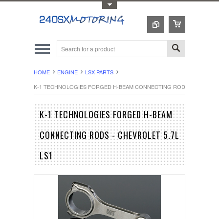
Toggle Top Menu
HOME
ENGINE
LSX PARTS
K-1 TECHNOLOGIES FORGED H-BEAM CONNECTING RODS - CHEVROLE
K-1 TECHNOLOGIES FORGED H-BEAM
CONNECTING RODS - CHEVROLET 5.7L
LS1