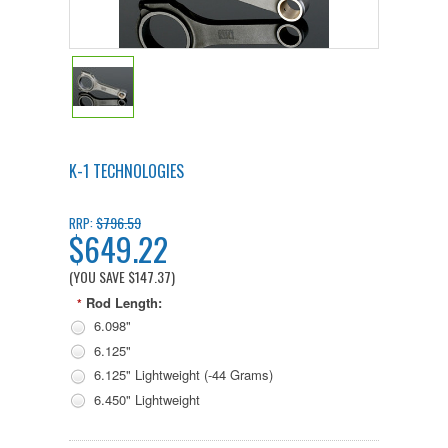
K-1 TECHNOLOGIES
$796.59
RRP:
$649.22
(YOU SAVE
$147.37
)
Rod Length:
*
6.098"
6.125"
6.125" Lightweight (-44 Grams)
6.450" Lightweight