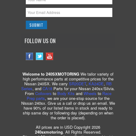
FOLLOW US ON
Welcome to 240SXMOTORING
We tailor variety of
high performance parts at competitive prices for the
Nissan 240SX. We carry
SR20DET
,
KA24DE
,
RB
Series
, and
CA18
Parts for your Nissan 240sx/Silvia.
From
Coilovers
to
Body Kits
and
Wheels
to
Race
Prep parts
, we are your one-stop source for the
Nissan 240sx. Give us a call or drop us an email. We
have 90% of our listed items in stock and ready to
ship same day or following day (depending on when
the order is placed).
All prices are in USD Copyright 2026
240sxmotoring
. All Rights Reserved.