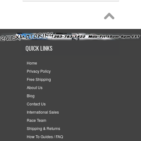
QUICK LINKS
Home
Privacy Policy
Free Shipping
About Us
Blog
Contact Us
International Sales
Race Team
Shipping & Returns
How To Guides / FAQ