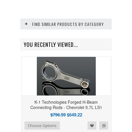
FIND SIMILAR PRODUCTS BY CATEGORY
YOU RECENTLY VIEWED...
K-1 Technologies Forged H-Beam
Connecting Rods - Chevrolet 5.7L LS1
$796.59
$649.22
Add to Wishlist
Add to Compare
Choose Options