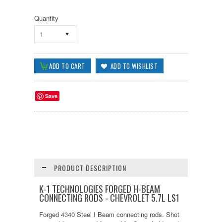
Quantity
1
Save
PRODUCT DESCRIPTION
K-1 TECHNOLOGIES FORGED H-BEAM
CONNECTING RODS - CHEVROLET 5.7L LS1
Forged 4340 Steel I Beam connecting rods. Shot