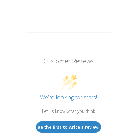
Customer Reviews
We’re looking for stars!
Let us know what you think
Be the first to write a review!