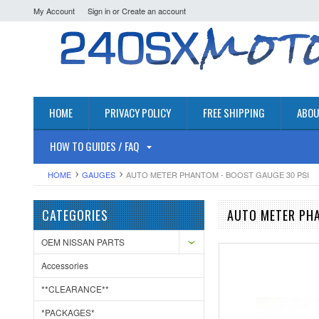
My Account
Sign in
or
Create an account
HOME
PRIVACY POLICY
FREE SHIPPING
ABOU
HOW TO GUIDES / FAQ
HOME
GAUGES
AUTO METER PHANTOM - BOOST GAUGE 30 PSI
CATEGORIES
AUTO METER PHA
OEM NISSAN PARTS
Accessories
**CLEARANCE**
*PACKAGES*