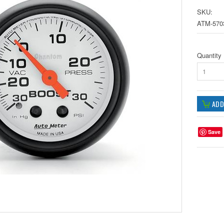
SKU:
ATM-570
Quantity
1
Save