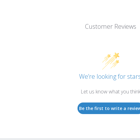
Customer Reviews
We’re looking for stars
Let us know what you thin
Be the first to write a revie