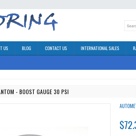
T US
BLOG
CONTACT US
INTERNATIONAL SALES
R
NTOM - BOOST GAUGE 30 PSI
AUTOME
$72.