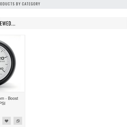
PRODUCTS BY CATEGORY
EWED...
om - Boost
PSI