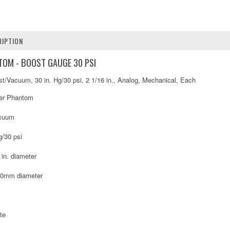
IPTION
OM - BOOST GAUGE 30 PSI
/Vacuum, 30 in. Hg/30 psi, 2 1/16 in., Analog, Mechanical, Each
er Phantom
cuum
g/30 psi
 in. diameter
40mm diameter
te