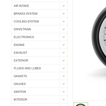
AIR INTAKE
BRAKES SYSTEM
COOLING SYSTEM
DRIVETRAIN
ELECTRONICS
ENGINE
EXHAUST
EXTERIOR
FLUIDS AND LUBES
GASKETS
GAUGES
IGNITION
INTERIOR