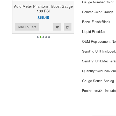
Gauge Number Color:
Auto Meter Phantom - Boost Gauge
100 PSI
Pointer Color:
Orange
$66.48
Bezel Finish:
Black
ist
o Compare
Add To Cart
Liquid-Filled:
No
OEM Replacement:
No
Sending Unit Included:
Sending Unit:
Mechanic
Quantity:
Sold individua
Gauge Series:
Analog
Footnotes:
32 - Includes