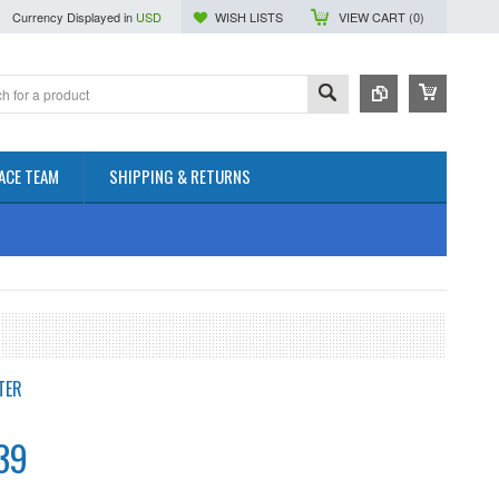
Currency Displayed in
USD
WISH LISTS
VIEW CART (
0
)
ACE TEAM
SHIPPING & RETURNS
TER
39