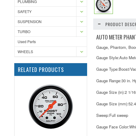
PLUMBING
SAFETY
SUSPENSION
PRODUCT DESCR
TURBO
AUTO METER PHANT
Used Parts
Gauge, Phantom, Boost
WHEELS
Gauge Style:
Auto Met
RELATED PRODUCTS
Gauge Type:
Boost/Va
Gauge Range:
30 in. H
Gauge Size (in):
2 1/16
Gauge Size (mm):
52.
Sweep:
Full sweep
Gauge Face Color:
Whi