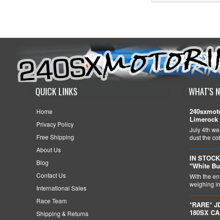
QUICK LINKS
WHAT'S 
240sxmoto
Home
Limerock 
Privacy Policy
July 4th we
Free Shipping
dust the c
About Us
IN STOCK
Blog
"White Bu
Contact Us
With the en
weighing in 
International Sales
Race Team
*RARE* J
180SX C
Shipping & Returns