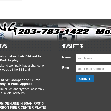
NEWS
NEWSLETTER
ring takes their S14 out to
Name
Park to play
ekend we finally had a chance to
Email
ob webs off the S14 and …
 NOW! Competition Clutch
nny" 6 Puck Upgrade!
tire clutch and flywheel assembly
at a total of 35 lbs, …
DM GENUINE NISSAN RPS13
ARBON FIBER CENTER PLATE!