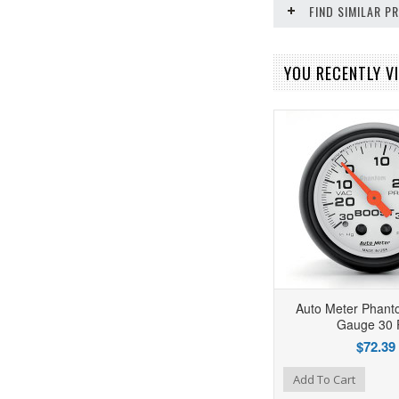
FIND SIMILAR 
YOU RECENTLY VI
Auto Meter Phant
Gauge 30 
$72.39
Add to Wishlist
Add to Compare
Add To Cart