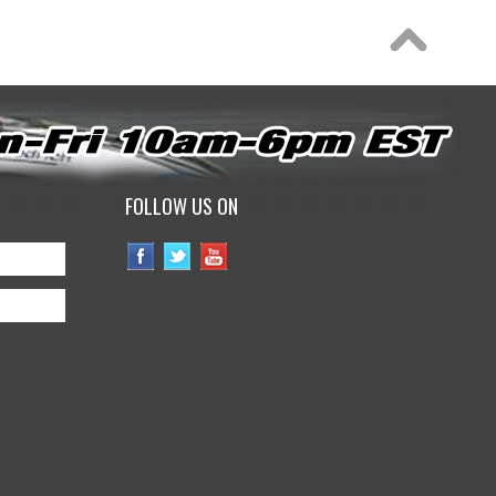
FOLLOW US ON