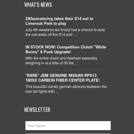
WHAT'S NEWS
240sxmotoring takes their S14 out to
Limerock Park to play
July 4th weekend we finally had a chance to dust
the cob webs off the S14 and …
IN STOCK NOW! Competition Clutch "White
Bunny" 6 Puck Upgrade!
With the entire clutch and flywheel assembly
weighing in at a total of 35 lbs, …
*RARE* JDM GENUINE NISSAN RPS13
180SX CARBON FIBER CENTER PLATE!
This beautiful center garnish adheres between the
rear tail lights with …
NEWSLETTER