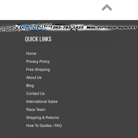
QUICK LINKS
Home
Privacy Policy
Free Shipping
About Us
Blog
Contact Us
International Sales
Race Team
Shipping & Returns
How To Guides / FAQ