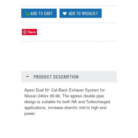
Save
PRODUCT DESCRIPTION
Apexi Dual N1 Cat-Back Exhaust System for
Nissan 240sx 95-98. The agress double pipe
design is suitable for both NA and Turbocharged
applications, increase dramtic mid to high end
power