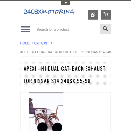
Toggle Top Menu
HOME
EXHAUST
APEXI - N1 DUAL CAT-BACK EXHAUST FOR NISSAN S14 240SX 95-98
APEXI - N1 DUAL CAT-BACK EXHAUST
FOR NISSAN S14 240SX 95-98