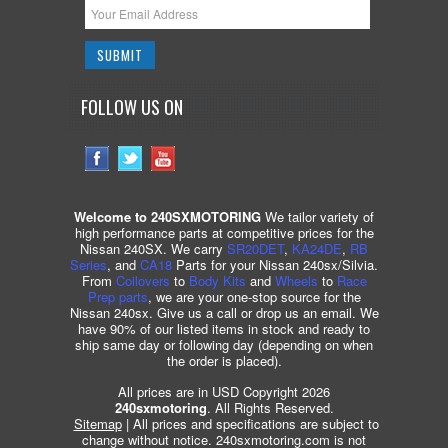
FOLLOW US ON
Welcome to 240SXMOTORING
We tailor variety of
high performance parts at competitive prices for the
Nissan 240SX. We carry
SR20DET
,
KA24DE
,
RB
Series
, and
CA18
Parts for your Nissan 240sx/Silvia.
From
Coilovers
to
Body Kits
and
Wheels
to
Race
Prep parts
, we are your one-stop source for the
Nissan 240sx. Give us a call or drop us an email. We
have 90% of our listed items in stock and ready to
ship same day or following day (depending on when
the order is placed).
All prices are in USD Copyright 2026
240sxmotoring
. All Rights Reserved.
Sitemap
| All prices and specifications are subject to
change without notice. 240sxmotoring.com is not