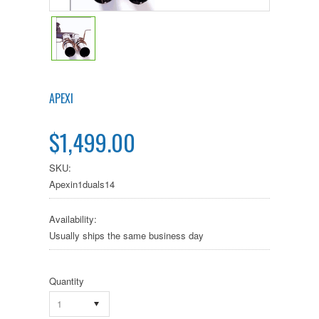
APEXI
$1,499.00
SKU:
Apexin1duals14
Availability:
Usually ships the same business day
Quantity
1