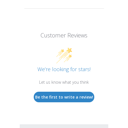
Customer Reviews
We’re looking for stars!
Let us know what you think
Be the first to write a review!