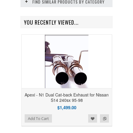
FIND SIMILAR PRODUCTS BY CATEGORY
YOU RECENTLY VIEWED...
Apexi - N1 Dual Cat-back Exhaust for Nissan
S14 240sx 95-98
$1,499.00
Add to Wishlist
Add to Compare
Add To Cart